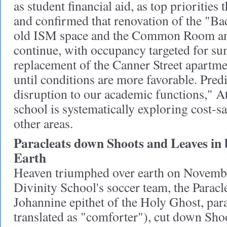
as student financial aid, as top priorities 
and confirmed that renovation of the "Ba
old ISM space and the Common Room and
continue, with occupancy targeted for 
replacement of the Canner Street apartme
until conditions are more favorable. Pred
disruption to our academic functions," At
school is systematically exploring cost-s
other areas.
Paracleats down Shoots and Leaves in 
Earth
Heaven triumphed over earth on Novemb
Divinity School's soccer team, the Paracl
Johannine epithet of the Holy Ghost, parac
translated as "comforter"), cut down Sho