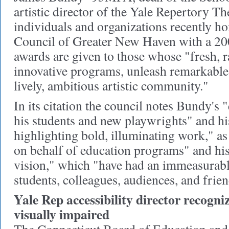
artistic director of the Yale Repertory Th
individuals and organizations recently h
Council of Greater New Haven with a 2
awards are given to those whose "fresh, 
innovative programs, unleash remarkable r
lively, ambitious artistic community."
In its citation the council notes Bundy's
his students and new playwrights" and h
highlighting bold, illuminating work," as
on behalf of education programs" and his
vision," which "have had an immeasurabl
students, colleagues, audiences, and frien
Yale Rep accessibility director recogniz
visually impaired