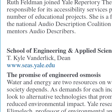
Ruth Feldman joined Yale Repertory Thea
responsible for its accessibility services
number of educational projects. She is 
the national Audio Description Coalition
mentors Audio Describers.
School of Engineering & Applied Scien
T. Kyle Vanderlick, Dean
www.seas.yale.edu
The promise of engineered osmosis
Water and energy are two resources on w
society depends. As demands for each inc
look to alternative technologies that prom
reduced environmental impact. Yale res
Elimelech, professor of environmental a