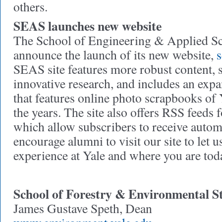
others.
SEAS launches new website
The School of Engineering & Applied Sci
announce the launch of its new website,
s
SEAS site features more robust content, 
innovative research, and includes an exp
that features online photo scrapbooks of
the years. The site also offers RSS feeds 
which allow subscribers to receive autom
encourage alumni to visit our site to let
experience at Yale and where you are tod
School of Forestry & Environmental S
James Gustave Speth, Dean