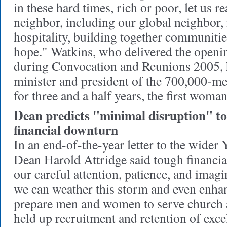
in these hard times, rich or poor, let us r
neighbor, including our global neighbor,
hospitality, building together communitie
hope." Watkins, who delivered the open
during Convocation and Reunions 2005, h
minister and president of the 700,000-
for three and a half years, the first woman
Dean predicts "minimal disruption" t
financial downturn
In an end-of-the-year letter to the wide
Dean Harold Attridge said tough financial
our careful attention, patience, and imagi
we can weather this storm and even enhan
prepare men and women to serve church a
held up recruitment and retention of excel