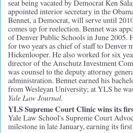
seat being vacated by Democrat Ken Sal
appointed interior secretary in the Obam
Bennet, a Democrat, will serve until 2010
comes up for reelection. Bennet was app
of Denver Public Schools in June 2005. 
for two years as chief of staff to Denver
Hickenlooper. He also worked for six ye
director of the Anschutz Investment Co
was counsel to the deputy attorney genera
administration. Bennet earned his bachelo
from Wesleyan University; at YLS he was 
Yale Law Journal.
YLS Supreme Court Clinic wins its firs
Yale Law School's Supreme Court Advoca
milestone in late January, earning its firs