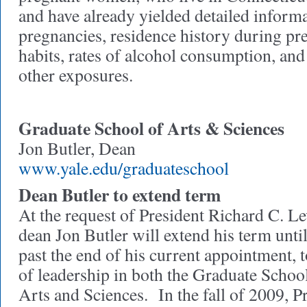
and have already yielded detailed inform
pregnancies, residence history during p
habits, rates of alcohol consumption, an
other exposures.
Graduate School of Arts & Sciences
Jon Butler, Dean
www.yale.edu/graduateschool
Dean Butler to extend term
At the request of President Richard C. L
dean Jon Butler will extend his term unti
past the end of his current appointment, 
of leadership in both the Graduate School
Arts and Sciences. In the fall of 2009, P