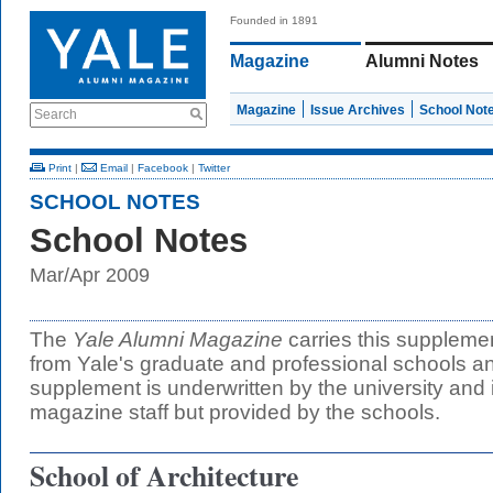
Founded in 1891
Magazine
Alumni Notes
Magazine
Issue Archives
School Not
Search
Print
|
Email
|
Facebook
|
Twitter
SCHOOL NOTES
School Notes
Mar/Apr 2009
The
Yale Alumni Magazine
carries this suppleme
from Yale's graduate and professional schools an
supplement is underwritten by the university and 
magazine staff but provided by the schools.
School of Architecture