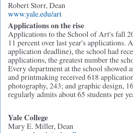
Robert Storr, Dean
www.yale.edu/art
Applications on the rise
Applications to the School of Art's fall 2
11 percent over last year's applications. 
application deadline), the school had rec
applications, the greatest number the sch
Every department at the school showed an
and printmaking received 618 application
photography, 243; and graphic design, 1
regularly admits about 65 students per ye
Yale College
Mary E. Miller, Dean