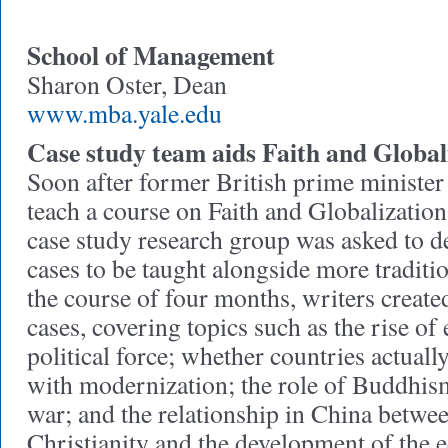
School of Management
Sharon Oster, Dean
www.mba.yale.edu
Case study team aids Faith and Global
Soon after former British prime minister
teach a course on Faith and Globalizatio
case study research group was asked to d
cases to be taught alongside more traditi
the course of four months, writers creat
cases, covering topics such as the rise of
political force; whether countries actual
with modernization; the role of Buddhism
war; and the relationship in China betwe
Christianity and the development of the