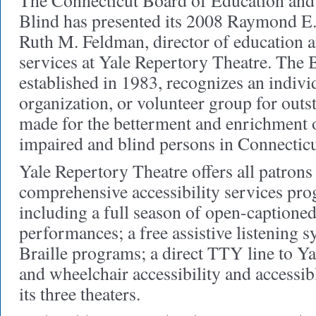
The Connecticut Board of Education and 
Blind has presented its 2008 Raymond E
Ruth M. Feldman, director of education a
services at Yale Repertory Theatre. The
established in 1983, recognizes an individ
organization, or volunteer group for outs
made for the betterment and enrichment of
impaired and blind persons in Connecticu
Yale Repertory Theatre offers all patrons
comprehensive accessibility services pro
including a full season of open-captione
performances; a free assistive listening s
Braille programs; a direct TTY line to Ya
and wheelchair accessibility and accessibl
its three theaters.