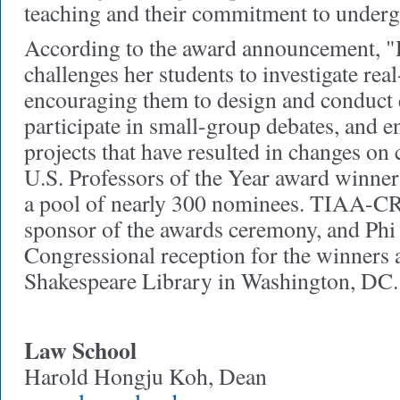
teaching and their commitment to underg
According to the award announcement, "De
challenges her students to investigate rea
encouraging them to design and conduct 
participate in small-group debates, and e
projects that have resulted in changes on
U.S. Professors of the Year award winner
a pool of nearly 300 nominees. TIAA-CR
sponsor of the awards ceremony, and Phi
Congressional reception for the winners a
Shakespeare Library in Washington, DC.
Law School
Harold Hongju Koh, Dean