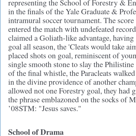
representing the School of Forestry & En
in the finals of the Yale Graduate & Prof
intramural soccer tournament. The score
entered the match with undefeated recor
claimed a Goliath-like advantage, having 
goal all season, the 'Cleats would take a
placed shots on goal, reminiscent of you
single smooth stone to slay the Philistine
of the final whistle, the Paracleats walked
in the divine providence of another cham
allowed not one Forestry goal, they had 
the phrase emblazoned on the socks of
’08STM: "Jesus saves."
School of Drama