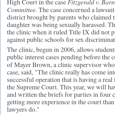
Fitzgerald v. Bar
High Court in the case
Committee.
The case concerned a lawsuit 
district brought by parents who claimed 
daughter was being sexually harassed. Th
the clinic when it ruled Title IX did not 
against public schools for sex discriminat
The clinic, begun in 2006, allows students
public interest cases pending before the 
of Mayer Brown, a clinic supervisor who
case, said, "The clinic really has come int
successful operation that is having a rea
the Supreme Court. This year, we will ha
and written the briefs for parties in four 
getting more experience in the court tha
lawyers do."