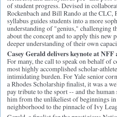
of student progress. Devised in collabor
Rockenbach and Bill Rando at the CLC, P
syllabus guides students into a more soph
understanding of "genius," challenging th
about the concept and to apply this new p
deeper understanding of their own capaciti
Casey Gerald delivers keynote at NFF
For many, the call to speak on behalf of c
most highly accomplished scholar-athlet
intimidating burden. For Yale senior cor
a Rhodes Scholarship finalist, it was a w
pay tribute to the sport -- and the human s
him from the unlikeliest of beginnings in
neighborhood to the pinnacle of Ivy Lea
Gerald, a finalist for the prestigious Nati