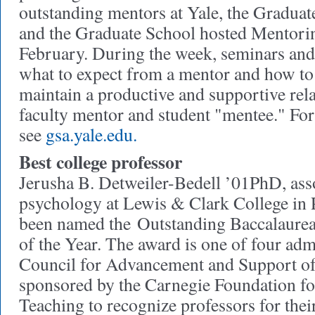
outstanding mentors at Yale, the Gradua
and the Graduate School hosted Mentori
February. During the week, seminars an
what to expect from a mentor and how to 
maintain a productive and supportive rel
faculty mentor and student "mentee." Fo
see
gsa.yale.edu.
Best college professor
Jerusha B. Detweiler-Bedell ’01PhD, asso
psychology at Lewis & Clark College in 
been named the Outstanding Baccalaurea
of the Year. The award is one of four adm
Council for Advancement and Support of
sponsored by the Carnegie Foundation f
Teaching to recognize professors for thei