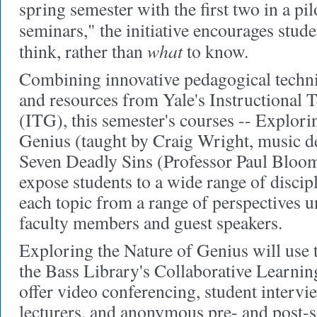
spring semester with the first two in a pil
seminars," the initiative encourages stud
what
think, rather than
to know.
Combining innovative pedagogical techni
and resources from Yale's Instructional
(ITG), this semester's courses -- Explori
Genius (taught by Craig Wright, music 
Seven Deadly Sins (Professor Paul Bloom
expose students to a wide range of discip
each topic from a range of perspectives u
faculty members and guest speakers.
Exploring the Nature of Genius will use
the Bass Library's Collaborative Learni
offer video conferencing, student intervie
lecturers, and anonymous pre- and post-s