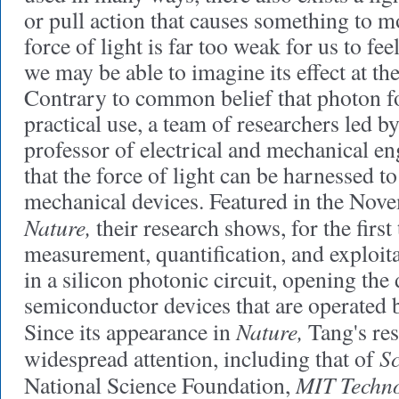
or pull action that causes something to mo
force of light is far too weak for us to fee
we may be able to imagine its effect at t
Contrary to common belief that photon fo
practical use, a team of researchers led b
professor of electrical and mechanical e
that the force of light can be harnessed t
mechanical devices. Featured in the Nove
Nature,
their research shows, for the first 
measurement, quantification, and exploita
in a silicon photonic circuit, opening the
semiconductor devices that are operated by
Nature,
Since its appearance in
Tang's res
Sc
widespread attention, including that of
MIT Techno
National Science Foundation,