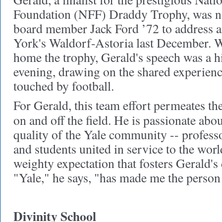
Foundation (NFF) Draddy Trophy, was 
board member Jack Ford ’72 to address 
York's Waldorf-Astoria last December. W
home the trophy, Gerald's speech was a hi
evening, drawing on the shared experienc
touched by football.
For Gerald, this team effort permeates th
on and off the field. He is passionate abo
quality of the Yale community -- professo
and students united in service to the world.
weighty expectation that fosters Gerald's
"Yale," he says, "has made me the person 
Divinity School