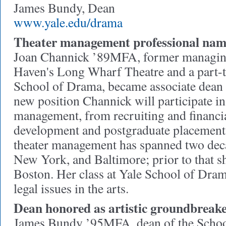
James Bundy, Dean
www.yale.edu/drama
Theater management professional name
Joan Channick ’89MFA, former managing
Haven's Long Wharf Theatre and a part-ti
School of Drama, became associate dean 
new position Channick will participate i
management, from recruiting and financia
development and postgraduate placement.
theater management has spanned two de
New York, and Baltimore; prior to that sh
Boston. Her class at Yale School of Dra
legal issues in the arts.
Dean honored as artistic groundbreak
James Bundy ’95MFA, dean of the Scho