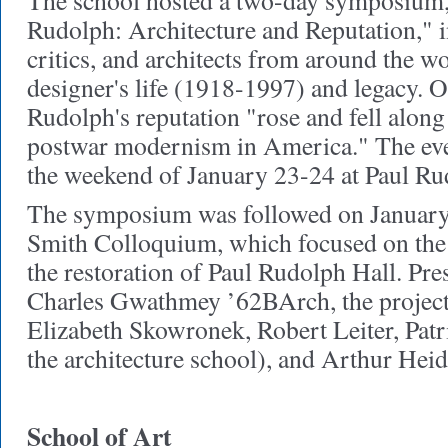
The school hosted a two-day symposium,
Rudolph: Architecture and Reputation," i
critics, and architects from around the w
designer's life (1918-1997) and legacy. O
Rudolph's reputation "rose and fell along
postwar modernism in America." The eve
the weekend of January 23-24 at Paul Ru
The symposium was followed on January
Smith Colloquium, which focused on the 
the restoration of Paul Rudolph Hall. Pre
Charles Gwathmey ’62BArch, the project'
Elizabeth Skowronek, Robert Leiter, Patri
the architecture school), and Arthur Heid
School of Art