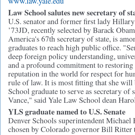
www.law.yale.edu
Law School salutes new secretary of st
U.S. senator and former first lady Hilla
’73JD, recently selected by Barack Obama
America's 67th secretary of state, is amo
graduates to reach high public office. "S
deep foreign policy understanding, unive
and a profound commitment to restoring t
reputation in the world for respect for h
rule of law. It is most fitting that she wil
School graduate to serve as secretary of 
Vance," said Yale Law School dean Har
YLS graduate named to U.S. Senate
Denver Schools superintendent Michael
chosen by Colorado governor Bill Ritter to