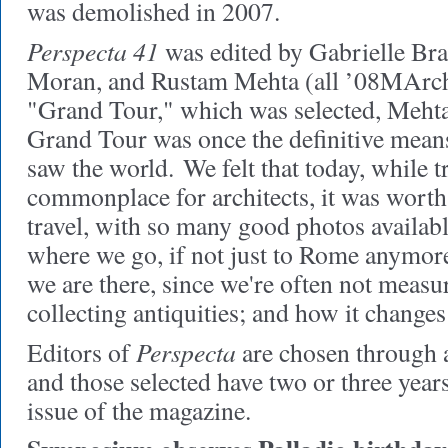
was demolished in 2007.
Perspecta 41
was edited by Gabrielle Br
Moran, and Rustam Mehta (all ’08MArch)
"Grand Tour," which was selected, Mehta
Grand Tour was once the definitive means
saw the world. We felt that today, while t
commonplace for architects, it was wort
travel, with so many good photos availabl
where we go, if not just to Rome anymo
we are there, since we're often not measu
collecting antiquities; and how it change
Perspecta
Editors of
are chosen through a
and those selected have two or three year
issue of the magazine.