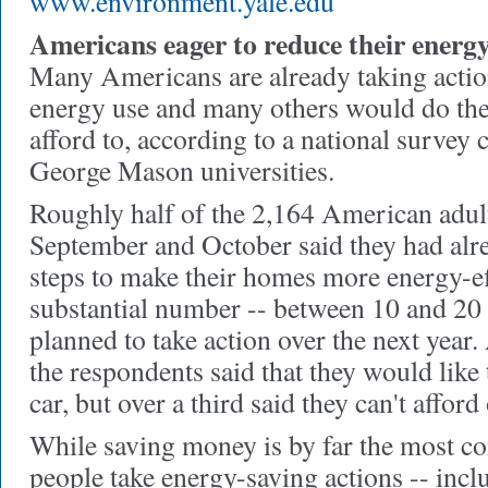
www.environment.yale.edu
Americans eager to reduce their energy
Many Americans are already taking action
energy use and many others would do the
afford to, according to a national survey
George Mason universities.
Roughly half of the 2,164 American adult
September and October said they had alr
steps to make their homes more energy-eff
substantial number -- between 10 and 20 p
planned to take action over the next year
the respondents said that they would like 
car, but over a third said they can't afford
While saving money is by far the most 
people take energy-saving actions -- inclu