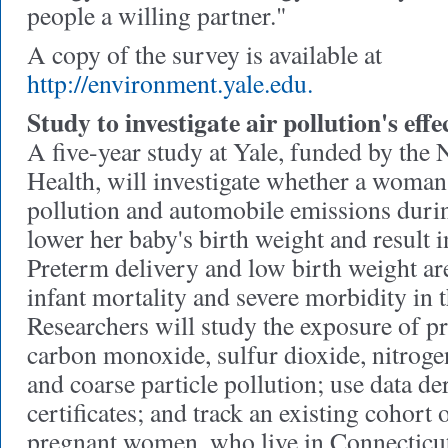
people a willing partner."
A copy of the survey is available at
http://environment.yale.edu.
Study to investigate air pollution's ef
A five-year study at Yale, funded by the N
Health, will investigate whether a woman'
pollution and automobile emissions duri
lower her baby's birth weight and result i
Preterm delivery and low birth weight ar
infant mortality and severe morbidity in t
Researchers will study the exposure of 
carbon monoxide, sulfur dioxide, nitroge
and coarse particle pollution; use data de
certificates; and track an existing cohort
pregnant women, who live in Connecticu