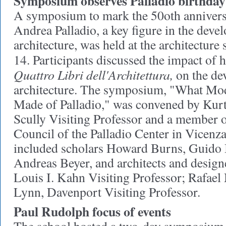
Symposium observes Palladio birthday
A symposium to mark the 50oth anniversa
Andrea Palladio, a key figure in the dev
architecture, was held at the architectur
14. Participants discussed the impact of hi
Quattro Libri dell'Architettura,
on the de
architecture. The symposium, "What Mo
Made of Palladio," was convened by Kurt
Scully Visiting Professor and a member o
Council of the Palladio Center in Vicenza,
included scholars Howard Burns, Guido 
Andreas Beyer, and architects and design
Louis I. Kahn Visiting Professor; Rafae
Lynn, Davenport Visiting Professor.
Paul Rudolph focus of events