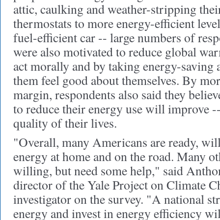
attic, caulking and weather-stripping thei
thermostats to more energy-efficient leve
fuel-efficient car -- large numbers of res
were also motivated to reduce global war
act morally and by taking energy-saving 
them feel good about themselves. By mor
margin, respondents also said they belie
to reduce their energy use will improve --
quality of their lives.
"Overall, many Americans are ready, will
energy at home and on the road. Many ot
willing, but need some help," said Antho
director of the Yale Project on Climate 
investigator on the survey. "A national st
energy and invest in energy efficiency wi