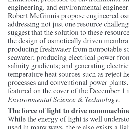
engineering, and environmental engineer
Robert McGinnis propose engineered osm
addressing not just one resource challeng
suggest that the solution to these resourc
the design of osmotically driven membra
producing freshwater from nonpotable so
seawater; producing electrical power fro
salinity gradients; and generating electri
temperature heat sources such as reject h
processes and conventional power plants.
featured on the cover of the December 1 
Environmental Science & Technology
.
The force of light to drive nanomachin
While the energy of light is well underst
used in many ways, there also exists a lig