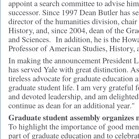
appoint a search committee to advise him
successor. Since 1997 Dean Butler has se
director of the humanities division, chai
History, and, since 2004, dean of the Gr
and Sciences. In addition, he is the Ho
Professor of American Studies, History, 
In making the announcement President Le
has served Yale with great distinction. A
tireless advocate for graduate education a
graduate student life. I am very grateful 
and devoted leadership, and am delighted 
continue as dean for an additional year."
Graduate student assembly organizes 
To highlight the importance of good ment
part of graduate education and to celebra