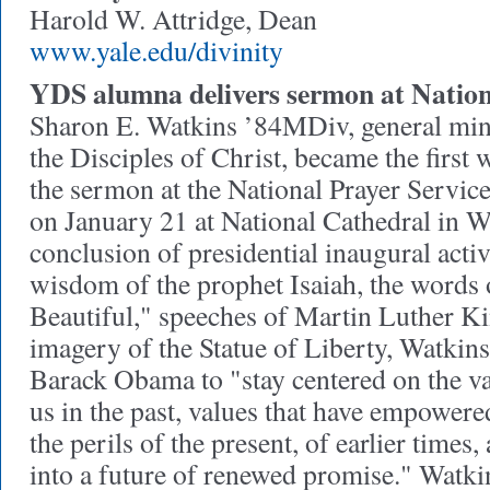
Harold W. Attridge, Dean
www.yale.edu/divinity
YDS alumna delivers sermon at Nation
Sharon E. Watkins ’84MDiv, general mini
the Disciples of Christ, became the first
the sermon at the National Prayer Servi
on January 21 at National Cathedral in W
conclusion of presidential inaugural acti
wisdom of the prophet Isaiah, the words
Beautiful," speeches of Martin Luther Kin
imagery of the Statue of Liberty, Watkin
Barack Obama to "stay centered on the va
us in the past, values that have empower
the perils of the present, of earlier time
into a future of renewed promise." Watk