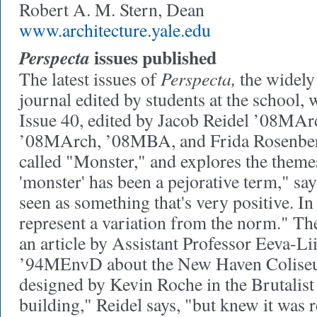
Robert A. M. Stern, Dean
www.architecture.yale.edu
issues published
Perspecta
Perspecta,
The latest issues of
the widely 
journal edited by students at the school, 
Issue 40, edited by Jacob Reidel ’08M
’08MArch, ’08MBA, and Frida Rosenbe
called "Monster," and explores the theme
'monster' has been a pejorative term," say
seen as something that's very positive. In
represent a variation from the norm." Th
an article by Assistant Professor Eeva-Li
’94MEnvD about the New Haven Colise
designed by Kevin Roche in the Brutalist 
building," Reidel says, "but knew it was r