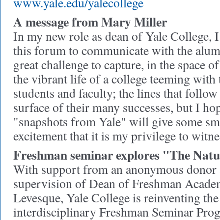
www.yale.edu/yalecollege
A message from Mary Miller
In my new role as dean of Yale College, I
this forum to communicate with the alumn
great challenge to capture, in the space 
the vibrant life of a college teeming with t
students and faculty; the lines that follow
surface of their many successes, but I hop
"snapshots from Yale" will give some sma
excitement that it is my privilege to witn
Freshman seminar explores "The Natu
With support from an anonymous donor 
supervision of Dean of Freshman Academ
Levesque, Yale College is reinventing the
interdisciplinary Freshman Seminar Prog