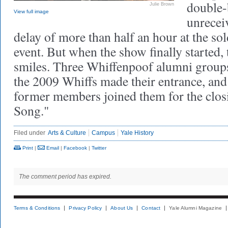
double-
Julie Brown
View full image
unreceiv
delay of more than half an hour at the s
event. But when the show finally started, 
smiles. Three Whiffenpoof alumni group
the 2009 Whiffs made their entrance, an
former members joined them for the clo
Song."
Filed under
Arts & Culture
Campus
Yale History
Print
|
Email
|
Facebook
|
Twitter
The comment period has expired.
Terms & Conditions
Privacy Policy
About Us
Contact
Yale Alumni Magazine