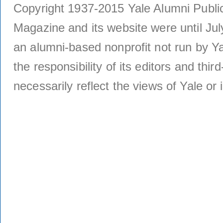
Copyright 1937-2015 Yale Alumni Publica
Magazine and its website were until Jul
an alumni-based nonprofit not run by Ya
the responsibility of its editors and thi
necessarily reflect the views of Yale or i