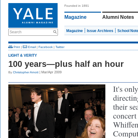
Founded in 1891
Magazine
Alumni Notes
Magazine
Issue Archives
School Not
Search
Print
|
Email
|
Facebook
|
Twitter
LIGHT & VERITY
100 years—plus half an hour
| Mar/Apr 2009
By
Christopher Arnott
It's only
directin
their se
concert
Whiffen
Compute