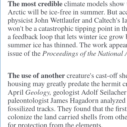
The most credible
climate models
show t
Arctic will be ice-free in summer. But ac
physicist John Wettlaufer and Caltech's 
won't be a catastrophic tipping point in t
a feedback loop that lets winter ice grow
summer ice has thinned. The work appear
Proceedings of the National 
issue of the
The use of another
creature's cast-off sh
housing may greatly predate the hermit cr
Geology,
April
geologist Adolf Seilache
paleontologist James Hagadorn analyzed
fossilized tracks. They found that the firs
colonize the land carried shells from oth
for protection from the elements.