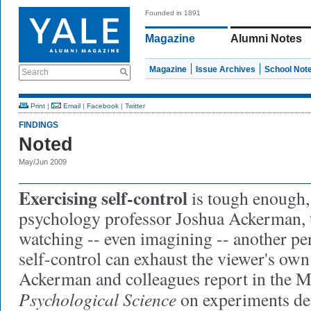
Founded in 1891
Magazine
Alumni Notes
Magazine
Issue Archives
School Not
Search
Print
|
Email
|
Facebook
|
Twitter
FINDINGS
Noted
May/Jun 2009
Exercising self-control
is tough enough,
psychology professor Joshua Ackerman, t
watching -- even imagining -- another per
self-control can exhaust the viewer's own 
Ackerman and colleagues report in the M
Psychological Science
on experiments de