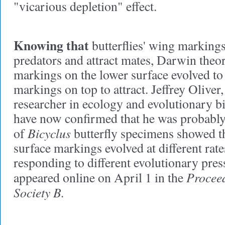
"vicarious depletion" effect.
Knowing that
butterflies' wing marking
predators and attract mates, Darwin theor
markings on the lower surface evolved to
markings on top to attract. Jeffrey Oliver
researcher in ecology and evolutionary b
have now confirmed that he was probably 
Bicyclus
of
butterfly specimens showed t
surface markings evolved at different rate
responding to different evolutionary pre
Proceed
appeared online on April 1 in the
Society B.