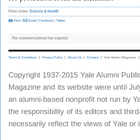
Filed under
Science & Health
Print
|
Email
|
Facebook
|
Twitter
The comment period has expired.
Terms & Conditions
Privacy Policy
About Us
Contact
Yale Alumni Magazine
Copyright 1937-2015 Yale Alumni Publica
Magazine and its website were until Jul
an alumni-based nonprofit not run by Ya
the responsibility of its editors and thi
necessarily reflect the views of Yale or i