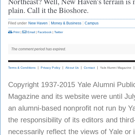
Northeast? Well, New Haven's terrain is 
plain. Call it the Bioshore.
Filed under
New Haven
Money & Business
Campus
Print
|
Email
|
Facebook
|
Twitter
The comment period has expired.
Terms & Conditions
Privacy Policy
About Us
Contact
Yale Alumni Magazine
Copyright 1937-2015 Yale Alumni Publica
Magazine and its website were until Jul
an alumni-based nonprofit not run by Ya
the responsibility of its editors and thi
necessarily reflect the views of Yale or i