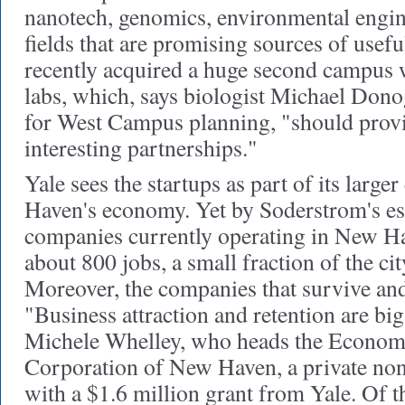
nanotech, genomics, environmental engin
fields that are promising sources of usefu
recently acquired a huge second campus w
labs, which, says biologist Michael Dono
for West Campus planning, "should provi
interesting partnerships."
Yale sees the startups as part of its large
Haven's economy. Yet by Soderstrom's est
companies currently operating in New H
about 800 jobs, a small fraction of the c
Moreover, the companies that survive and
"Business attraction and retention are big
Michele Whelley, who heads the Econo
Corporation of New Haven, a private nonp
with a $1.6 million grant from Yale. Of 