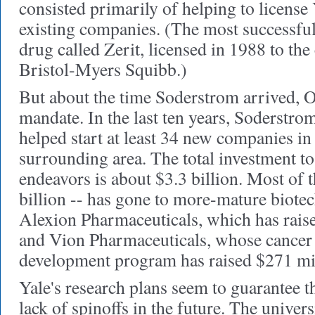
consisted primarily of helping to license 
existing companies. (The most successfu
drug called Zerit, licensed in 1988 to t
Bristol-Myers Squibb.)
But about the time Soderstrom arrived, 
mandate. In the last ten years, Soderstrom
helped start at least 34 new companies 
surrounding area. The total investment to
endeavors is about $3.3 billion. Most of t
billion -- has gone to more-mature biote
Alexion Pharmaceuticals, which has raise
and Vion Pharmaceuticals, whose cancer
development program has raised $271 mi
Yale's research plans
seem to guarantee th
lack of spinoffs in the future. The univer