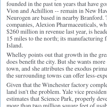
founded in the past ten years that have go
Vion and Achillion -- remain in New Ha
Neurogen are based in nearby Branford. T
companies, Alexion Pharmaceuticals, whi
$260 million in revenue last year, is hea
15 miles to the north; its manufacturing f
Island.
Whelley points out that growth in the gr
does benefit the city. But she wants more
town, and she attributes the exodus primar
the surrounding towns can offer less-expe
Given that the Winchester factory comple
land isn't the problem. Yale vice presid
estimates that Science Park, properly dev
more than two million square feet of usab