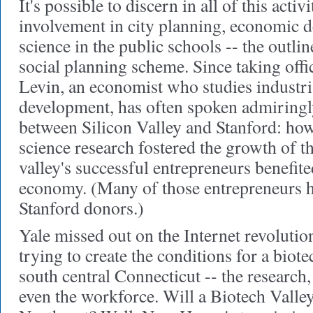
It's possible to discern
in all of this activ
involvement in city planning, economic 
science in the public schools -- the outlin
social planning scheme. Since taking offi
Levin, an economist who studies industri
development, has often spoken admiringly
between Silicon Valley and Stanford: ho
science research fostered the growth of t
valley's successful entrepreneurs benefite
economy. (Many of those entrepreneurs 
Stanford donors.)
Yale missed out on the Internet revolution.
trying to create the conditions for a bio
south central Connecticut -- the research, 
even the workforce. Will a Biotech Valle