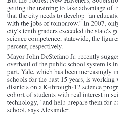
But the poorest New Haveners, Soderstro
getting the training to take advantage of 
that the city needs to develop "an educat
with the jobs of tomorrow." In 2007, only
city's tenth graders exceeded the state's 
science competence; statewide, the figur
percent, respectively.
Mayor John DeStefano Jr. recently sugges
overhaul of the public school system is in
part, Yale, which has been increasingly i
schools for the past 15 years, is working 
districts on a K-through-12 science progr
cohort of students with real interest in s
technology," and help prepare them for co
school, says Alexander.