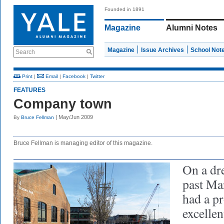
Founded in 1891
Magazine
Alumni Notes
Magazine
Issue Archives
School Not
Search
Print
|
Email
|
Facebook
|
Twitter
FEATURES
Company town
| May/Jun 2009
By
Bruce Fellman
Bruce Fellman is managing editor of this magazine.
On a dr
past Ma
had a pr
excellen