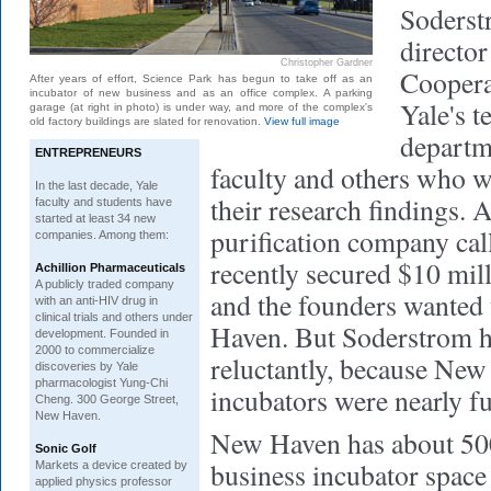
Soderst
director
Christopher Gardner
Coopera
After years of effort, Science Park has begun to take off as an
incubator of new business and as an office complex. A parking
Yale's t
garage (at right in photo) is under way, and more of the complex's
old factory buildings are slated for renovation.
View full image
departm
ENTREPRENEURS
faculty and others who w
In the last decade, Yale
their research findings. 
faculty and students have
started at least 34 new
purification company ca
companies. Among them:
recently secured $10 milli
Achillion Pharmaceuticals
A publicly traded company
and the founders wanted 
with an anti-HIV drug in
clinical trials and others under
Haven. But Soderstrom h
development. Founded in
2000 to commercialize
reluctantly, because New
discoveries by Yale
pharmacologist Yung-Chi
incubators were nearly fu
Cheng. 300 George Street,
New Haven.
New Haven has about 500
Sonic Golf
business incubator space 
Markets a device created by
applied physics professor