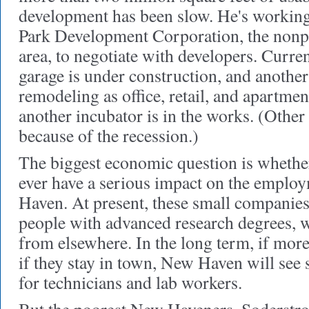
development has been slow. He's working
Park Development Corporation, the nonpro
area, to negotiate with developers. Curre
garage is under construction, and another 
remodeling as office, retail, and apartm
another incubator is in the works. (Other
because of the recession.)
The biggest economic question
is whether
ever have a serious impact on the emplo
Haven. At present, these small companies
people with advanced research degrees, 
from elsewhere. In the long term, if mor
if they stay in town, New Haven will see 
for technicians and lab workers.