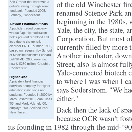
of the old Winchester fir
Bob Grober that improves a
golfer's swing through sonic
renamed Science Park an
feedback. Founded 2005.
Bethany, Connecticut.
beginning in the 1980s, 
Alexion Pharmaceuticals
Yale, the city, the state, 
A publicly traded company
whose flagship medication
Corporation. But most of 
helps prevent red blood cell
loss due to the genetic
currently filled by more 
disorder PNH. Founded 1992,
based on research by School
Another incubator, dow
of Medicine scientist Leonard
Bell '84MD. 2008 revenue:
Street, also is almost ful
nearly $260 million. Cheshire,
Connecticut.
Yale-connected biotech 
Higher One
to where I was when I ca
A privately held financial
services company for higher
says Soderstrom. "We had
education institutions and
students. Founded in 2000 by
either."
Miles Lasater '01, Sean Glass
'03, and Mark Volchek '00;
Back then the lack of spa
employs 250. Science Park,
New Haven.
because OCR wasn't fost
its founding in 1982 through the mid-’9