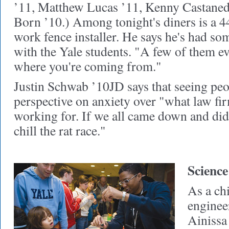
’11, Matthew Lucas ’11, Kenny Castaned
Born ’10.) Among tonight's diners is a 4
work fence installer. He says he's had s
with the Yale students. "A few of them e
where you're coming from."
Justin Schwab ’10JD says that seeing peo
perspective on anxiety over "what law fi
working for. If we all came down and did
chill the rat race."
Science
As a ch
enginee
Ainissa