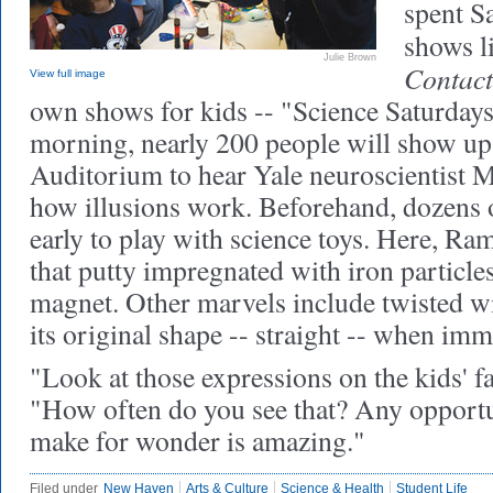
spent S
shows l
Julie Brown
Contact
View full image
own shows for kids -- "Science Saturdays
morning, nearly 200 people will show up
Auditorium to hear Yale neuroscientist 
how illusions work. Beforehand, dozens o
early to play with science toys. Here, Ra
that putty impregnated with iron particle
magnet. Other marvels include twisted w
its original shape -- straight -- when imm
"Look at those expressions on the kids' f
"How often do you see that? Any opportu
make for wonder is amazing."
Filed under
New Haven
Arts & Culture
Science & Health
Student Life