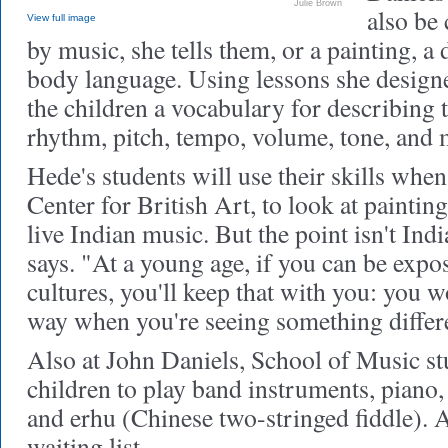
Julie Brown
also be
View full image
by music, she tells them, or a painting, a
body language. Using lessons she design
the children a vocabulary for describing t
rhythm, pitch, tempo, volume, tone, and
Hede's students will use their skills when 
Center for British Art, to look at painting
live Indian music. But the point isn't Ind
says. "At a young age, if you can be expos
cultures, you'll keep that with you: you wo
way when you're seeing something differ
Also at John Daniels, School of Music st
children to play band instruments, piano, 
and erhu (Chinese two-stringed fiddle). 
waiting list.