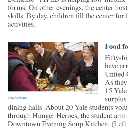
forms. On other evenings, the center host
skills. By day, children fill the center for
activities.
Food fo
Fifty-f
have arr
United 
As they
15 Yale
Julie Brown
surplus
View full image
dining halls. About 20 Yale students vol
through Hunger Heroes, the student arm
Downtown Evening Soup Kitchen. (Left t