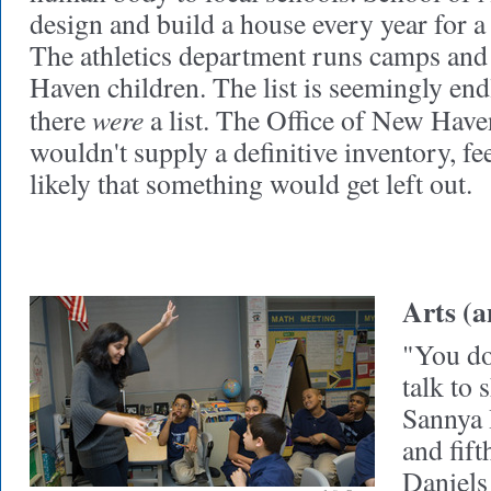
design and build a house every year for 
The athletics department runs camps and
Haven children. The list is seemingly endl
were
there
a list. The Office of New Have
wouldn't supply a definitive inventory, fee
likely that something would get left out.
Arts (a
"You do
talk to
Sannya 
and fift
Daniels