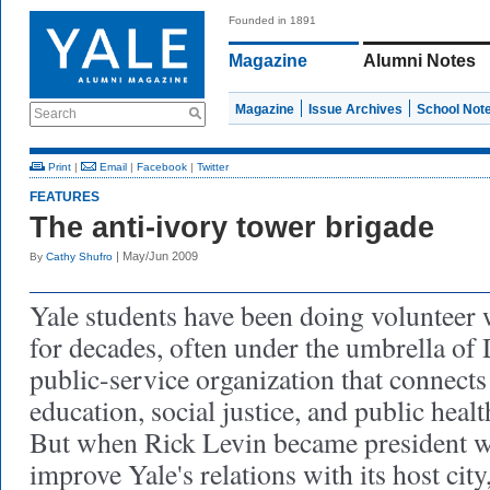
Founded in 1891
Magazine
Alumni Notes
Magazine
Issue Archives
School Not
Search
Print
|
Email
|
Facebook
|
Twitter
FEATURES
The anti-ivory tower brigade
| May/Jun 2009
By
Cathy Shufro
Yale students have been doing volunteer
for decades, often under the umbrella of 
public-service organization that connects
education, social justice, and public health
But when Rick Levin became president w
improve Yale's relations with its host city