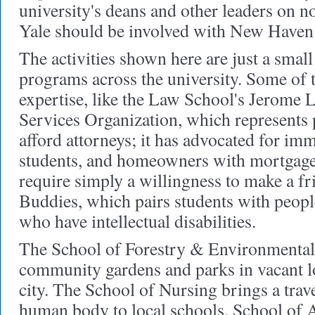
university's deans and other leaders on no
Yale should be involved with New Haven
The activities shown here are just a smal
programs across the university. Some of t
expertise, like the Law School's Jerome 
Services Organization, which represents
afford attorneys; it has advocated for im
students, and homeowners with mortgage
require simply a willingness to make a fri
Buddies, which pairs students with peop
who have intellectual disabilities.
The School of Forestry & Environmental 
community gardens and parks in vacant l
city. The School of Nursing brings a trave
human body to local schools. School of A