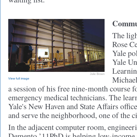
Commun
The ligh
Rose Ce
Yale po
Yale Un
Learnin
Julie Brown
Michael
View full image
a session of his free nine-month course 
emergency medical technicians. The learn
Yale's New Haven and State Affairs offic
and serve the neighborhood, one of the ci
In the adjacent computer room, engineeri
Demento ’11PhD is helping low-income re