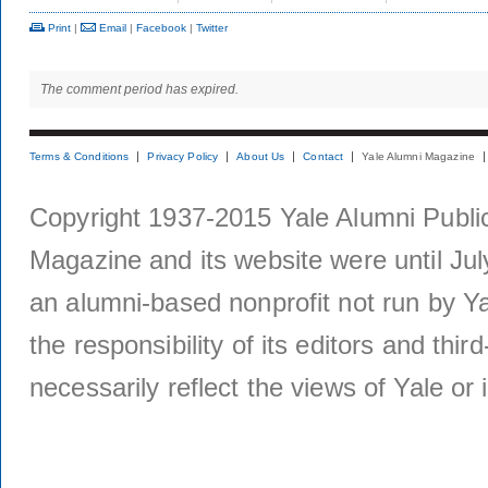
Print
|
Email
|
Facebook
|
Twitter
The comment period has expired.
Terms & Conditions
Privacy Policy
About Us
Contact
Yale Alumni Magazine
Copyright 1937-2015 Yale Alumni Publica
Magazine and its website were until Jul
an alumni-based nonprofit not run by Ya
the responsibility of its editors and thi
necessarily reflect the views of Yale or i