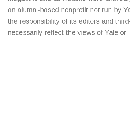
an alumni-based nonprofit not run by Ya
the responsibility of its editors and thi
necessarily reflect the views of Yale or i