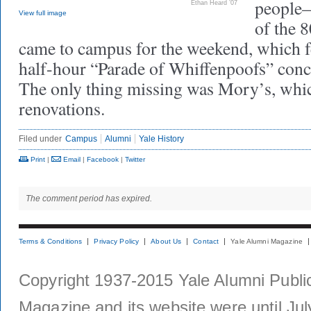
people—
Ethan Heard ’07
View full image
of the 
came to campus for the weekend, which f
half-hour “Parade of Whiffenpoofs” conc
The only thing missing was Mory’s, which
renovations.
Filed under
Campus
Alumni
Yale History
Print
|
Email
|
Facebook
|
Twitter
The comment period has expired.
Terms & Conditions
Privacy Policy
About Us
Contact
Yale Alumni Magazine
Copyright 1937-2015 Yale Alumni Publica
Magazine and its website were until Jul