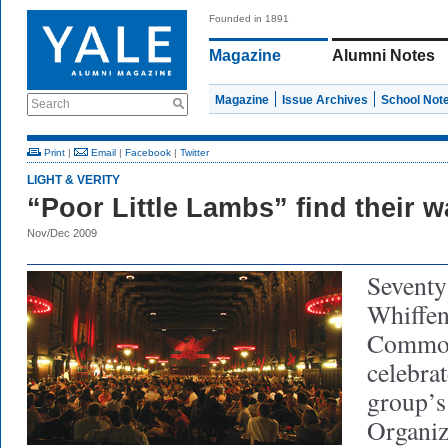
Founded in 1891
Magazine
Alumni Notes
Magazine
Issue Archives
School Not
Search
Print
|
Email
|
Facebook
|
Twitter
LIGHT & VERITY
“Poor Little Lambs” find their 
Nov/Dec 2009
Seventy
Whiffen
Common
celebrat
group’s
Organiz