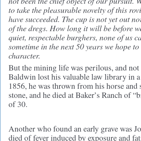
not been the chief object of our pursuit. 
to take the pleasurable novelty of this rovi
have succeeded. The cup is not yet out no
of the dregs. How long it will be before w
quiet, respectable burghers, none of us ca
sometime in the next 50 years we hope to
character.
But the mining life was perilous, and not a
Baldwin lost his valuable law library in a f
1856, he was thrown from his horse and s
stone, and he died at Baker’s Ranch of “br
of 30.
Another who found an early grave was J
died of fever induced by exposure and fat