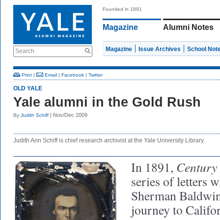
Founded in 1891
Magazine
Alumni Notes
Magazine
Issue Archives
School Not
Search
Print
|
Email
|
Facebook
|
Twitter
OLD YALE
Yale alumni in the Gold Rush
| Nov/Dec 2009
By
Judith Schiff
Judith Ann Schiff is chief research archivist at the Yale University Library.
Century
In 1891,
series of letters 
Sherman Baldwin 
journey to Califor