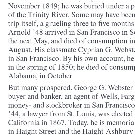
November 1849; he was buried under a pi
of the Trinity River. Some may have bee
trip itself, a grueling three to five month
Arnold ’48 arrived in San Francisco in S
the next May, and died of consumption in
August. His classmate Cyprian G. Webste
in San Francisco. By his own account, he
in the spring of 1850; he died of consum
Alabama, in October.
But many prospered. George G. Webster 
buyer and banker, an agent of Wells, Far
money- and stockbroker in San Francisc
’44, a lawyer from St. Louis, was elected
California in 1867. Today, he is memoria
in Haight Street and the Haight-Ashbury