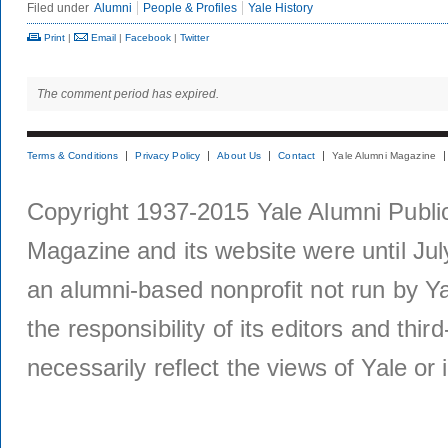
Filed under
Alumni
People & Profiles
Yale History
Print
|
Email
|
Facebook
|
Twitter
The comment period has expired.
Terms & Conditions
Privacy Policy
About Us
Contact
Yale Alumni Magazine
Copyright 1937-2015 Yale Alumni Publica
Magazine and its website were until Jul
an alumni-based nonprofit not run by Ya
the responsibility of its editors and thi
necessarily reflect the views of Yale or i