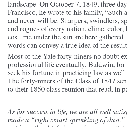
landscape. On October 7, 1849, three days
Francisco, he wrote to his family, “Such 
and never will be. Sharpers, swindlers, s
and rogues of every nation, clime, color,
costume under the sun are here gathered 
words can convey a true idea of the result
Most of the Yale forty-niners no doubt ex
professional life eventually; Baldwin, for
seek his fortune in practicing law as well
The forty-niners of the Class of 1847 sen
to their 1850 class reunion that read, in p
As for success in life, we are all well sat
made a “right smart sprinkling of dust,