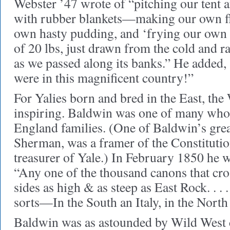
Webster ’47 wrote of “pitching our tent 
with rubber blankets—making our own fla
own hasty pudding, and ‘frying our own 
of 20 lbs, just drawn from the cold and 
as we passed along its banks.” He added
were in this magnificent country!”
For Yalies born and bred in the East, the
inspiring. Baldwin was one of many wh
England families. (One of Baldwin’s grea
Sherman, was a framer of the Constitutio
treasurer of Yale.) In February 1850 he wr
“Any one of the thousand canons that cro
sides as high & as steep as East Rock. . . .
sorts—In the South an Italy, in the Nort
Baldwin was as astounded by Wild West cu