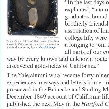
“In the last days o
explained, “a nu
graduates, bound 
brotherly friends
association of lo
college life, were
Manuscripts & Archives
Austin Arnold, Class of 1848, spent less than
a longing to join 
a year in California and died of consumption
shortly after returning home.
View full image
all parts of our 
way by every known and unknown route 
discovered gold-fields of California.”
The Yale alumni who became forty-niners
experiences in essays and letters home, 
preserved in the Beinecke and Sterling Me
December 1849 account of California lif
Hartford C
published the next May in the