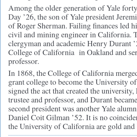
Among the older generation of Yale for
Day ’26, the son of Yale president Jere
of Roger Sherman. Failing finances led hi
civil and mining engineer in California.
clergyman and academic Henry Durant ’
College of California in Oakland and serv
professor.
In 1868, the College of California merged
grant college to become the University of
signed the act that created the university
trustee and professor, and Durant became i
second president was another Yale alumn
Daniel Coit Gilman ’52. It is no coinciden
the University of California are gold an