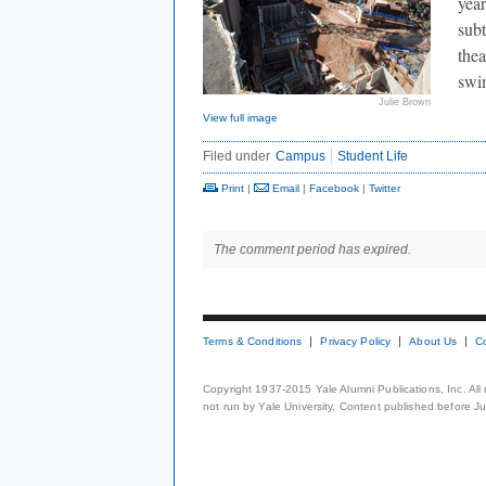
year
subt
thea
swi
Julie Brown
View full image
Filed under
Campus
Student Life
Print
|
Email
|
Facebook
|
Twitter
The comment period has expired.
Terms & Conditions
Privacy Policy
About Us
C
Copyright 1937-2015 Yale Alumni Publications, Inc. All
not run by Yale University. Content published before July