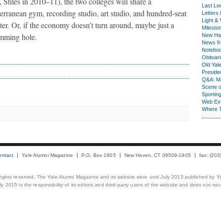
, Stiles in 2010–11), the two colleges will share a
Last Lo
erranean gym, recording studio, art studio, and hundred-seat
Letters 
Light & 
ter. Or, if the economy doesn’t turn around, maybe just a
Milesto
mming hole.
New Ha
News fr
Notebo
Obituar
Old Yal
Presiden
Q&A: Ma
Scene 
Sporting
Web Ex
Where 
ontact
Yale Alumni Magazine
P.O. Box 1905
New Haven, CT 06509-1905
fax: (20
 rights reserved. The Yale Alumni Magazine and its website were until July 2015 published by Ya
 2015 is the responsibility of its editors and third-party users of the website and does not necess