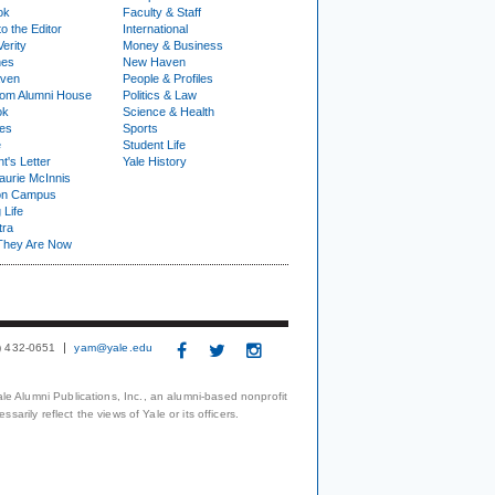
ok
Faculty & Staff
to the Editor
International
Verity
Money & Business
nes
New Haven
ven
People & Profiles
om Alumni House
Politics & Law
ok
Science & Health
ies
Sports
e
Student Life
t's Letter
Yale History
urie McInnis
on Campus
 Life
tra
They Are Now
3) 432-0651
yam@yale.edu
le Alumni Publications, Inc., an alumni-based nonprofit
arily reflect the views of Yale or its officers.