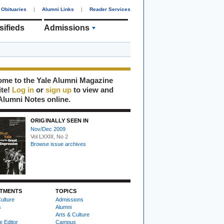
Obituaries
|
Alumni Links
|
Reader Services
sifieds
Admissions
me to the Yale Alumni Magazine
ite!
Log in
or
sign up
to view and
Alumni Notes online.
ORIGINALLY SEEN IN
Nov/Dec 2009
Vol LXXIII, No 2
Browse issue archives
TMENTS
TOPICS
ulture
Admissions
s
Alumni
Arts & Culture
e Editor
Campus