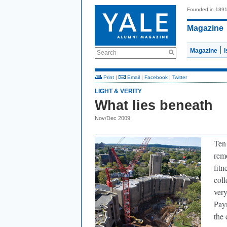
Founded in 189
Magazine
Magazine
Search
Print
|
Email
|
Facebook
|
Twitter
LIGHT & VERITY
What lies beneath
Nov/Dec 2009
Ten 
remo
fitn
coll
very
Pay
the 