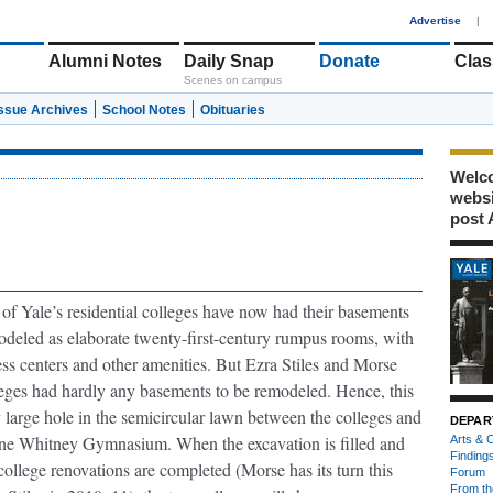
1
Advertise
|
Alumni Notes
Daily Snap
Donate
Clas
Scenes on campus
Issue Archives
School Notes
Obituaries
Welco
webs
post 
of Yale’s residential colleges have now had their basements
deled as elaborate twenty-first-century rumpus rooms, with
ess centers and other amenities. But Ezra Stiles and Morse
eges had hardly any basements to be remodeled. Hence, this
 large hole in the semicircular lawn between the colleges and
DEPAR
ne Whitney Gymnasium. When the excavation is filled and
Arts & C
Finding
college renovations are completed (Morse has its turn this
Forum
From th