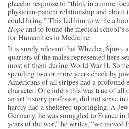
placebo response to “think in a more foc
physician-patient relationship and about t
could bring.” This led him to write a boo
Hope
and to found the medical school’s s
for Humanities in Medicine.
It is surely relevant that Wheeler, Spiro, a
quarters of the males represented here ser
most of them during World War II. Some s
spending two or more years cheek by jow
Americans of all stripes had a profound e
character. One infers this was true of all
an art history professor, did not serve in
hardly had a sheltered upbringing. A Jew
Germany, he was smuggled to France in 19
years of the war,” he writes, “we moved 