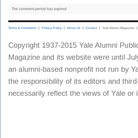
The comment period has expired.
Terms & Conditions
Privacy Policy
About Us
Contact
Yale Alumni Magazine
Copyright 1937-2015 Yale Alumni Publica
Magazine and its website were until Jul
an alumni-based nonprofit not run by Ya
the responsibility of its editors and thi
necessarily reflect the views of Yale or i