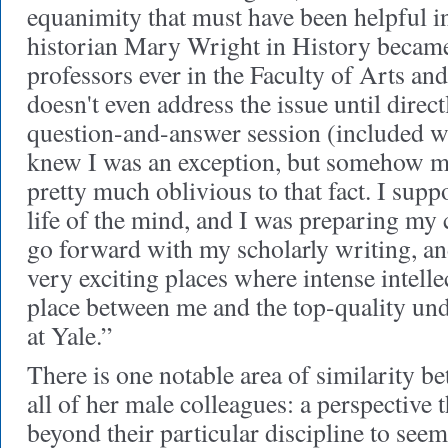
equanimity that must have been helpful 
historian Mary Wright in History became 
professors ever in the Faculty of Arts and
doesn't even address the issue until direct
question-and-answer session (included wi
knew I was an exception, but somehow mo
pretty much oblivious to that fact. I supp
life of the mind, and I was preparing my 
go forward with my scholarly writing, an
very exciting places where intense intell
place between me and the top-quality un
at Yale.”
There is one notable area of similarity b
all of her male colleagues: a perspective 
beyond their particular discipline to see