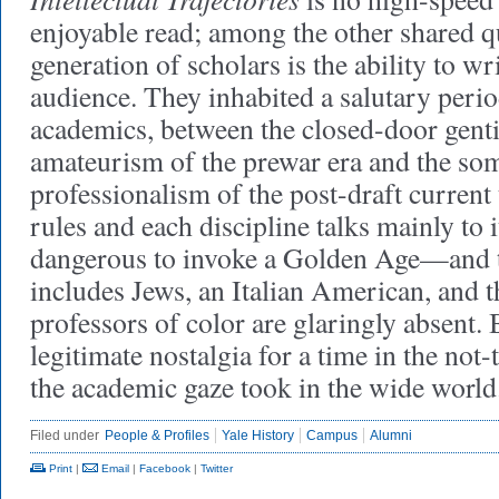
enjoyable read; among the other shared qu
generation of scholars is the ability to wr
audience. They inhabited a salutary peri
academics, between the closed-door genti
amateurism of the prewar era and the so
professionalism of the post-draft curren
rules and each discipline talks mainly to it
dangerous to invoke a Golden Age—and 
includes Jews, an Italian American, and 
professors of color are glaringly absent. 
legitimate nostalgia for a time in the not
the academic gaze took in the wide worl
Filed under
People & Profiles
Yale History
Campus
Alumni
Print
|
Email
|
Facebook
|
Twitter