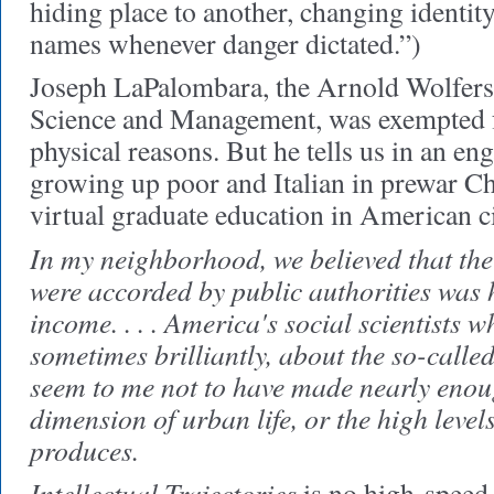
hiding place to another, changing identi
names whenever danger dictated.”)
Joseph LaPalombara, the Arnold Wolfers P
Science and Management, was exempted f
physical reasons. But he tells us in an en
growing up poor and Italian in prewar C
virtual graduate education in American ci
In my neighborhood, we believed that the
were accorded by public authorities was 
income. . . . America's social scientists w
sometimes brilliantly, about the so-called
seem to me not to have made nearly enoug
dimension of urban life, or the high levels
produces.
Intellectual Trajectories
is no high-speed t