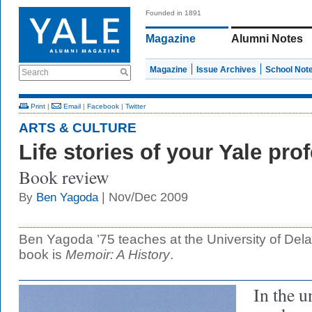
Founded in 1891
Magazine
Alumni Notes
Magazine
Issue Archives
School Not
Search
Print
|
Email
|
Facebook
|
Twitter
ARTS & CULTURE
Life stories of your Yale pro
Book review
| Nov/Dec 2009
By
Ben Yagoda
Ben Yagoda ’75 teaches at the University of Del
book is
Memoir: A History
.
In the u