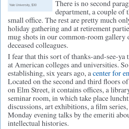
There is no second para
Yale University, $30
department, a couple of t
small office. The rest are pretty much onl
holiday gathering and at retirement parti
mug shots in our common-room gallery of
deceased colleagues.
I fear that this sort of thanks-and-see-ya
at American colleges and universities. S
establishing, six years ago, a
center for e
Located on the second and third floors of
on Elm Street, it contains offices, a librar
seminar room, in which take place luncht
discussions, art exhibitions, a film series,
Monday evening talks by the emeriti abou
intellectual histories.