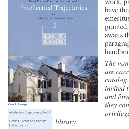
work, pr
have the
emeritus 
granted
awaits t
paragrap
handbo
The name
are carr
catalog.
invited 
and form
they con
View full image
privileg
Intellectual Trajectories, Vol. I
library.
David E. Apter and Patricia
Dallai, Editors