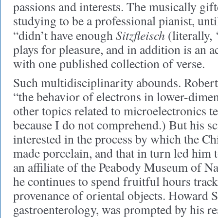
passions and interests. The musically gif
studying to be a professional pianist, unt
Sitzfleisch
“didn’t have enough
(literally,
plays for pleasure, and in addition is an 
with one published collection of verse.
Such multidisciplinarity abounds. Rober
“the behavior of electrons in lower-dime
other topics related to microelectronics t
because I do not comprehend.) But his s
interested in the process by which the Chi
made porcelain, and that in turn led him 
an affiliate of the Peabody Museum of Na
he continues to spend fruitful hours trac
provenance of oriental objects. Howard Sp
gastroenterology, was prompted by his re