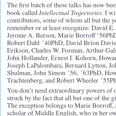
The first batch of these talks has now be
Intellectual Trajectories
book called
. I w
contributors, some of whom all but the y
remember or at least recognize: David E.
Jerome A. Berson, Marie Borroff ’56PhD
Robert Dahl ’40PhD, David Brion Davi
Erikson, Charles W. Forman, Arthur Gals
John Hollander, Ernest I. Kohorn, How
Joseph LaPalombara, Bernard Lytton, Jo
Shulman, John Simon ’56, ’63PhD, How
Trachtenberg, and Robert Wheeler ’55P
You don’t need extraordinary powers of o
struck by the fact that all but one of the
The exception belongs to Marie Borroff, 
scholar of Middle English, who in her o