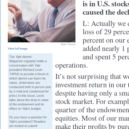
is in U.S. stoc
caused the dec
L: Actually we 
loss of 29 perce
percent on our 
Mark Ostow
added nearly 1 p
View full image
and spent 5 per
The
Yale Alumni
Magazine
regularly holds a
operations.
conversation with Yale
president Richard Levin
It’s not surprising that 
’74PhD to provide a forum in
which alumni can learn his
investment return in our
views. (Interviews are
conducted both in person and
despite having only a sma
by e-mail and condensed for
print.) In this issue, Levin
stock market. For exampl
talks about the drop in value
of the endowment and its
quarter of the endowment
effect on Yale’s budget.
equities. Most of our man
Do you have a question for
Yale's president? Readers
make their profits by pu
are invited to submit