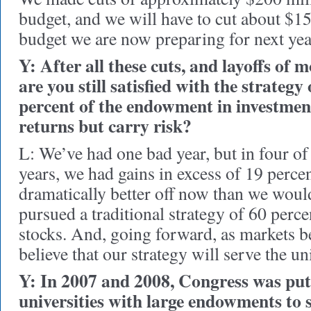
budget, and we will have to cut about $1
budget we are now preparing for next yea
Y: After all these cuts, and layoffs of 
are you still satisfied with the strategy
percent of the endowment in investmen
returns but carry risk?
L: We’ve had one bad year, but in four of 
years, we had gains in excess of 19 perce
dramatically better off now than we woul
pursued a traditional strategy of 60 perc
stocks. And, going forward, as markets b
believe that our strategy will serve the un
Y: In 2007 and 2008, Congress was put
universities with large endowments to 