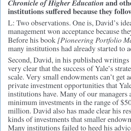
and othe
Chronicle of Higher Education
institutions suffered because they follo
L: Two observations. One is, David’s id
management won acceptance because they
[Pioneering Portfolio 
Before his book
many institutions had already started to a
Second, David, in his published writings 
very clear that the success of Yale’s stra
scale. Very small endowments can’t get ac
private investment opportunities that Yal
institutions have. Many of our managers 
minimum investments in the range of $50
million. David also has made clear his re
kinds of investments that smaller endow
Many institutions failed to heed his advic