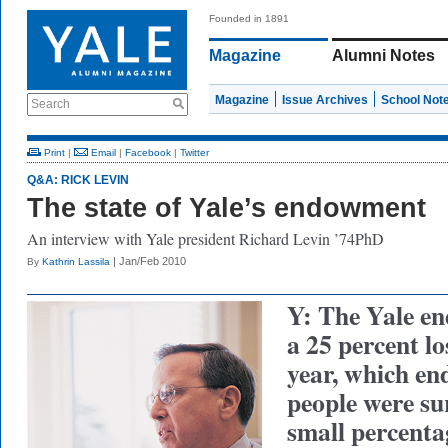
Founded in 1891
Magazine
Alumni Notes
Magazine
Issue Archives
School Not
Search
Print
|
Email
|
Facebook
|
Twitter
Q&A: RICK LEVIN
The state of Yale’s endowment
An interview with Yale president Richard Levin ’74PhD
| Jan/Feb 2010
By
Kathrin Lassila
Y: The Yale e
a 25 percent los
year, which en
people were sur
small percent