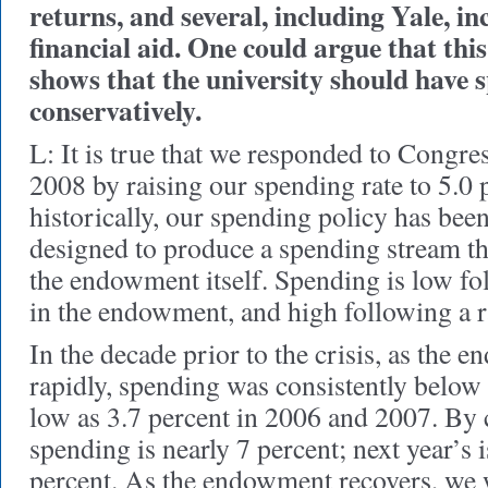
returns, and several, including Yale, i
financial aid. One could argue that thi
shows that the university should have 
conservatively.
L: It is true that we responded to Congre
2008 by raising our spending rate to 5.0 
historically, our spending policy has been
designed to produce a spending stream tha
the endowment itself. Spending is low f
in the endowment, and high following a r
In the decade prior to the crisis, as the
rapidly, spending was consistently below 
low as 3.7 percent in 2006 and 2007. By c
spending is nearly 7 percent; next year’s i
percent. As the endowment recovers, we 