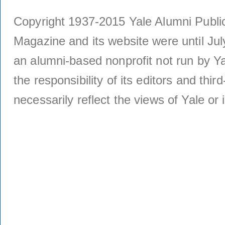
Copyright 1937-2015 Yale Alumni Publica
Magazine and its website were until Jul
an alumni-based nonprofit not run by Ya
the responsibility of its editors and thi
necessarily reflect the views of Yale or i