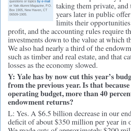
questions or topics
by e-mail
taking them private, and 
or
Yale Alumni Magazine
, P.O.
Box 1905, New Haven, CT
years later in public off
06509-1905.
limits their opportunities
profit, and the accounting rules require 
investments down to the value at which th
We also had nearly a third of the endowme
such as timber and real estate, and that c
losses as the economy slowed.
Y: Yale has by now cut this year’s budg
from the previous year. Is that because
operating budget, more than 40 percent
endowment returns?
L: Yes. A $6.5 billion decrease in our e
deficit of about $350 million per year in 
We made cuts of approximately $200 milli