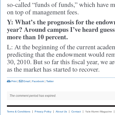
so-called “funds of funds,” which have 
on top of management fees.
Y: What’s the prognosis for the endowm
year? Around campus I’ve heard guesse
more than 10 percent.
L: At the beginning of the current acade
predicting that the endowment would rem
30, 2010. But so far this fiscal year, we a
as the market has started to recover.
Print
|
Email
|
Facebook
|
Twitter
The comment period has expired.
Terms & Conditions
Privacy Policy
About Us
Contact
Yale Alumni Magazine