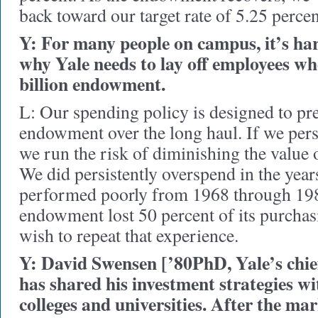
back toward our target rate of 5.25 percen
Y: For many people on campus, it’s ha
why Yale needs to lay off employees when
billion endowment.
L: Our spending policy is designed to pre
endowment over the long haul. If we pers
we run the risk of diminishing the value o
We did persistently overspend in the yea
performed poorly from 1968 through 198
endowment lost 50 percent of its purcha
wish to repeat that experience.
Y: David Swensen [’80PhD, Yale’s chief
has shared his investment strategies w
colleges and universities. After the mar