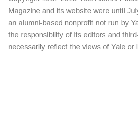
Magazine and its website were until Jul
an alumni-based nonprofit not run by Ya
the responsibility of its editors and thi
necessarily reflect the views of Yale or i