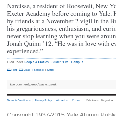
Narcisse, a resident of Roosevelt, New Yo
Exeter Academy before coming to Yale.
by friends at a November 2 vigil in the B
his gregariousness, enthusiasm, and curi
never stop learning when you were around
Jonah Quinn ’12. “He was in love with 
experienced.”
Filed under
People & Profiles
Student Life
Campus
Print
|
Email
|
Facebook
|
Twitter
The comment period has expired.
Terms & Conditions
Privacy Policy
About Us
Contact
Yale Alumni Magazine
Copyright 1937-2015 Yale Alumni Publica