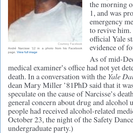
the morning 
1, and was pr
emergency med
to revive him.
official Yale 
evidence of fo
Courtesy Facebook
André Narcisse ’12 in a photo from his Facebook
page.
View full image
As of mid-Dec
medical examiner’s office had not yet det
Yale Da
death. In a conversation with the
dean Mary Miller ’81PhD said that it was
speculate on the cause of Narcisse’s deat
general concern about drug and alcohol 
people had received alcohol-related medic
October 23, the night of the Safety Dance
undergraduate party.)