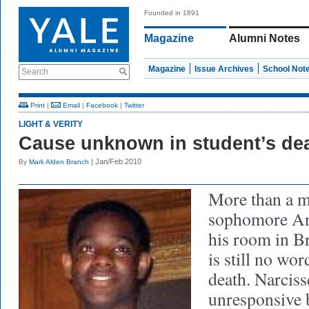
Founded in 1891
Magazine
Alumni Notes
Magazine
Issue Archives
School Not
Search
Print
|
Email
|
Facebook
|
Twitter
LIGHT & VERITY
Cause unknown in student’s de
| Jan/Feb 2010
By
Mark Alden Branch
More than a m
sophomore And
his room in Br
is still no wo
death. Narciss
unresponsive 