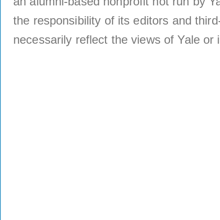
an alumni-based nonprofit not run by Ya
the responsibility of its editors and thi
necessarily reflect the views of Yale or i