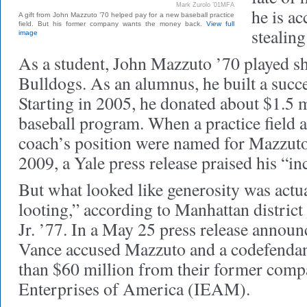
Mark Zurolo ’01MFA
he is ac
A gift from John Mazzuto ’70 helped pay for a new baseball practice
field. But his former company wants the money back.
View full
stealing
image
As a student, John Mazzuto ’70 played sh
Bulldogs. As an alumnus, he built a succe
Starting in 2005, he donated about $1.5 m
baseball program. When a practice field 
coach’s position were named for Mazzuto
2009, a Yale press release praised his “in
But what looked like generosity was actu
looting,” according to Manhattan distric
Jr. ’77. In a May 25 press release announ
Vance accused Mazzuto and a codefendan
than $60 million from their former compa
Enterprises of America (IEAM).