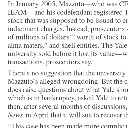
In January 2005, Mazzuto—who was CEO
IEAM—and his codefendant registered 15
stock that was supposed to be issued to e
indictment charges. Instead, prosecutors s
of millions of dollars’” worth of stock to 
alma maters,” and shell entities. The Yale
university sold before it lost its value—
transactions, prosecutors say.
There’s no suggestion that the universit
Mazzuto’s alleged wrongdoing. But the c
does raise questions about what Yale sh
which is in bankruptcy, asked Yale to ret
then, after several months of discussions,
News
in April that it will sue to recover 
“This case has been made more complica