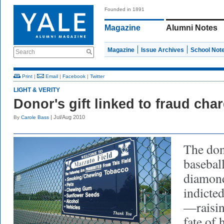
Founded in 1891
Magazine
Alumni Notes
Magazine
Issue Archives
School Not
Search
Print
|
Email
|
Facebook
|
Twitter
LIGHT & VERITY
Donor's gift linked to fraud cha
| Jul/Aug 2010
By
Carole Bass
The don
basebal
diamond
indicted
—raisin
fate of 