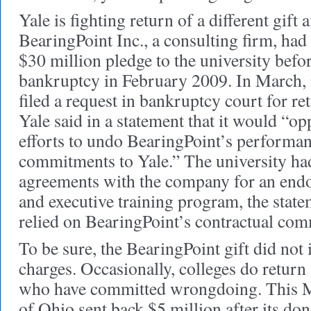
Yale is fighting return of a different gift
BearingPoint Inc., a consulting firm, had 
$30 million pledge to the university befor
bankruptcy in February 2009. In March, it
filed a request in bankruptcy court for re
Yale said in a statement that it would “op
efforts to undo BearingPoint’s performanc
commitments to Yale.” The university had
agreements with the company for an end
and executive training program, the stat
relied on BearingPoint’s contractual co
To be sure, the BearingPoint gift did not 
charges. Occasionally, colleges do return
who have committed wrongdoing. This M
of Ohio sent back $5 million after its do