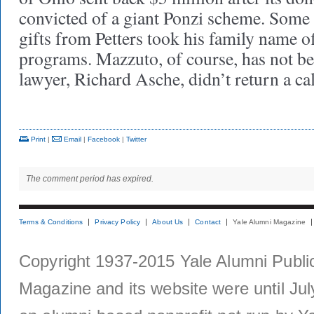
convicted of a giant Ponzi scheme. Some 
gifts from Petters took his family name o
programs. Mazzuto, of course, has not be
lawyer, Richard Asche, didn’t return a c
Print
|
Email
|
Facebook
|
Twitter
The comment period has expired.
Terms & Conditions
Privacy Policy
About Us
Contact
Yale Alumni Magazine
Copyright 1937-2015 Yale Alumni Publica
Magazine and its website were until Jul