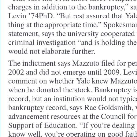
charges in addition to the bankruptcy,” s
Levin ’74PhD. “But rest assured that Yale
thing at the appropriate time.” Spokesm
statement, says the university cooperated 
criminal investigation “and is holding the
would not elaborate further.
The indictment says Mazzuto filed for pe
2002 and did not emerge until 2009. Levi
comment on whether Yale knew Mazzuto
when he donated the stock. Bankruptcy is
record, but an institution would not typic
bankruptcy record, says Rae Goldsmith, v
advancement resources at the Council f
Support of Education. “If you’re dealing
know well, you’re operating on good fait