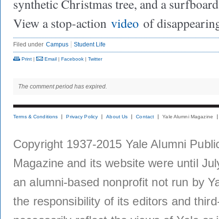
synthetic Christmas tree, and a surfboard
View a stop-action
video
of disappearing
Filed under
Campus
Student Life
Print
|
Email
|
Facebook
|
Twitter
The comment period has expired.
Terms & Conditions
Privacy Policy
About Us
Contact
Yale Alumni Magazine
Copyright 1937-2015 Yale Alumni Publica
Magazine and its website were until Jul
an alumni-based nonprofit not run by Ya
the responsibility of its editors and thi