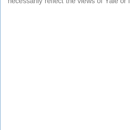
necessarily reflect the views of Yale or i