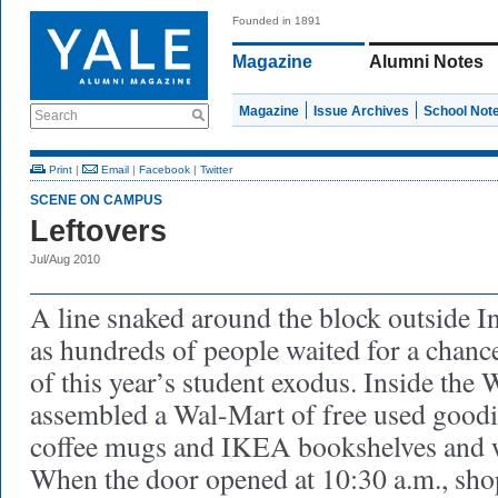
Founded in 1891
Magazine
Alumni Notes
Magazine
Issue Archives
School Not
Search
Print
|
Email
|
Facebook
|
Twitter
SCENE ON CAMPUS
Leftovers
Jul/Aug 2010
A line snaked around the block outside 
as hundreds of people waited for a chance
of this year’s student exodus. Inside the 
assembled a Wal-Mart of free used goodi
coffee mugs and IKEA bookshelves and w
When the door opened at 10:30 a.m., sho