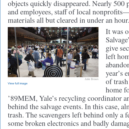
objects quickly disappeared. Nearly 500
and employees, staff of local nonprofits—
materials all but cleared in under an hour
It was 
Salvage
give sec
left ho
abandon
year’s e
of trash
Julie Brown
View full image
home for
’89MEM, Yale’s recycling coordinator an
behind the salvage events. In this case, a
trash. The scavengers left behind only a 
some broken electronics and badly damag