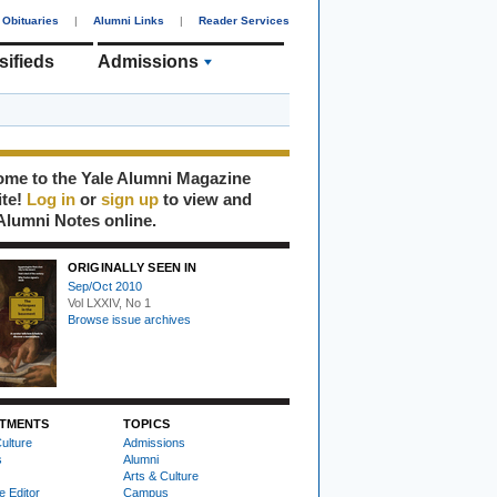
Obituaries
|
Alumni Links
|
Reader Services
sifieds
Admissions
me to the Yale Alumni Magazine
ite!
Log in
or
sign up
to view and
Alumni Notes online.
ORIGINALLY SEEN IN
Sep/Oct 2010
Vol LXXIV, No 1
Browse issue archives
TMENTS
TOPICS
ulture
Admissions
s
Alumni
Arts & Culture
e Editor
Campus