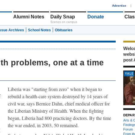
1
Advertise
|
Alumni Notes
Daily Snap
Donate
Clas
Scenes on campus
Issue Archives
School Notes
Obituaries
Welco
webs
post 
lth problems, one at a time
Liberia was "starting from zero" when it began to
rebuild a health-care system destroyed by 14 years of
civil war, says Bernice Dahn, chief medical officer for
the Liberian Ministry of Health. When the fighting
DEPAR
began, Liberia had 800 practicing doctors. By the time
Arts & C
the war ended, in 2003, 50 remained.
Finding
A
Forum
f
From th