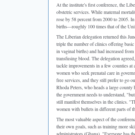
At the institute's first conference, the L
obstetric services. While maternal mortali
rose by 58 percent from 2000 to 2005. In
births—roughly 100 times that of the Unit
The Liberian delegation returned this Jun
triple the number of clinics offering basi
in vaginal births) and had increased from
transfusing blood. The delegation agreed,
tackle improvements in a few counties at
women who seek prenatal care in governmen
free services, and they still prefer to go 
Rhoda Peters, who heads a large county h
the government needs to understand, "but 
still manifest themselves in the clinics. "Th
women with bullets in different parts of t
The most valuable aspect of the conferen
their own goals, such as training more sk
administrators (Ghana). "Everyone has th