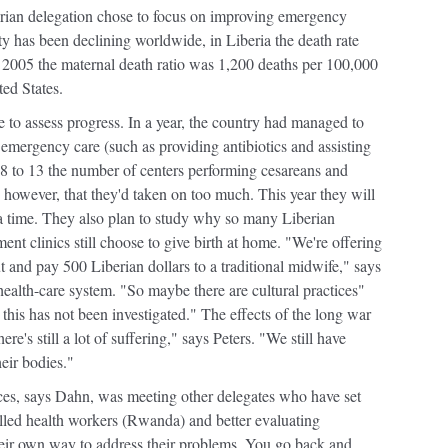
iberian delegation chose to focus on improving emergency
ty has been declining worldwide, in Liberia the death rate
 2005 the maternal death ratio was 1,200 deaths per 100,000
ed States.
e to assess progress. In a year, the country had managed to
c emergency care (such as providing antibiotics and assisting
 8 to 13 the number of centers performing cesareans and
 however, that they'd taken on too much. This year they will
 a time. They also plan to study why so many Liberian
t clinics still choose to give birth at home. "We're offering
out and pay 500 Liberian dollars to a traditional midwife," says
ealth-care system. "So maybe there are cultural practices"
this has not been investigated." The effects of the long war
ere's still a lot of suffering," says Peters. "We still have
heir bodies."
ces, says Dahn, was meeting other delegates who have set
illed health workers (Rwanda) and better evaluating
eir own way to address their problems. You go back and