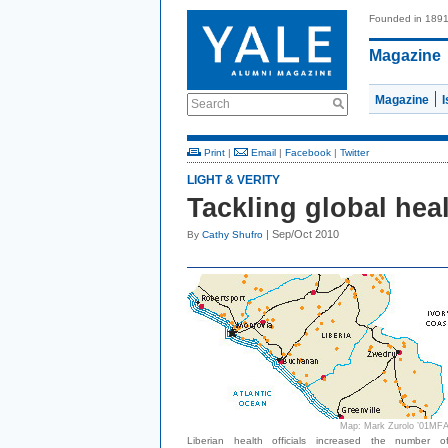
Founded in 189
Magazine
Magazine
Search
Print
|
Email
|
Facebook
|
Twitter
LIGHT & VERITY
Tackling global hea
| Sep/Oct 2010
By
Cathy Shufro
Map: Mark Zurolo ’01MF
Liberian health officials increased the number o