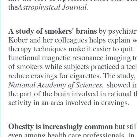
Astrophysical Journal.
the
A study of smokers' brains
by psychiat
Kober and her colleagues helps explain w
therapy techniques make it easier to quit
functional magnetic resonance imaging to
of smokers while subjects practiced a te
reduce cravings for cigarettes. The study,
National Academy of Sciences,
showed inc
the part of the brain involved in rational
activity in an area involved in cravings.
Obesity is increasingly common
but stil
even among health care professionals. In 