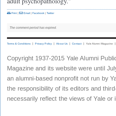
adult psychopathology."
Print
|
Email
|
Facebook
|
Twitter
The comment period has expired.
Terms & Conditions
Privacy Policy
About Us
Contact
Yale Alumni Magazine
Copyright 1937-2015 Yale Alumni Publica
Magazine and its website were until Jul
an alumni-based nonprofit not run by Ya
the responsibility of its editors and thi
necessarily reflect the views of Yale or i