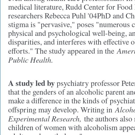
medical literature, Rudd Center for Food
researchers Rebecca Puhl '04PhD and Ch
stigma is "pervasive," poses "numerous 
physical and psychological well-being, a
disparities, and interferes with effective 
Ameri
efforts." The study appeared in the
Public Health.
A study led by
psychiatry professor Pet
that the genders of an alcoholic parent an
make a difference in the kinds of psychiat
Alcoho
offspring may develop. Writing in
Experimental Research,
the authors also 
children of women with alcoholism appear