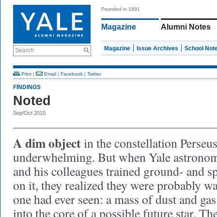
Founded in 1891
Magazine
Alumni Notes
Magazine
Issue Archives
School Not
Search
Print
|
Email
|
Facebook
|
Twitter
FINDINGS
Noted
Sep/Oct 2010
A dim object
in the constellation Perseus
underwhelming. But when Yale astrono
and his colleagues trained ground- and s
on it, they realized they were probably 
one had ever seen: a mass of dust and ga
into the core of a possible future star. Th