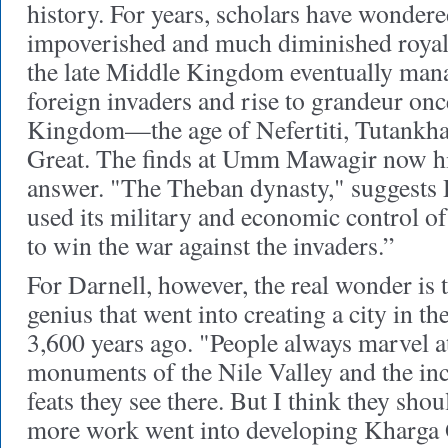
history. For years, scholars have wonder
impoverished and much diminished royal
the late Middle Kingdom eventually mana
foreign invaders and rise to grandeur on
Kingdom—the age of Nefertiti, Tutankh
Great. The finds at Umm Mawagir now hin
answer. "The Theban dynasty," suggests 
used its military and economic control o
to win the war against the invaders.”
For Darnell, however, the real wonder is 
genius that went into creating a city in t
3,600 years ago. "People always marvel at
monuments of the Nile Valley and the inc
feats they see there. But I think they sh
more work went into developing Kharga O