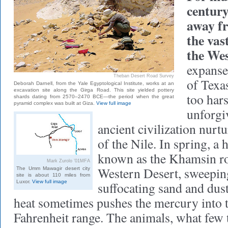
century
away fr
the vas
the We
expanse 
Theban Desert Road Survey
of Texa
Deborah Darnell, from the Yale Egyptological Institute, works at an
excavation site along the Girga Road. This site yielded pottery
too hars
shards dating from 2570–2470 BCE—the period when the great
pyramid complex was built at Giza.
View full image
unforgi
ancient civilization nur
of the Nile. In spring, a 
known as the Khamsin ro
Mark Zurolo ’01MFA
Western Desert, sweepin
The Umm Mawagir desert city
site is about 110 miles from
Luxor.
View full image
suffocating sand and dus
heat sometimes pushes the mercury into 
Fahrenheit range. The animals, what few t