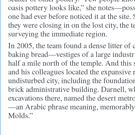
oasis pottery looks like,” she notes—poss
one had ever before noticed it at the site.
they were closing in on the lost city, the
surveying the immediate region.
In 2005, the team found a dense litter of
baking bread—vestiges of a large indust
half a mile north of the temple. And thi
and his colleagues located the expansive 
undisturbed city, including the foundatio
brick administrative building. Darnell, w
excavations there, named the desert me
—an Arabic phrase meaning, memorably,
Molds.”