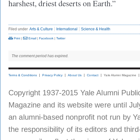
harshest, driest deserts on Earth.”
Filed under
Arts & Culture
International
Science & Health
Print
|
Email
|
Facebook
|
Twitter
The comment period has expired.
Terms & Conditions
Privacy Policy
About Us
Contact
Yale Alumni Magazine
Copyright 1937-2015 Yale Alumni Publica
Magazine and its website were until Jul
an alumni-based nonprofit not run by Ya
the responsibility of its editors and thi