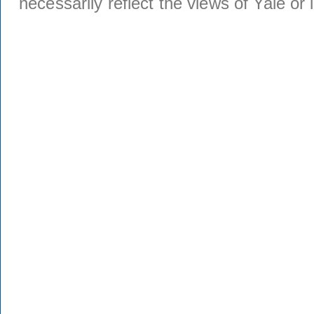
necessarily reflect the views of Yale or i