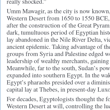
really shocked.”
Umm Mawagir, as the city is now known, 
Western Desert from 1650 to 1550 BCE, 
after the construction of the Great Pyram
dark, tumultuous period of Egyptian histo
lay abandoned in the Nile River Delta, vi
ancient epidemic. Taking advantage of th
groups from Syria and Palestine edged w
leadership of wealthy merchants, gaining 
Meanwhile, far to the south, Sudan’s p
expanded into southern Egypt. In the wak
Egypt’s pharaohs presided over a dimin
capital lay at Thebes, in present-day Luxo
For decades, Egyptologists thought the f
Western Desert at will, controlling the lu