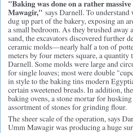
"Baking was done on a rather massive
Mawagir,"
says Darnell. To understand 
dug up part of the bakery, exposing an ar
a small bedroom. As they brushed away a
sand, the excavators discovered further d
ceramic molds—nearly half a ton of potter
meters by four meters square, a quantity 
Darnell. Some molds were large and circul
for single loaves; most were double "cup
in style to the baking tins modern Egypt
certain sweetened breads. In addition, th
baking ovens, a stone mortar for husking
assortment of stones for grinding flour.
The sheer scale of the operation, says Dar
Umm Mawagir was producing a huge surp