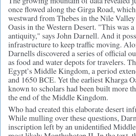
The growing mountain of data revealed j
once flowed along the Girga Road, which
westward from Thebes in the Nile Valley
Oasis in the Western Desert. "This was a
antiquity," says John Darnell. And it pos
infrastructure to keep traffic moving. Alo
Darnells discovered a series of official o
as food and water depots for travelers. T
Egypt’s Middle Kingdom, a period exte
and 1650 BCE. Yet the earliest Kharga Oa
known to scholars had been built more th
the end of the Middle Kingdom.
Who had created this elaborate desert in
While mulling over these questions, Darn
inscription left by an unidentified Midd
most likely Monthuhotep II. In the text, 