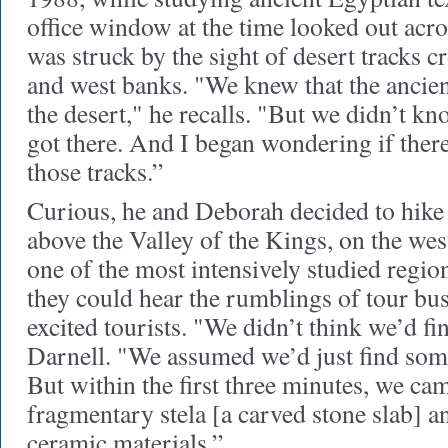
office window at the time looked out acro
was struck by the sight of desert tracks c
and west banks. "We knew that the ancien
the desert," he recalls. "But we didn’t k
got there. And I began wondering if ther
those tracks.”
Curious, he and Deborah decided to hike
above the Valley of the Kings, on the we
one of the most intensively studied regio
they could hear the rumblings of tour bus
excited tourists. "We didn’t think we’d f
Darnell. "We assumed we’d just find som
But within the first three minutes, we ca
fragmentary stela [a carved stone slab] 
ceramic materials.”