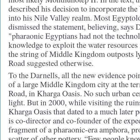
described his decision to incorporate th
into his Nile Valley realm. Most Egyptolo
dismissed the statement, believing, says 
"pharaonic Egyptians had not the technolo
knowledge to exploit the water resources
the string of Middle Kingdom outposts l
Road suggested otherwise.
To the Darnells, all the new evidence poin
of a large Middle Kingdom city at the te
Road, in Kharga Oasis. No such urban ce
light. But in 2000, while visiting the ruin
Kharga Oasis that dated to a much later
is co-director and co-founder of the expe
fragment of a pharaonic-era amphora, pr
scatter of other pottery. “Few people kn