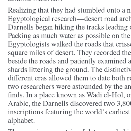
Realizing that they had stumbled onto a n
Egyptological research—desert road ar
Darnells began hiking the tracks leading
Packing as much water as possible on thei
Egyptologists walked the roads that criss
square miles of desert. They recorded the 
beside the roads and patiently examined a
shards littering the ground. The distincti
different eras allowed them to date both r
two researchers were astounded by the an
finds. In a place known as Wadi el-Hol, o
Arabic, the Darnells discovered two 3,80
inscriptions featuring the world’s earlie
alphabet.