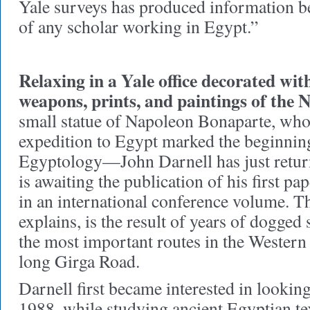
Yale surveys has produced information b
of any scholar working in Egypt.”
Relaxing in a Yale office decorated wit
weapons, prints, and paintings of the N
small statue of Napoleon Bonaparte, who
expedition to Egypt marked the beginning 
Egyptology—John Darnell has just return
is awaiting the publication of his first
in an international conference volume. T
explains, is the result of years of dogged
the most important routes in the Western
long Girga Road.
Darnell first became interested in looking
1988, while studying ancient Egyptian te