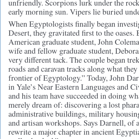
unfriendly. Scorpions lurk under the rock
early morning sun. Vipers lie buried unde
When Egyptologists finally began investi
Desert, they gravitated first to the oases.
American graduate student, John Coleman
wife and fellow graduate student, Deborah
very different tack. The couple began tre
roads and caravan tracks along what they c
frontier of Egyptology.” Today, John Dar
in Yale’s Near Eastern Languages and Civ
and his team have succeeded in doing wh
merely dream of: discovering a lost phara
administrative buildings, military housing
and artisan workshops. Says Darnell, of a
rewrite a major chapter in ancient Egypt