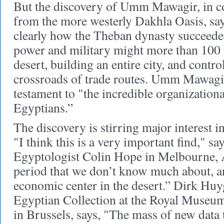
But the discovery of Umm Mawagir, in co
from the more westerly Dakhla Oasis, say
clearly how the Theban dynasty succeeded
power and military might more than 100 m
desert, building an entire city, and control
crossroads of trade routes. Umm Mawagir,
testament to "the incredible organizational
Egyptians.”
The discovery is stirring major interest i
"I think this is a very important find," 
Egyptologist Colin Hope in Melbourne, Au
period that we don’t know much about, an
economic center in the desert.” Dirk Huyg
Egyptian Collection at the Royal Museum
in Brussels, says, "The mass of new data 