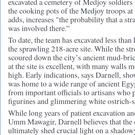
excavated a cemetery of Medjoy soldiers
the cooking pots of the Medjoy troops 
adds, increases "the probability that a str
was involved there.”
To date, the team has excavated less than 
the sprawling 218-acre site. While the st
scoured down the city’s ancient mud-bric
at the site is excellent, with many walls m
high. Early indications, says Darnell, sho
was home to a wide range of ancient Egyp
from important officials to artisans who 
figurines and glimmering white ostrich-s
While long years of patient excavation an
Umm Mawagir, Darnell believes that the d
ultimately shed crucial light on a shado