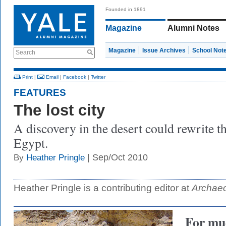
Founded in 1891
Magazine
Alumni Notes
Magazine
Issue Archives
School Not
Search
Print
|
Email
|
Facebook
|
Twitter
FEATURES
The lost city
A discovery in the desert could rewrite th
Egypt.
| Sep/Oct 2010
By
Heather Pringle
Heather Pringle is a contributing editor at
Archae
For muc