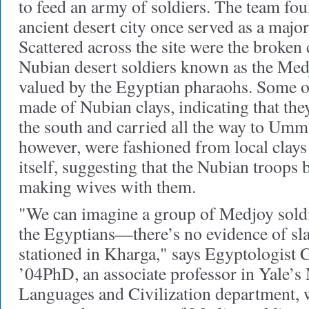
to feed an army of soldiers. The team fou
ancient desert city once served as a major
Scattered across the site were the broken
Nubian desert soldiers known as the Med
valued by the Egyptian pharaohs. Some o
made of Nubian clays, indicating that the
the south and carried all the way to Um
however, were fashioned from local clay
itself, suggesting that the Nubian troops 
making wives with them.
"We can imagine a group of Medjoy soldi
the Egyptians—there’s no evidence of s
stationed in Kharga," says Egyptologist 
’04PhD, an associate professor in Yale’s
Languages and Civilization department, 