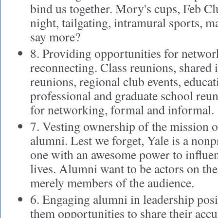
bind us together. Mory's cups, Feb Clu
night, tailgating, intramural sports, mas
say more?
8. Providing opportunities for netwo
reconnecting. Class reunions, shared 
reunions, regional club events, educat
professional and graduate school reu
for networking, formal and informal.
7. Vesting ownership of the mission o
alumni. Lest we forget, Yale is a non
one with an awesome power to influe
lives. Alumni want to be actors on the 
merely members of the audience.
6. Engaging alumni in leadership pos
them opportunities to share their ac