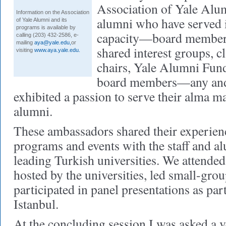
Association of Yale Alu
Information on the Association
alumni who have served i
of Yale Alumni and its
programs is available by
capacity—board members
calling (203) 432-2586, e-
mailing
aya@yale.edu
,
or
shared interest groups, cl
visiting
www.aya.yale.edu.
chairs, Yale Alumni Fun
board members—any and 
exhibited a passion to serve their alma m
alumni.
These ambassadors shared their experien
programs and events with the staff and a
leading Turkish universities. We attended
hosted by the universities, led small-gro
participated in panel presentations as par
Istanbul.
At the concluding session I was asked a 