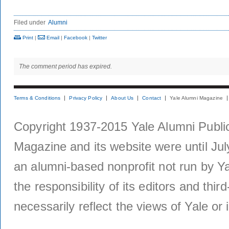
Filed under
Alumni
Print
|
Email
|
Facebook
|
Twitter
The comment period has expired.
Terms & Conditions
Privacy Policy
About Us
Contact
Yale Alumni Magazine
Copyright 1937-2015 Yale Alumni Publica
Magazine and its website were until Jul
an alumni-based nonprofit not run by Ya
the responsibility of its editors and thi
necessarily reflect the views of Yale or i