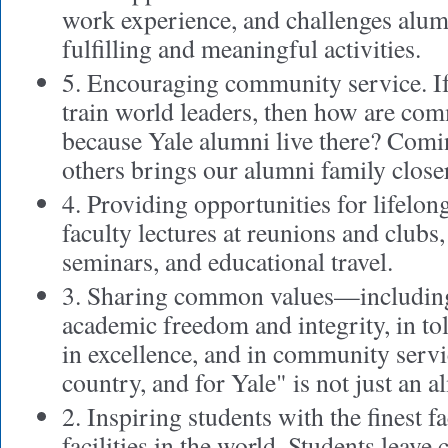
work experience, and challenges alum
fulfilling and meaningful activities.
5. Encouraging community service. If 
train world leaders, then how are com
because Yale alumni live there? Comin
others brings our alumni family closer
4. Providing opportunities for lifelon
faculty lectures at reunions and clubs,
seminars, and educational travel.
3. Sharing common values—including 
academic freedom and integrity, in tol
in excellence, and in community servi
country, and for Yale" is not just an a
2. Inspiring students with the finest f
facilities in the world. Students leave