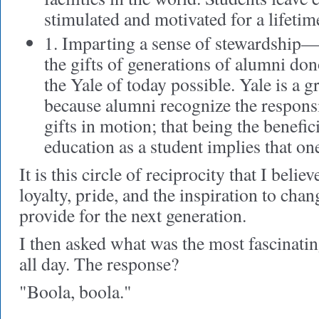
stimulated and motivated for a lifetim
1. Imparting a sense of stewardship—
the gifts of generations of alumni do
the Yale of today possible. Yale is a gr
because alumni recognize the responsib
gifts in motion; that being the benefic
education as a student implies that one
It is this circle of reciprocity that I beli
loyalty, pride, and the inspiration to cha
provide for the next generation.
I then asked what was the most fascinatin
all day. The response?
"Boola, boola."