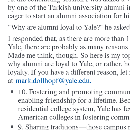
by one of the Turkish university alumni 
eager to start an alumni association for hi
"Why are alumni loyal to Yale?" he asked
I responded that, as there are more than
Yale, there are probably as many reasons
Made me think, though. So here is my top-
why alumni are loyal to Yale, or rather, 
loyalty. If you have a different reason, l
at
mark.dollhopf@yale.edu
.
10. Fostering and promoting communi
enabling friendship for a lifetime. Be
residential college system, Yale has 
American colleges in fostering comm
9. Sharing traditions—those campus ri