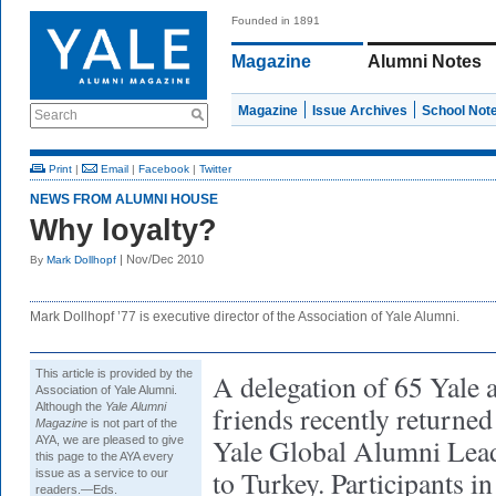
Founded in 1891
Magazine
Alumni Notes
Magazine
Issue Archives
School Not
Search
Print
|
Email
|
Facebook
|
Twitter
NEWS FROM ALUMNI HOUSE
Why loyalty?
| Nov/Dec 2010
By
Mark Dollhopf
Mark Dollhopf ’77 is executive director of the Association of Yale Alumni.
This article is provided by the
A delegation of 65 Yale 
Association of Yale Alumni.
Although the
Yale Alumni
friends recently returne
Magazine
is not part of the
Yale Global Alumni Lead
AYA, we are pleased to give
this page to the AYA every
to Turkey. Participants in
issue as a service to our
readers.—Eds.