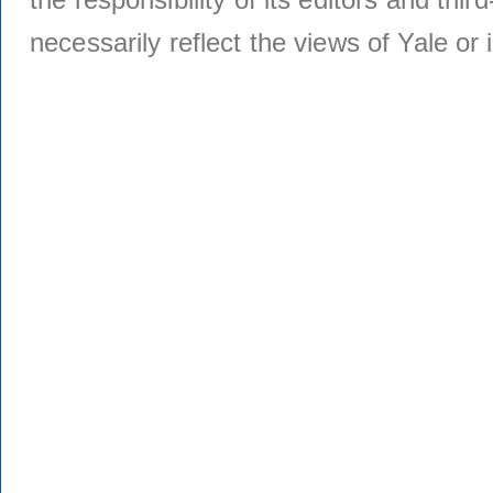
necessarily reflect the views of Yale or i