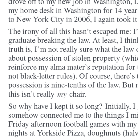
drove off to my new job in Washington, DC
my home desk in Washington for 14 year
to New York City in 2006, I again took it
The irony of all this hasn’t escaped me: 
graduate breaking the law. At least, I thi
truth is, I’m not really sure what the law
about possession of stolen property (whi
reinforce my alma mater’s reputation for 
not black-letter rules). Of course, there’s
possession is nine-tenths of the law. But 
my
this isn’t really
chair.
So why have I kept it so long?
Initially, I
somehow connected me to the things I m
Friday afternoon football games with my 
nights at Yorkside Pizza, doughnuts (halv