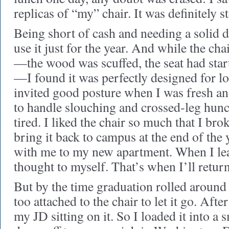
replicas of “my” chair. It was definitely s
Being short of cash and needing a solid d
use it just for the year. And while the cha
—the wood was scuffed, the seat had start
—I found it was perfectly designed for lo
invited good posture when I was fresh a
to handle slouching and crossed-leg hun
tired. I liked the chair so much that I bro
bring it back to campus at the end of the y
with me to my new apartment. When I le
thought to myself. That’s when I’ll return 
But by the time graduation rolled around 
too attached to the chair to let it go. After
my JD sitting on it. So I loaded it into a