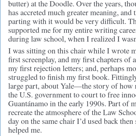
butter) at the Doodle. Over the years, th
has accreted much greater meaning, and th
parting with it would be very difficult. Th
supported me for my entire writing care
during law school, when I realized I wasn’
I was sitting on this chair while I wrote m
first screenplay, and my first chapters of 
my first rejection letters; and, perhaps m
struggled to finish my first book. Fittingl
large part, about Yale—the story of how
the U.S. government to court to free inno
Guantánamo in the early 1990s. Part of m
recreate the atmosphere of the Law Scho
day on the same chair I’d used back then
helped me.