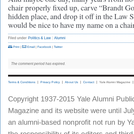
chair properly fixed up, carve “Brandt G
hidden place, and drop it off in the Law S
would be nice to have my name on a chai
Filed under
Politics & Law
Alumni
Print
|
Email
|
Facebook
|
Twitter
The comment period has expired.
Terms & Conditions
Privacy Policy
About Us
Contact
Yale Alumni Magazine
Copyright 1937-2015 Yale Alumni Publica
Magazine and its website were until Jul
an alumni-based nonprofit not run by Ya
the responsibility of its editors and thi