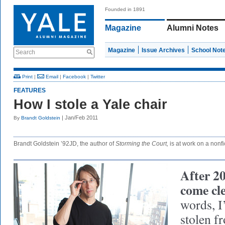
Founded in 1891
Magazine
Alumni Notes
Magazine
Issue Archives
School Not
Search
Print
|
Email
|
Facebook
|
Twitter
FEATURES
How I stole a Yale chair
| Jan/Feb 2011
By
Brandt Goldstein
Brandt Goldstein ’92JD, the author of
Storming the Court,
is at work on a nonfic
After 20
come cl
words, I
stolen f