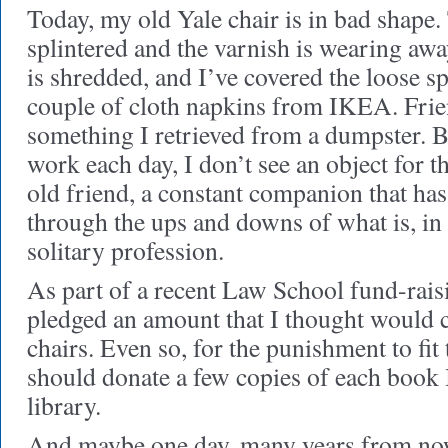
Today, my old Yale chair is in bad shape.
splintered and the varnish is wearing awa
is shredded, and I’ve covered the loose sp
couple of cloth napkins from IKEA. Frien
something I retrieved from a dumpster. B
work each day, I don’t see an object for th
old friend, a constant companion that ha
through the ups and downs of what is, in t
solitary profession.
As part of a recent Law School fund-rais
pledged an amount that I thought would 
chairs. Even so, for the punishment to fit 
should donate a few copies of each book I
library.
And maybe one day, many years from now,