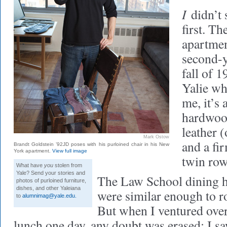
I
didn’t s
first. T
apartment
second-y
fall of 
Yalie wh
me, it’s 
hardwood
leather (
Mark Ostow
and a fi
Brandt Goldstein ’92JD poses with his purloined chair in his New
York apartment.
View full image
twin row
What have
you
stolen from
Yale? Send your stories and
The Law School dining ha
photos of purloined furniture,
dishes, and other Yaleiana
were similar enough to r
to
alumnimag@yale.edu
.
But when I ventured ove
lunch one day, any doubt was erased: I s