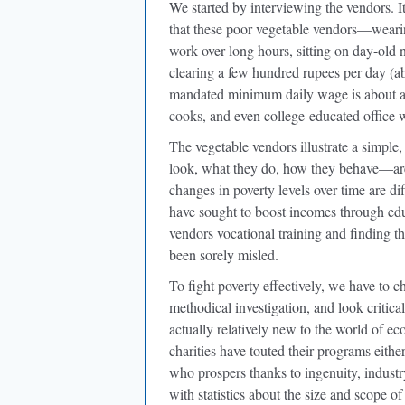
We started by interviewing the vendors. I
that these poor vegetable vendors—weari
work over long hours, sitting on day-old
clearing a few hundred rupees per day (ab
mandated minimum daily wage is about a
cooks, and even college-educated office 
The vegetable vendors illustrate a simple
look, what they do, how they behave—are i
changes in poverty levels over time are d
have sought to boost incomes through edu
vendors vocational training and finding 
been sorely misled.
To fight poverty effectively, we have to c
methodical investigation, and look critical
actually relatively new to the world of 
charities have touted their programs eit
who prospers thanks to ingenuity, indus
with statistics about the size and scope 