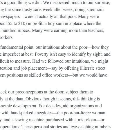
t's a good thing we did. We discovered, much to our surprise,
ng the same dusty saris week after week, doing strenuous
 newspapers—weren't actually all that poor. Many were
out $5 to $10) in profit, a tidy sum in a place where the
 hundred rupees. Many were earning more than teachers,
workers.
, fundamental point: our intuitions about the poor—how they
mperfect at best. Poverty isn't easy to identify by sight, and
ifficult to measure. Had we followed our intuitions, we might
cation and job placement—say by offering illiterate street
them positions as skilled office workers—but we would have
heck our preconceptions at the door, subject them to
ly at the data. Obvious though it seems, this thinking is
economic development. For decades, aid organizations and
her with hand-picked anecdotes—the poor-but-fierce woman
try, and a sewing machine purchased with a microloan—or
of operations. These personal stories and eye-catching numbers