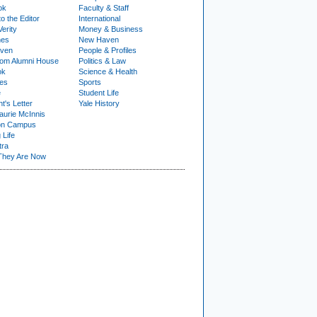
ok
Faculty & Staff
to the Editor
International
Verity
Money & Business
nes
New Haven
ven
People & Profiles
om Alumni House
Politics & Law
ok
Science & Health
ies
Sports
e
Student Life
t's Letter
Yale History
urie McInnis
on Campus
 Life
tra
They Are Now