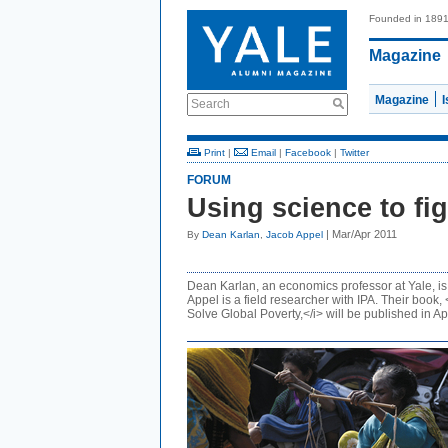
Founded in 189
Magazine
Magazine
Search
Print
|
Email
|
Facebook
|
Twitter
FORUM
Using science to fi
| Mar/Apr 2011
By
Dean Karlan
,
Jacob Appel
Dean Karlan, an economics professor at Yale, is 
Appel is a field researcher with IPA. Their boo
Solve Global Poverty,</i> will be published in Apr