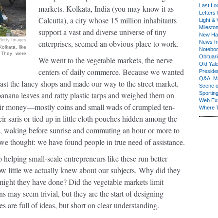
Last Lo
markets. Kolkata, India (you may know it as
Letters 
Calcutta), a city whose 15 million inhabitants
Light & 
Milesto
support a vast and diverse universe of tiny
New Ha
Getty Images
enterprises, seemed an obvious place to work.
News fr
olkata, like
Notebo
 They were
Obituar
We went to the vegetable markets, the nerve
Old Yal
centers of daily commerce. Because we wanted
Presiden
Q&A: Ma
ast the fancy shops and made our way to the street market.
Scene 
banana leaves and ratty plastic tarps and weighed them on
Sporting
Web Ex
eir money—mostly coins and small wads of crumpled ten-
Where 
ir saris or tied up in little cloth pouches hidden among the
s, waking before sunrise and commuting an hour or more to
 we thought: we have found people in true need of assistance.
 helping small-scale entrepreneurs like these run better
w little we actually knew about our subjects. Why did they
might they have done? Did the vegetable markets limit
s may seem trivial, but they are the start of designing
es are full of ideas, but short on clear understanding.