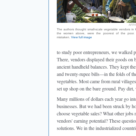
AFP/
The authors thought small-scale vegetable vendors in K
the women above, were the poorest of the poor.
mistaken.
View full image
to study poor entrepreneurs, we walked p
There, vendors displayed their goods on 
ancient handheld balances. They kept th
and twenty-rupee bills—in the folds of the
vegetables. Most came from rural village
set up shop on the bare ground. Pay dirt,
Many millions of dollars each year go into
businesses. But we had been struck by ho
choose vegetable sales? What other jobs 
vendors' earning potential? These question
solutions. We in the industrialized countri