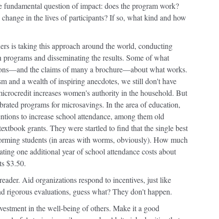
he fundamental question of impact: does the program work?
e change in the lives of participants? If so, what kind and how
ers is taking this approach around the world, conducting
on programs and disseminating the results. Some of what
ions—and the claims of many a brochure—about what works.
 and a wealth of inspiring anecdotes, we still don't have
 microcredit increases women's authority in the household. But
rated programs for microsavings. In the area of education,
rventions to increase school attendance, among them old
textbook grants. They were startled to find that the single best
orming students (in areas with worms, obviously). How much
ating one additional year of school attendance costs about
ts $3.50.
reader. Aid organizations respond to incentives, just like
d rigorous evaluations, guess what? They don't happen.
nvestment in the well-being of others. Make it a good