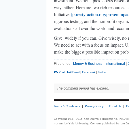
investment. We don't pick stocks based on 
way, either. Here are two rich resources 
Initiative
(poverty-action.org/provenimpac
rigorous testing; and the nonprofit organi
evaluations all over the world and recomm
Give, widely if you can. Give wisely, no 
We need to act with a focus on impact. Us
make the biggest possible impact on pro
Filed under
Money & Business
International
Print
|
Email
|
Facebook
|
Twitter
The comment period has expired.
Terms & Conditions
Privacy Policy
About Us
C
Copyright 1937-2015 Yale Alumni Publications, Inc. All
not run by Yale University. Content published before July