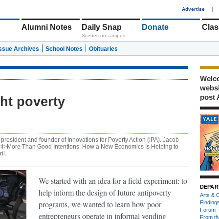
1
Advertise
|
Alumni Notes
Daily Snap
Donate
Clas
Scenes on campus
Issue Archives
School Notes
Obituaries
Welco
webs
post 
ght poverty
president and founder of Innovations for Poverty Action (IPA). Jacob
k, <i>More Than Good Intentions: How a New Economics Is Helping to
il.
We started with an idea for a field experiment: to
DEPAR
help inform the design of future antipoverty
Arts & C
programs, we wanted to learn how poor
Finding
Forum
entrepreneurs operate in informal vending
From th