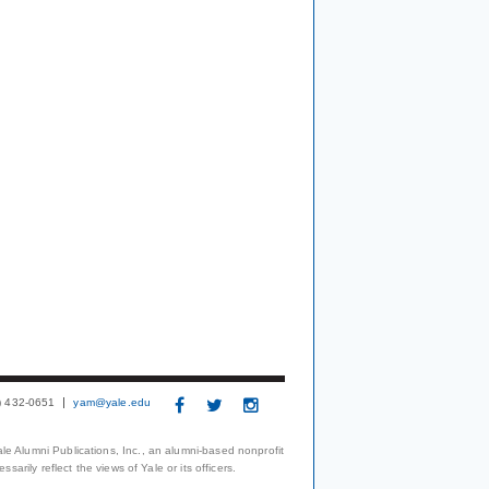
3) 432-0651
yam@yale.edu
le Alumni Publications, Inc., an alumni-based nonprofit
arily reflect the views of Yale or its officers.