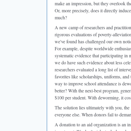
make an impression, but they overlook t
Or, more precisely, does it directly induc
much?
A new camp of researchers and practition
rigorous evaluations of poverty-alleviati
we've found has challenged our own not
For example, despite worldwide enthusiasm
systematic evidence that participating in
we do have such evidence about less celeb
researchers evaluated a long list of inte
favorites like scholarships, uniforms, and 
way to improve school attendance is dew
better? With the next-best program, gener
$100 per student. With deworming, it cos
The solution lies ultimately with you, the 
everyone else. When donors fail to deman
A donation to an aid organization is an i