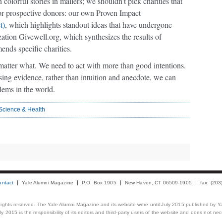
colorful stories in mailers; we shouldn't pick charities that
for prospective donors: our own Proven Impact
t)
, which highlights standout ideas that have undergone
zation Givewell.org, which synthesizes the results of
ends specific charities.
matter what. We need to act with more than good intentions.
ing evidence, rather than intuition and anecdote, we can
blems in the world.
Science & Health
ontact
Yale Alumni Magazine
P.O. Box 1905
New Haven, CT 06509-1905
fax: (20
 rights reserved. The Yale Alumni Magazine and its website were until July 2015 published by Ya
 2015 is the responsibility of its editors and third-party users of the website and does not necess