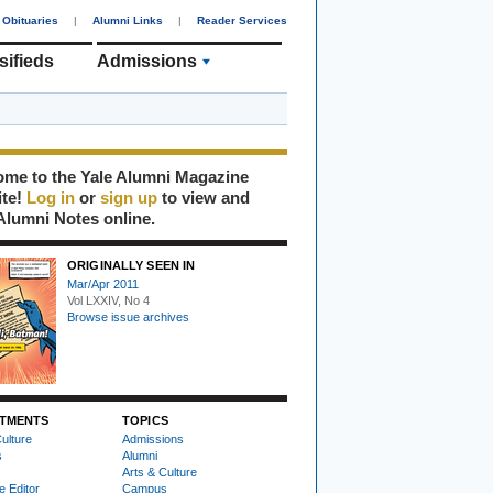
Obituaries
|
Alumni Links
|
Reader Services
sifieds
Admissions
me to the Yale Alumni Magazine
ite!
Log in
or
sign up
to view and
Alumni Notes online.
ORIGINALLY SEEN IN
Mar/Apr 2011
Vol LXXIV, No 4
Browse issue archives
TMENTS
TOPICS
ulture
Admissions
s
Alumni
Arts & Culture
e Editor
Campus