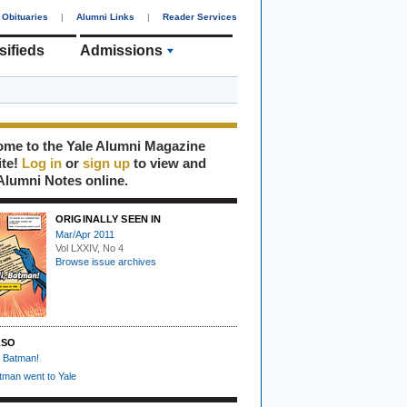
Obituaries
|
Alumni Links
|
Reader Services
sifieds
Admissions
me to the Yale Alumni Magazine
ite!
Log in
or
sign up
to view and
Alumni Notes online.
ORIGINALLY SEEN IN
Mar/Apr 2011
Vol LXXIV, No 4
Browse issue archives
LSO
, Batman!
man went to Yale