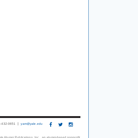
3) 432-0651
yam@yale.edu
le Alumni Publications, Inc., an alumni-based nonprofit