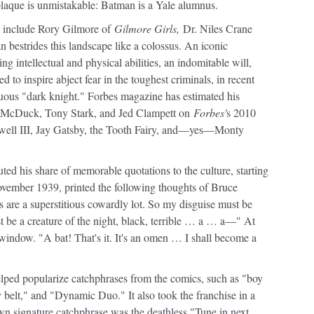
plaque is unmistakable: Batman is a Yale alumnus.
nt include Rory Gilmore of
Gilmore Girls,
Dr. Niles Crane
bestrides this landscape like a colossus. An iconic
ng intellectual and physical abilities, an indomitable will,
to inspire abject fear in the toughest criminals, in recent
uous "dark knight." Forbes magazine has estimated his
oge McDuck, Tony Stark, and Jed Clampett on
Forbes'
s 2010
Howell III, Jay Gatsby, the Tooth Fairy, and—yes—Monty
ted his share of memorable quotations to the culture, starting
ember 1939, printed the following thoughts of Bruce
 are a superstitious cowardly lot. So my disguise must be
must be a creature of the night, black, terrible … a … a—" At
n window. "A bat! That's it. It's an omen … I shall become a
ped popularize catchphrases from the comics, such as "boy
 belt," and "Dynamic Duo." It also took the franchise in a
n signature catchphrase was the deathless "Tune in next