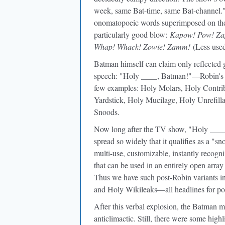
week, same Bat-time, same Bat-channel.
onomatopoeic words superimposed on the 
particularly good blow:
Kapow! Pow! Zap
Whap! Whack! Zowie! Zamm!
(Less use
Batman himself can claim only reflected 
speech: "Holy ____, Batman!"—Robin's a
few examples: Holy Molars, Holy Contrib
Yardstick, Holy Mucilage, Holy Unrefilla
Snoods.
Now long after the TV show, "Holy ____, 
spread so widely that it qualifies as a "s
multi-use, customizable, instantly recogn
that can be used in an entirely open array 
Thus we have such post-Robin variants i
and Holy Wikileaks—all headlines for pos
After this verbal explosion, the Batman m
anticlimactic. Still, there were some hig