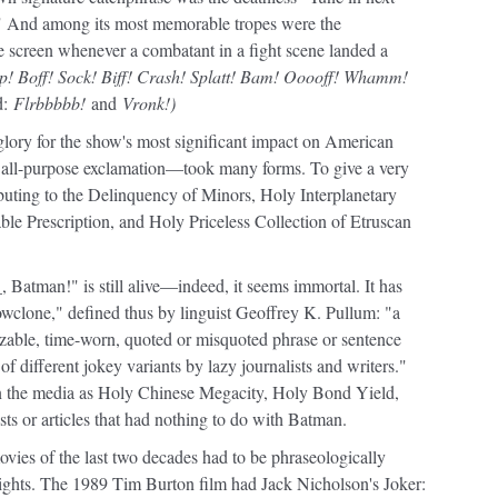
" And among its most memorable tropes were the
screen whenever a combatant in a fight scene landed a
! Boff! Sock! Biff! Crash! Splatt! Bam! Ooooff! Whamm!
d:
Flrbbbbb!
and
Vronk!)
glory for the show's most significant impact on American
ll-purpose exclamation—took many forms. To give a very
uting to the Delinquency of Minors, Holy Interplanetary
ble Prescription, and Holy Priceless Collection of Etruscan
Batman!" is still alive—indeed, it seems immortal. It has
nowclone," defined thus by linguist Geoffrey K. Pullum: "a
izable, time-worn, quoted or misquoted phrase or sentence
of different jokey variants by lazy journalists and writers."
n the media as Holy Chinese Megacity, Holy Bond Yield,
ts or articles that had nothing to do with Batman.
ovies of the last two decades had to be phraseologically
hlights. The 1989 Tim Burton film had Jack Nicholson's Joker: