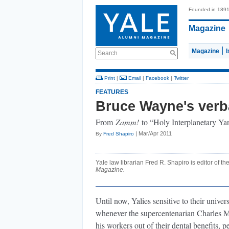
Founded in 189
Magazine
Magazine
Search
Print
|
Email
|
Facebook
|
Twitter
FEATURES
Bruce Wayne's verb
From
Zamm!
to “Holy Interplanetary Yard
| Mar/Apr 2011
By
Fred Shapiro
Yale law librarian Fred R. Shapiro is editor of th
Magazine.
Until now, Yalies sensitive to their univer
whenever the supercentenarian Charles
his workers out of their dental benefits, pe