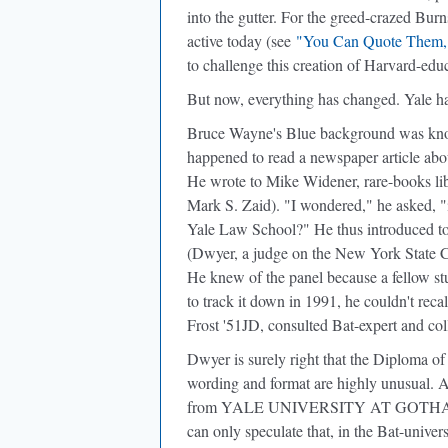
into the gutter. For the greed-crazed Burn
active today (see
"You Can Quote Them,
to challenge this creation of Harvard-ed
But now, everything has changed. Yale h
Bruce Wayne's Blue background was know
happened to read a newspaper article abo
He wrote to Mike Widener, rare-books lib
Mark S. Zaid). "I wondered," he asked, "i
Yale Law School?" He thus introduced t
(Dwyer, a judge on the New York State Co
He knew of the panel because a fellow st
to track it down in 1991, he couldn't rec
Frost '51JD, consulted Bat-expert and col
Dwyer is surely right that the Diploma o
wording and format are highly unusual. An
from YALE UNIVERSITY AT GOTHAM
can only speculate that, in the Bat-univ