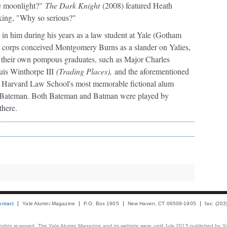
le moonlight?"
The Dark Knight
(2008) featured Heath
sking, "Why so serious?"
d in him during his years as a law student at Yale (Gotham
 corps conceived Montgomery Burns as a slander on Yalies,
om their own pompous graduates, such as Major Charles
is Winthorpe III
(Trading Places),
and the aforementioned
Harvard Law School's most memorable fictional alum
k Bateman. Both Bateman and Batman were played by
 there.
ontact
Yale Alumni Magazine
P.O. Box 1905
New Haven, CT 06509-1905
fax: (20
 rights reserved. The Yale Alumni Magazine and its website were until July 2015 published by Ya