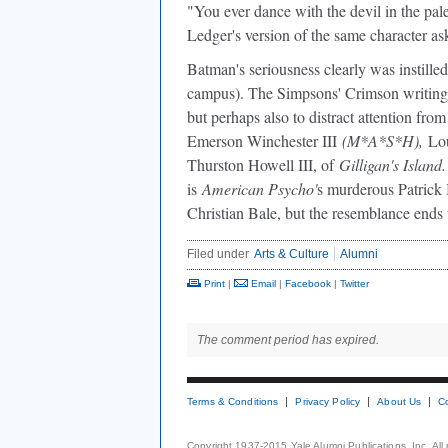
"You ever dance with the devil in the pa
Ledger's version of the same character a
Batman's seriousness clearly was instille
campus). The Simpsons' Crimson writing
but perhaps also to distract attention fr
Emerson Winchester III
(M*A*S*H),
Lou
Thurston Howell III, of
Gilligan's Island.
is
American Psycho'
s murderous Patric
Christian Bale, but the resemblance ends
Filed under
Arts & Culture
Alumni
Print
|
Email
|
Facebook
|
Twitter
The comment period has expired.
Terms & Conditions
Privacy Policy
About Us
C
Copyright 1937-2015 Yale Alumni Publications, Inc. All