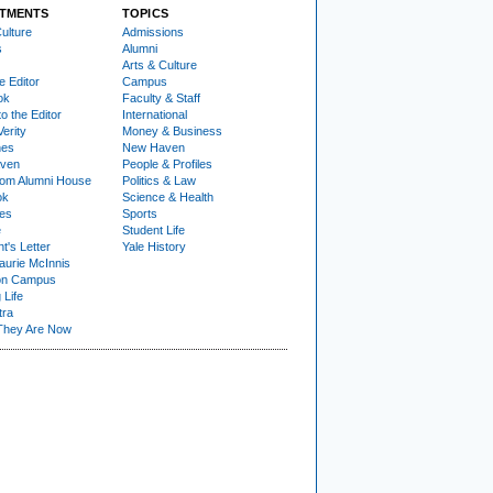
TMENTS
TOPICS
ulture
Admissions
s
Alumni
Arts & Culture
e Editor
Campus
ok
Faculty & Staff
to the Editor
International
Verity
Money & Business
nes
New Haven
ven
People & Profiles
om Alumni House
Politics & Law
ok
Science & Health
ies
Sports
e
Student Life
t's Letter
Yale History
urie McInnis
on Campus
 Life
tra
They Are Now