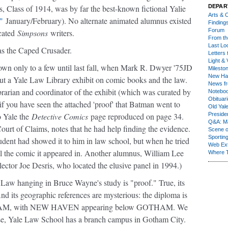
s, Class of 1914, was by far the best-known fictional Yalie
DEPAR
Arts & C
"
January/February). No alternate animated alumnus existed
Finding
Forum
ucated
Simpsons
writers.
From th
Last Lo
as the Caped Crusader.
Letters 
Light & 
n only to a few until last fall, when Mark R. Dwyer '75JD
Milesto
New Ha
ut a Yale Law Library exhibit on comic books and the law.
News fr
rarian and coordinator of the exhibit (which was curated by
Notebo
Obituar
f you have seen the attached 'proof' that Batman went to
Old Yal
o Yale the
Detective Comics
page reproduced on page 34.
Presiden
Q&A: Ma
urt of Claims, notes that he had help finding the evidence.
Scene 
Sporting
udent had showed it to him in law school, but when he tried
Web Ex
all the comic it appeared in. Another alumnus, William Lee
Where 
lector Joe Desris, who located the elusive panel in 1994.)
f Law hanging in Bruce Wayne's study is "proof." True, its
d its geographic references are mysterious: the diploma is
, with NEW HAVEN appearing below GOTHAM. We
erse, Yale Law School has a branch campus in Gotham City.