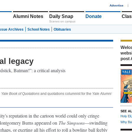
1
Advertise
|
Alumni Notes
Daily Snap
Donate
Clas
Scenes on campus
Issue Archives
School Notes
Obituaries
Welco
webs
post 
al legacy
stick, Batman!”: a critical analysis
e
Yale Book of Quotations
and quotations columnist for the
Yale Alumni
SEE A
sity's reputation in the cartoon world could only cringe
Holy Eli
 Montgomery Burns appeared on
The Simpsons
—swindling
Why Bat
rhaps, or exerting all his effort to roll a bowling ball feebly