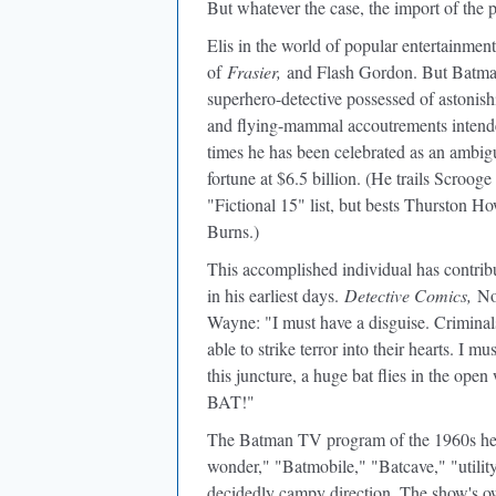
But whatever the case, the import of the 
Elis in the world of popular entertainme
of
Frasier,
and Flash Gordon. But Batman 
superhero-detective possessed of astonishi
and flying-mammal accoutrements intended 
times he has been celebrated as an ambig
fortune at $6.5 billion. (He trails Scro
"Fictional 15" list, but bests Thurston 
Burns.)
This accomplished individual has contribu
in his earliest days.
Detective Comics,
Nov
Wayne: "I must have a disguise. Criminals
able to strike terror into their hearts. I 
this juncture, a huge bat flies in the ope
BAT!"
The Batman TV program of the 1960s hel
wonder," "Batmobile," "Batcave," "utility
decidedly campy direction. The show's ow