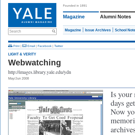
Founded in 1891
Magazine
Alumni Notes
Magazine
Issue Archives
School Not
Search
Print
|
Email
|
Facebook
|
Twitter
LIGHT & VERITY
Webwatching
http://images.library.yale.edu/ydn
May/Jun 2008
Is your 
days get
Now you
memorie
archive