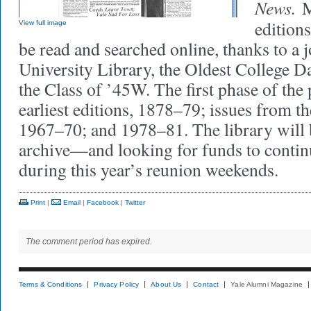
News.
M
edition
View full image
be read and searched online, thanks to a j
University Library, the Oldest College D
the Class of ’45W. The first phase of the 
earliest editions, 1878–79; issues from t
1967–70; and 1978–81. The library will 
archive—and looking for funds to contin
during this year’s reunion weekends.
Print
|
Email
|
Facebook
|
Twitter
The comment period has expired.
Terms & Conditions
Privacy Policy
About Us
Contact
Yale Alumni Magazine