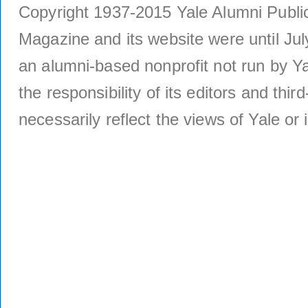
Copyright 1937-2015 Yale Alumni Publica
Magazine and its website were until Jul
an alumni-based nonprofit not run by Ya
the responsibility of its editors and thi
necessarily reflect the views of Yale or i