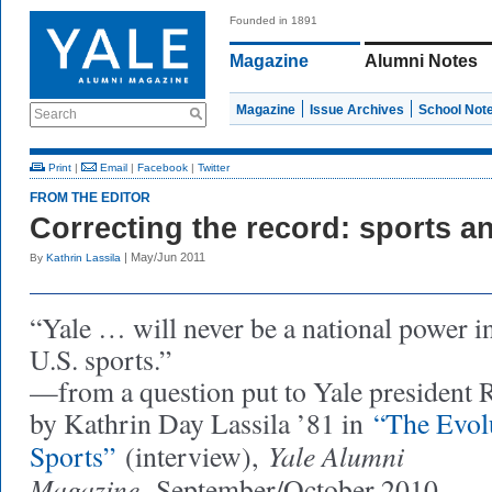
Founded in 1891
Magazine
Alumni Notes
Magazine
Issue Archives
School Not
Search
Print
|
Email
|
Facebook
|
Twitter
FROM THE EDITOR
Correcting the record: sports 
| May/Jun 2011
By
Kathrin Lassila
“Yale … will never be a national power i
U.S. sports.”
—from a question put to Yale president
by Kathrin Day Lassila ’81 in
“The Evolu
Yale Alumni
Sports”
(interview),
Magazine,
September/October 2010