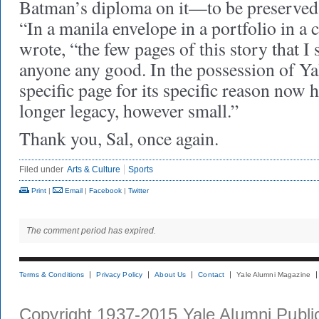
Batman’s diploma on it—to be preserved i
“In a manila envelope in a portfolio in a 
wrote, “the few pages of this story that I 
anyone any good. In the possession of Yal
specific page for its specific reason now h
longer legacy, however small.”
Thank you, Sal, once again.
Filed under
Arts & Culture
Sports
Print
|
Email
|
Facebook
|
Twitter
The comment period has expired.
Terms & Conditions
Privacy Policy
About Us
Contact
Yale Alumni Magazine
Copyright 1937-2015 Yale Alumni Publica