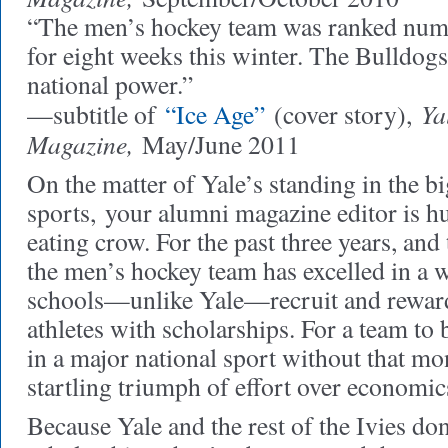
“The men’s hockey team was ranked numb
for eight weeks this winter. The Bulldog
national power.”
Ya
—subtitle of
“Ice Age”
(cover story),
Magazine,
May/June 2011
On the matter of Yale’s standing in the bi
sports,
your alumni magazine editor is hu
eating crow. For the past three years, and 
the men’s hockey team has excelled in a
schools—unlike Yale—recruit and reward
athletes with scholarships. For a team t
in a major national sport without that mo
startling triumph of effort over economic
Because Yale and the rest of the Ivies don’