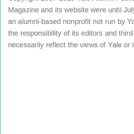
Magazine and its website were until Jul
an alumni-based nonprofit not run by Ya
the responsibility of its editors and thi
necessarily reflect the views of Yale or i