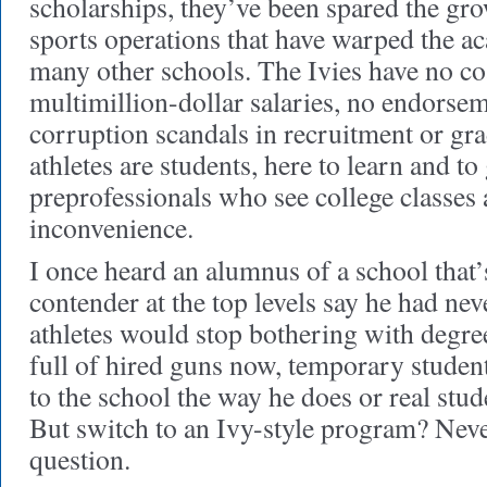
scholarships, they’ve been spared the gro
sports operations that have warped the a
many other schools. The Ivies have no c
multimillion-dollar salaries, no endorsem
corruption scandals in recruitment or gra
athletes are students, here to learn and t
preprofessionals who see college classes 
inconvenience.
I once heard an alumnus of a school that’
contender at the top levels say he had nev
athletes would stop bothering with degre
full of hired guns now, temporary stude
to the school the way he does or real stud
But switch to an Ivy-style program? Never
question.