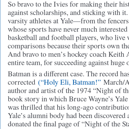
So bravo to the Ivies for making their hi
against scholarships, and sticking with it.
varsity athletes at Yale—from the fencers
whose sports have never much interested
basketball and football players, who live 
comparisons because their sports own the 
And bravo to men’s hockey coach Keith A
entire team, for succeeding against huge 
Batman is a different case
. The record ha
corrected
(“Holy Eli, Batman!”
March/Ap
author and artist of the 1974 “Night of t
book story in which Bruce Wayne’s Yale
was thrilled that his long-ago contributi
Yale’s alumni body had been discovered 
donated the final page of “Night of the 