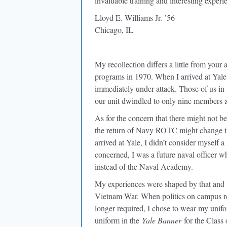
invaluable training and interesting experi
Lloyd E. Williams Jr. ’56
Chicago, IL
My recollection differs a little from your
programs in 1970. When I arrived at Ya
immediately under attack. Those of us in 
our unit dwindled to only nine members 
As for the concern that there might not b
the return of Navy ROTC might change th
arrived at Yale, I didn’t consider myself
concerned, I was a future naval officer w
instead of the Naval Academy.
My experiences were shaped by that and t
Vietnam War. When politics on campus re
longer required, I chose to wear my unifo
uniform in the
Yale Banner
for the Class 