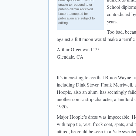
correspondence, we are
unable to respond to or
School diploma 
publish all mail received.
contradicted by
Letters accepted for
publication are subject to
years.
editing.
Too bad, beca
against a full moon would make a terrific 
Arthur Greenwald ’75
Glendale, CA
It’s interesting to see that Bruce Wayne h
including Dink Stover, Frank Merriwell
Hoople, also an alum, has seemingly faile
another comic-strip character, a landlor
1920s.
Major Hoople’s dress was impeccable. He 
with repp tie, vest, frock coat, spats, an
attired, he could be seen in a Yale sweate