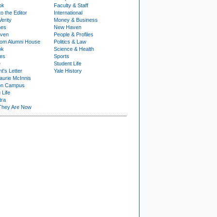
ok
Faculty & Staff
to the Editor
International
Verity
Money & Business
nes
New Haven
ven
People & Profiles
om Alumni House
Politics & Law
ok
Science & Health
ies
Sports
e
Student Life
t's Letter
Yale History
urie McInnis
on Campus
 Life
tra
They Are Now