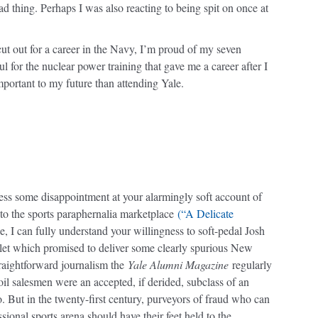
ad thing. Perhaps I was also reacting to being spit on once at
 cut out for a career in the Navy, I’m proud of my seven
l for the nuclear power training that gave me a career after I
important to my future than attending Yale.
ofess some disappointment at your alarmingly soft account of
to the sports paraphernalia marketplace
(“A Delicate
, I can fully understand your willingness to soft-pedal Josh
let which promised to deliver some clearly spurious New
traightforward journalism the
Yale Alumni Magazine
regularly
oil salesmen were an accepted, if derided, subclass of an
o. But in the twenty-first century, purveyors of fraud who can
sional sports arena should have their feet held to the