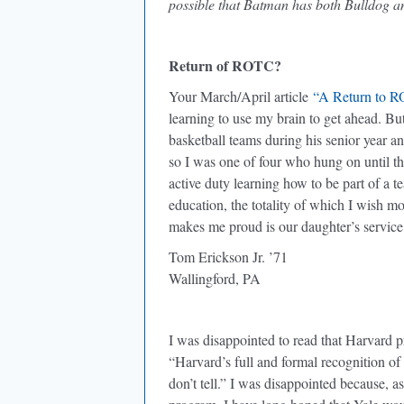
possible that Batman has both Bulldog 
Return of ROTC?
Your March/April article
“A Return to 
learning to use my brain to get ahead. Bu
basketball teams during his senior year a
so I was one of four who hung on until t
active duty learning how to be part of a 
education, the totality of which I wish m
makes me proud is our daughter’s service
Tom Erickson Jr. ’71
Wallingford, PA
I was disappointed to read that Harvard 
“Harvard’s full and formal recognition of
don’t tell.” I was disappointed because, 