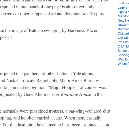
Last Lo
spotted in one panel of one page is almost certainly
Letters 
Light & 
 dozens of other snippets of art and dialogue over 70-plus
Milesto
New Ha
News fr
use the image of Batman swinging by Harkness Tower
Notebo
Obituar
poster!
Old Yal
Presiden
Q&A: Ma
Scene 
Sporting
Web Ex
Where 
as joined that pantheon of other fictional Yale alums,
, and Nick Carraway. Regrettably, Major Amos Barnaby
d to gain that recognition. “Major Hoople,” of course, was
d originated by Gene Ahern in
Our Boarding House
in the
normally wore pinstriped trousers, a bat-wing–collared shirt
d top hat, and he often carried a cane. When more casually
r. For that institution he claimed to have been “stunned … on