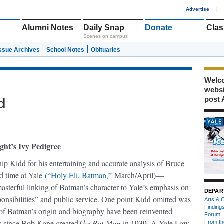
1
Advertise
|
Alumni Notes
Daily Snap
Donate
Clas
Scenes on campus
Issue Archives
School Notes
Obituaries
Welco
webs
post 
d
ght’s Ivy Pedigree
ip Kidd for his entertaining and accurate analysis of Bruce
d time at Yale
(“Holy Eli, Batman,”
March/April)—
masterful linking of Batman’s character to Yale’s emphasis on
DEPAR
ponsibilities” and public service. One point Kidd omitted was
Arts & C
Finding
s of Batman’s origin and biography have been reinvented
Forum
 since Bob Kane created
The Bat-Man
in 1939. A Yale Law
From th