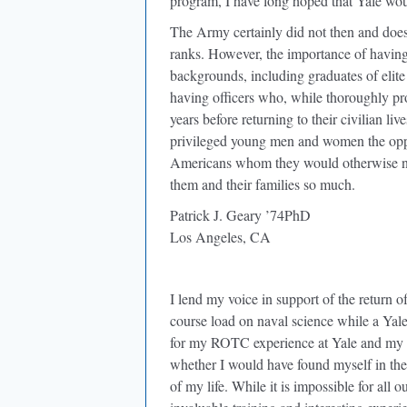
program, I have long hoped that Yale wo
The Army certainly did not then and does n
ranks. However, the importance of havin
backgrounds, including graduates of elite 
having officers who, while thoroughly profe
years before returning to their civilian 
privileged young men and women the oppo
Americans whom they would otherwise nev
them and their families so much.
Patrick J. Geary ’74PhD
Los Angeles, CA
I lend my voice in support of the return of
course load on naval science while a Ya
for my ROTC experience at Yale and my su
whether I would have found myself in the 
of my life. While it is impossible for all ou