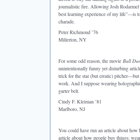
journalistic fire. Allowing Josh Rodarmel
best learning experience of my life”—is t
charade.
Peter Richmond ’76
Millerton, NY
For some odd reason, the movie
Bull Du
unintentionally funny yet disturbing artic
trick for the star (but erratic) pitcher—b
work. And I suppose wearing holographic
garter belt.
Cindy F. Kleiman ’81
Marlboro, NJ
You could have run an article about how
article about how people buy things: wea