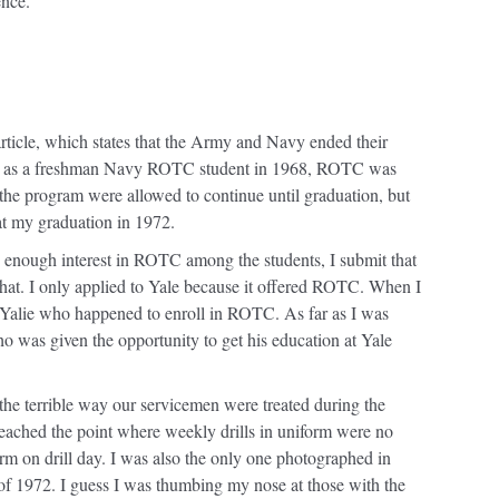
ence.
 article, which states that the Army and Navy ended their
le as a freshman Navy ROTC student in 1968, ROTC was
the program were allowed to continue until graduation, but
at my graduation in 1972.
e enough interest in ROTC among the students, I submit that
at. I only applied to Yale because it offered ROTC. When I
 a Yalie who happened to enroll in ROTC. As far as I was
ho was given the opportunity to get his education at Yale
he terrible way our servicemen were treated during the
ached the point where weekly drills in uniform were no
rm on drill day. I was also the only one photographed in
of 1972. I guess I was thumbing my nose at those with the