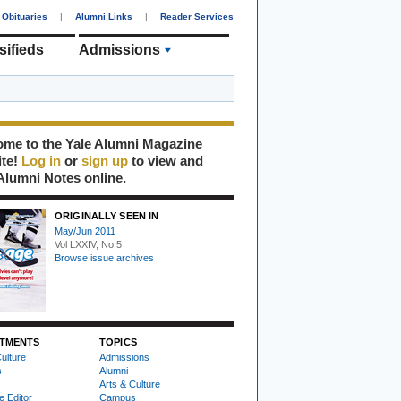
Obituaries
|
Alumni Links
|
Reader Services
sifieds
Admissions
me to the Yale Alumni Magazine
ite!
Log in
or
sign up
to view and
Alumni Notes online.
ORIGINALLY SEEN IN
May/Jun 2011
Vol LXXIV, No 5
Browse issue archives
TMENTS
TOPICS
ulture
Admissions
s
Alumni
Arts & Culture
e Editor
Campus