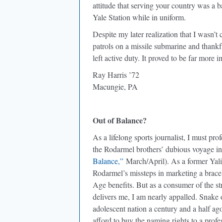
attitude that serving your country was a b
Yale Station while in uniform.
Despite my later realization that I wasn’t
patrols on a missile submarine and thankfu
left active duty. It proved to be far more 
Ray Harris ’72
Macungie, PA
Out of Balance?
As a lifelong sports journalist, I must pr
the Rodarmel brothers’ dubious voyage in
Balance,”
March/April). As a former Yalie
Rodarmel’s missteps in marketing a brace
Age benefits. But as a consumer of the s
delivers me, I am nearly appalled. Snake 
adolescent nation a century and a half ag
afford to buy the naming rights to a profes