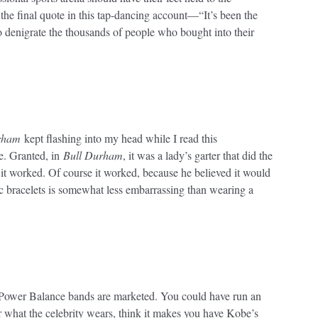
 the final quote in this tap-dancing account—“It’s been the
o denigrate the thousands of people who bought into their
rham
kept flashing into my head while I read this
le. Granted, in
Bull Durham
, it was a lady’s garter that did the
ut it worked. Of course it worked, because he believed it would
 bracelets is somewhat less embarrassing than wearing a
 Power Balance bands are marketed. You could have run an
r what the celebrity wears, think it makes you have Kobe’s