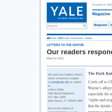
Founded in 189
Magazine
Magazine
Search
Print
|
Email
|
Facebook
|
Twitter
LETTERS TO THE EDITOR
Our readers respon
May/Jun 2011
The Dark Kni
We welcome readers’ letters,
which should be e-mailed
Cowls off to Ch
to
yam@yale.edu
or mailed
to:
Wayne’s allege
Letters Editor
especially his 
Yale Alumni Magazine
P.O. Box 1905
“rights and res
New Haven, CT 06509-1905
that the detail
Due to the volume of
numerous times