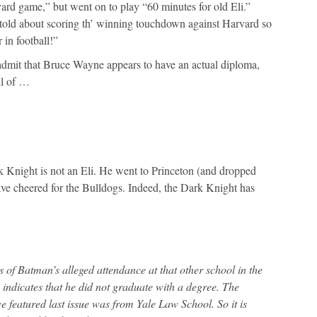
rvard game,” but went on to play “60 minutes for old Eli.”
told about scoring th’ winning touchdown against Harvard so
r in football!”
 admit that Bruce Wayne appears to have an actual diploma,
ll of …
k Knight is not an Eli. He went to Princeton (and dropped
ve cheered for the Bulldogs. Indeed, the Dark Knight has
ons of Batman’s alleged attendance at that other school in the
indicates that he did not graduate with a degree. The
 featured last issue was from Yale Law School. So it is