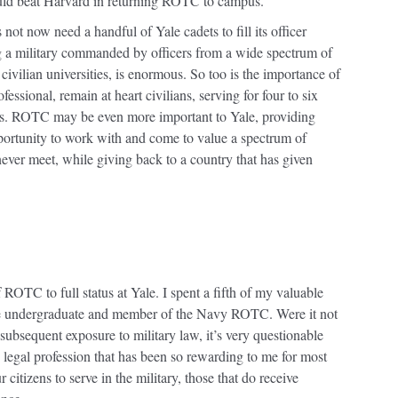
uld beat Harvard in returning ROTC to campus.
ot now need a handful of Yale cadets to fill its officer
g a military commanded by officers from a wide spectrum of
civilian universities, is enormous. So too is the importance of
ssional, remain at heart civilians, serving for four to six
lives. ROTC may be even more important to Yale, providing
rtunity to work with and come to value a spectrum of
er meet, while giving back to a country that has given
 ROTC to full status at Yale. I spent a fifth of my valuable
le undergraduate and member of the Navy ROTC. Were it not
bsequent exposure to military law, it’s very questionable
legal profession that has been so rewarding to me for most
r citizens to serve in the military, those that do receive