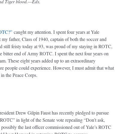
and Tiger blood.—Eds.
ROTC?”
caught my attention. I spent four years at Yale
t my father, Class of 1940, captain of both the soccer and
nd still feisty today at 93, was proud of my staying in ROTC,
he bitter end of Army ROTC. I spent the next four years on
team. These eight years added up to an extraordinary
ore people could experience. However, I must admit that what
 in the Peace Corps.
president Drew Gilpin Faust has recently pledged to pursue
 ROTC” in light of the Senate vote repealing “Don’t ask,
as possibly the last officer commissioned out of Yale’s ROTC