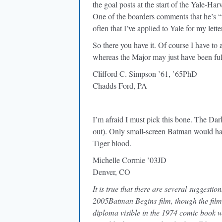
the goal posts at the start of the Yale-Ha
One of the boarders comments that he’s “
often that I’ve applied to Yale for my lette
So there you have it. Of course I have to
whereas the Major may just have been fu
Clifford C. Simpson ’61, ’65PhD
Chadds Ford, PA
I’m afraid I must pick this bone. The Dar
out). Only small-screen Batman would ha
Tiger blood.
Michelle Cormie ’03JD
Denver, CO
It is true that there are several suggesti
2005Batman Begins film, though the film 
diploma visible in the 1974 comic book we