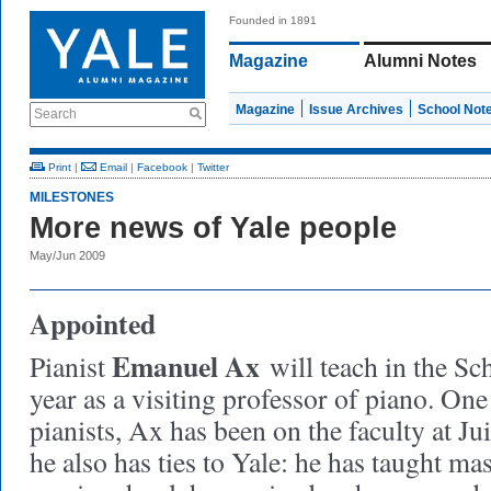
Founded in 1891
Magazine
Alumni Notes
Magazine
Issue Archives
School Not
Search
Print
|
Email
|
Facebook
|
Twitter
MILESTONES
More news of Yale people
May/Jun 2009
Appointed
Emanuel Ax
Pianist
will teach in the Sc
year as a visiting professor of piano. One
pianists, Ax has been on the faculty at Ju
he also has ties to Yale: he has taught mas