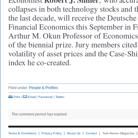
collapses in both technology stocks and 
the last decade, will receive the Deutsche
Financial Economics this September in Fra
Arthur M. Okun Professor of Economics, i
of the biennial prize. Jury members cited
volatility of asset prices and the Case-Sh
index he co-created.
Filed under
People & Profiles
Print
|
Email
|
Facebook
|
Twitter
The comment period has expired.
Terms & Conditions
Privacy Policy
About Us
Contact
Yale Alumni Magazine