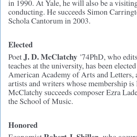
in 1990. At Yale, he will also be a visitin
conducting. He succeeds Simon Carring
Schola Cantorum in 2003.
Elected
J. D. McClatchy
Poet
'74PhD, who edit
teaches at the university, has been elected
American Academy of Arts and Letters, a
artists and writers whose membership is 
McClatchy succeeds composer Ezra Lader
the School of Music.
Honored
Robert J. Shiller
Economist
,
who accurat