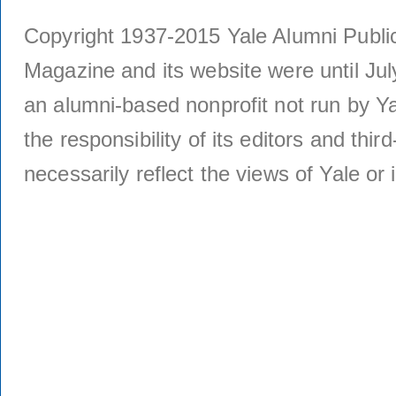
Copyright 1937-2015 Yale Alumni Publica
Magazine and its website were until Jul
an alumni-based nonprofit not run by Ya
the responsibility of its editors and thi
necessarily reflect the views of Yale or i