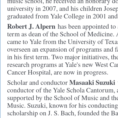
music school, he received an honorary do
university in 2007, and his children Jose
graduated from Yale College in 2001 and 
Robert J. Alpern
has been appointed to 
term as dean of the School of Medicine.
came to Yale from the University of Texa
overseen an expansion of programs and fac
in his first term. Two major initiatives, t
research programs at Yale's new West C
Cancer Hospital, are now in progress.
Masaaki Suzuki
Scholar and conductor
w
conductor of the Yale Schola Cantorum, 
supported by the School of Music and the
Music. Suzuki, known for his conducting 
scholarship on J. S. Bach, founded the 