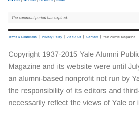
Print
|
Email
|
Facebook
|
Twitter
The comment period has expired.
Terms & Conditions
Privacy Policy
About Us
Contact
Yale Alumni Magazine
Copyright 1937-2015 Yale Alumni Publica
Magazine and its website were until Jul
an alumni-based nonprofit not run by Ya
the responsibility of its editors and thi
necessarily reflect the views of Yale or i