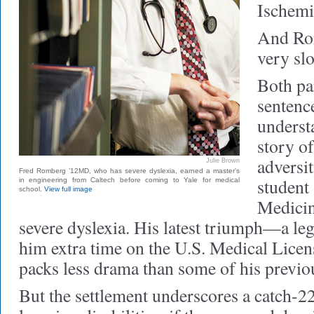
Ischemi
And Ro
very sl
Both par
sentence
underst
story o
adversi
Julie Brown
Fred Romberg ’12MD, who has severe dyslexia, earned a master's
student 
in engineering from Caltech before coming to Yale for medical
school.
View full image
Medicin
severe dyslexia. His latest triumph—a leg
him extra time on the U.S. Medical Lic
packs less drama than some of his previ
But the settlement underscores a catch-2