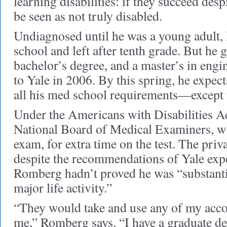
learning disabilities: if they succeed desp
be seen as not truly disabled.
Undiagnosed until he was a young adult,
school and left after tenth grade. But he 
bachelor’s degree, and a master’s in eng
to Yale in 2006. By this spring, he expec
all his med school requirements—except 
Under the Americans with Disabilities Ac
National Board of Medical Examiners, wh
exam, for extra time on the test. The priv
despite the recommendations of Yale exper
Romberg hadn’t proved he was “substantia
major life activity.”
“They would take and use any of my acc
me,” Romberg says. “I have a graduate de