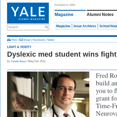
Founded in 1891
Magazine
Alumni Notes
Magazine
Issue Archives
School Not
Search
Print
|
Email
|
Facebook
|
Twitter
LIGHT & VERITY
Dyslexic med student wins fight 
| May/Jun 2011
By
Carole Bass
Fred R
build a
you to f
grant f
Time-Fr
Neurova