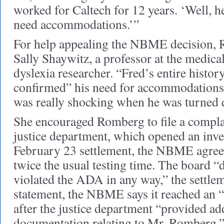
worked for Caltech for 12 years. ‘Well, h
need accommodations.’”
For help appealing the NBME decision, 
Sally Shaywitz, a professor at the medica
dyslexia researcher. “Fred’s entire histor
confirmed” his need for accommodations,
was really shocking when he was turned
She encouraged Romberg to file a compla
justice department, which opened an inves
February 23 settlement, the NBME agre
twice the usual testing time. The board “d
violated the ADA in any way,” the settleme
statement, the NBME says it reached an 
after the justice department “provided ad
documentation relating to Mr. Romberg.