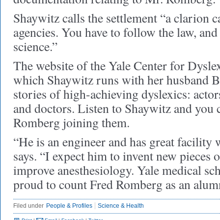
Shaywitz calls the settlement “a clarion ca
agencies. You have to follow the law, and
science.”
The website of the Yale Center for Dyslex
which Shaywitz runs with her husband Ben
stories of high-achieving dyslexics: actors
and doctors. Listen to Shaywitz and you 
Romberg joining them.
“He is an engineer and has great facility 
says. “I expect him to invent new pieces 
improve anesthesiology. Yale medical sch
proud to count Fred Romberg as an alu
Filed under
People & Profiles
Science & Health