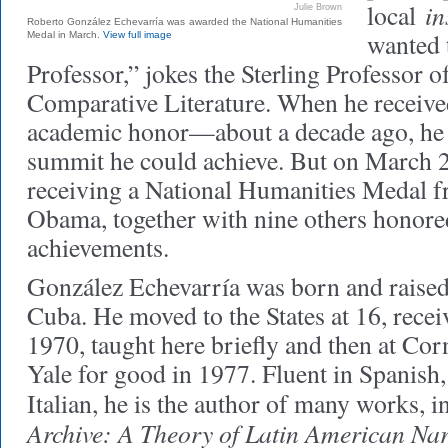
in
local
Julie Brown
Roberto González Echevarría was awarded the National Humanities
wanted 
Medal in March.
View full image
Professor,” jokes the Sterling Professor 
Comparative Literature. When he received
academic honor—about a decade ago, he t
summit he could achieve. But on March 2
receiving a National Humanities Medal f
Obama, together with nine others honored
achievements.
González Echevarría was born and raised
Cuba. He moved to the States at 16, recei
1970, taught here briefly and then at Corn
Yale for good in 1977. Fluent in Spanish,
Italian, he is the author of many works, 
Archive: A Theory of Latin American Nar