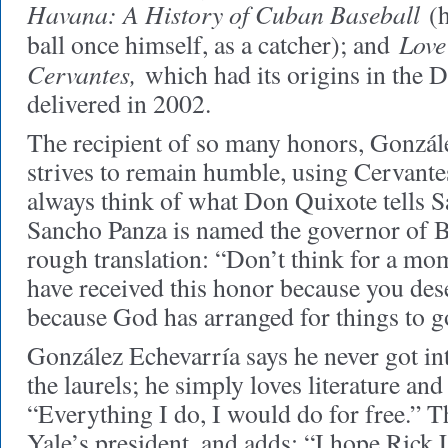
Havana: A History of Cuban Baseball
(h
Love
ball once himself, as a catcher); and
Cervantes,
which had its origins in the 
delivered in 2002.
The recipient of so many honors, Gonzál
strives to remain humble, using Cervantes
always think of what Don Quixote tells
Sancho Panza is named the governor of Ba
rough translation: “Don’t think for a mo
have received this honor because you dese
because God has arranged for things to g
González Echevarría says he never got int
the laurels; he simply loves literature and
“Everything I do, I would do for free.”
Yale’s president, and adds: “I hope Rick 