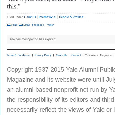
this.”
Filed under
Campus
International
People & Profiles
Print
|
Email
|
Facebook
|
Twitter
The comment period has expired.
Terms & Conditions
Privacy Policy
About Us
Contact
Yale Alumni Magazine
Copyright 1937-2015 Yale Alumni Publica
Magazine and its website were until Jul
an alumni-based nonprofit not run by Ya
the responsibility of its editors and thi
necessarily reflect the views of Yale or i