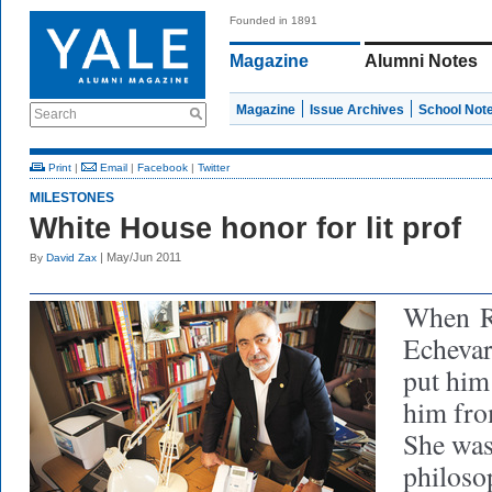
Founded in 1891
Magazine
Alumni Notes
Magazine
Issue Archives
School Not
Search
Print
|
Email
|
Facebook
|
Twitter
MILESTONES
White House honor for lit prof
| May/Jun 2011
By
David Zax
When
Echevar
put him 
him fro
She was
philoso