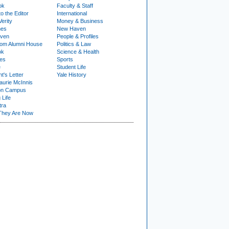
ok
Faculty & Staff
to the Editor
International
Verity
Money & Business
nes
New Haven
ven
People & Profiles
om Alumni House
Politics & Law
ok
Science & Health
ies
Sports
e
Student Life
t's Letter
Yale History
urie McInnis
on Campus
 Life
tra
They Are Now