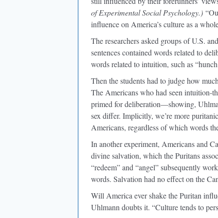
still influenced by their forerunners’ vi
of Experimental Social Psychology.)
“Our
influence on America’s culture as a whole
The researchers asked groups of U.S. and
sentences contained words related to delib
words related to intuition, such as “hunch
Then the students had to judge how much
The Americans who had seen intuition-t
primed for deliberation—showing, Uhlmann
sex differ. Implicitly, we’re more puritan
Americans, regardless of which words th
In another experiment, Americans and Can
divine salvation, which the Puritans ass
“redeem” and “angel” subsequently worked
words. Salvation had no effect on the Ca
Will America ever shake the Puritan inf
Uhlmann doubts it. “Culture tends to pers