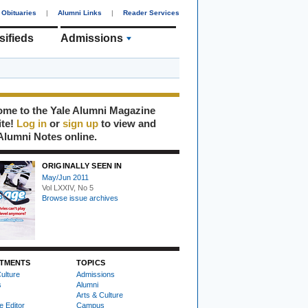
Obituaries
|
Alumni Links
|
Reader Services
sifieds
Admissions
me to the Yale Alumni Magazine
ite!
Log in
or
sign up
to view and
Alumni Notes online.
ORIGINALLY SEEN IN
May/Jun 2011
Vol LXXIV, No 5
Browse issue archives
TMENTS
TOPICS
ulture
Admissions
s
Alumni
Arts & Culture
e Editor
Campus