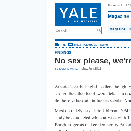
Founded in 189
Magazine
Magazine
Search
Print
|
Email
|
Facebook
|
Twitter
FINDINGS
No sex please, we'
| May/Jun 2011
By
Melanie Asmar
America’s early English settlers thought 
sex, on the other hand, were tickets to 
do those values still influence secular A
Most definitely, says Eric Uhlmann ’06P
study he conducted while at Yale, with
Bargh, suggests that contemporary Americ