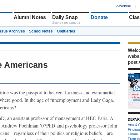
1
Advertise
|
Alumni Notes
Daily Snap
Donate
Clas
Scenes on campus
Issue Archives
School Notes
Obituaries
Welco
webs
post 
re Americans
virtue was the passport to heaven. Laziness and extramarital
nowhere good. In the age of funemployment and Lady Gaga,
mericans?
hD, an assistant professor of management at HEC Paris. A
DEPAR
 T. Andrew Poehlman ’07PhD and psychology professor John
Arts & C
Finding
ans—regardless of their politics or religious beliefs—are
Forum
From th