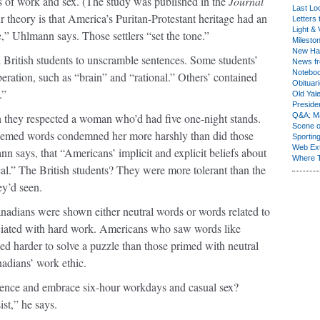
ews of work and sex. (The study was published in the
J
ournal
Last Lo
 theory is that America’s Puritan-Protestant heritage had an
Letters 
Light & 
,” Uhlmann says. Those settlers “set the tone.”
Milesto
New Ha
 British students to unscramble sentences. Some students’
News fr
Notebo
eration, such as “brain” and “rational.” Others’ contained
Obituar
.”
Old Yal
Presiden
 they respected a woman who’d had five one-night stands.
Q&A: Ma
Scene 
hemed words condemned her more harshly than did those
Sporting
Web Ex
 says, that “Americans’ implicit and explicit beliefs about
Where 
ical.” The British students? They were more tolerant than the
ey’d seen.
adians were shown either neutral words or words related to
ociated with hard work. Americans who saw words like
 harder to solve a puzzle than those primed with neutral
nadians’ work ethic.
luence and embrace six-hour workdays and casual sex?
ist,” he says.