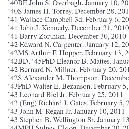
’40BE John S. Overbagh. January 10, 2
’40S James H. Torrey. December 28, 20
’41 Wallace Campbell 3d. February 6, 2
’41 John J. Kennedy. December 31, 2010
’41 Barry Zorthian. December 30, 2010
’42 Edward N. Carpenter. January 12, 2
’42MS Arthur F. Hopper. February 13, 
’42BD, ’45PhD Eleanor B. Mattes. Janua
’42 Bernard N. Millner. February 20, 20
’42S Alexander M. Thompson. December
’43PhD Walter E. Bezanson. February 5,
’43 Leonard Biel Jr. February 25, 2011
’43 (Eng) Richard J. Gates. February 5, 
’43 John M. Regan Jr. January 10, 2011
’43 Stephen B. Wellington Sr. January 1
’44MPH Sidney Elston. December 30, 2