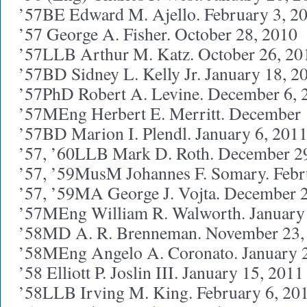
’57BE Edward M. Ajello. February 3, 2
’57 George A. Fisher. October 28, 2010
’57LLB Arthur M. Katz. October 26, 20
’57BD Sidney L. Kelly Jr. January 18, 2
’57PhD Robert A. Levine. December 6, 
’57MEng Herbert E. Merritt. December 
’57BD Marion I. Plendl. January 6, 201
’57, ’60LLB Mark D. Roth. December 2
’57, ’59MusM Johannes F. Somary. Febr
’57, ’59MA George J. Vojta. December 
’57MEng William R. Walworth. January
’58MD A. R. Brenneman. November 23,
’58MEng Angelo A. Coronato. January 
’58 Elliott P. Joslin III. January 15, 2011
’58LLB Irving M. King. February 6, 20