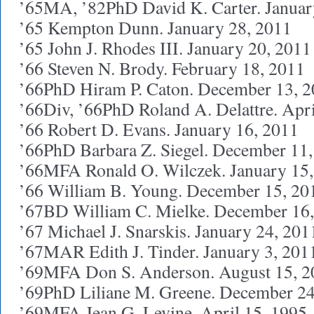
’65MA, ’82PhD David K. Carter. Januar
’65 Kempton Dunn. January 28, 2011
’65 John J. Rhodes III. January 20, 2011
’66 Steven N. Brody. February 18, 2011
’66PhD Hiram P. Caton. December 13, 
’66Div, ’66PhD Roland A. Delattre. Apri
’66 Robert D. Evans. January 16, 2011
’66PhD Barbara Z. Siegel. December 11
’66MFA Ronald O. Wilczek. January 15
’66 William B. Young. December 15, 20
’67BD William C. Mielke. December 16
’67 Michael J. Snarskis. January 24, 201
’67MAR Edith J. Tinder. January 3, 201
’69MFA Don S. Anderson. August 15, 2
’69PhD Liliane M. Greene. December 24
’69MFA Jean G. Levine. April 15, 1995