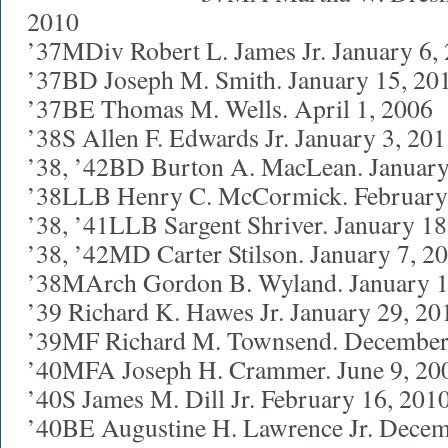
2010
’37MDiv Robert L. James Jr. January 6,
’37BD Joseph M. Smith. January 15, 20
’37BE Thomas M. Wells. April 1, 2006
’38S Allen F. Edwards Jr. January 3, 20
’38, ’42BD Burton A. MacLean. January
’38LLB Henry C. McCormick. February
’38, ’41LLB Sargent Shriver. January 18
’38, ’42MD Carter Stilson. January 7, 2
’38MArch Gordon B. Wyland. January 1
’39 Richard K. Hawes Jr. January 29, 20
’39MF Richard M. Townsend. December
’40MFA Joseph H. Crammer. June 9, 20
’40S James M. Dill Jr. February 16, 201
’40BE Augustine H. Lawrence Jr. Decem