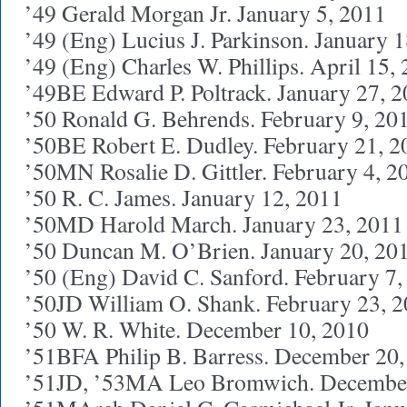
’49 Gerald Morgan Jr. January 5, 2011
’49 (Eng) Lucius J. Parkinson. January 
’49 (Eng) Charles W. Phillips. April 15,
’49BE Edward P. Poltrack. January 27, 
’50 Ronald G. Behrends. February 9, 20
’50BE Robert E. Dudley. February 21, 2
’50MN Rosalie D. Gittler. February 4, 2
’50 R. C. James. January 12, 2011
’50MD Harold March. January 23, 2011
’50 Duncan M. O’Brien. January 20, 20
’50 (Eng) David C. Sanford. February 7,
’50JD William O. Shank. February 23, 
’50 W. R. White. December 10, 2010
’51BFA Philip B. Barress. December 20,
’51JD, ’53MA Leo Bromwich. December