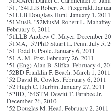
’51MArch Daniel C. Carmichael Jr. Janu
’51, ’54LLB Robert A. Fitzgerald. Janua
’51LLB Douglass Hunt. January 1, 2011
’51MusB, ’52MusM Robert L. Mahaffey
February 6, 2011
’51LLB Andrew C. Mayer. December 20
’51MA, ’57PhD Stuart L. Penn. July 5, 
’51 Todd F. Poole. January 6, 2011
’51 A. M. Post. February 26, 2011
’51 (Eng) Alan B. Slifka. February 4, 20
’52BD Franklin F. Beach. March 1, 2011
’52 David R. Cowles. February 6, 2011
’52 Hugh C. Durbin. January 27, 2011
’52BD, ’64STM Dewitt T. Farabee Jr.
December 26, 2010
’52 Douglas M. Head. February 2, 2011