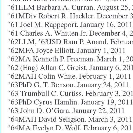
’61LLM Barbara A. Curran. August 25,
’61MDiv Robert R. Hackler. December 3
’61 Joel M. Rappeport. January 16, 2011
’61 Charles A. Whitten Jr. December 4, 
’62LLM, ’63JSD Ram P. Anand. Februar
’62MFA Joyce Elliott. January 1, 2011
’62MA Kenneth P. Freeman. March 1, 2
’62 (Eng) Allan C. Greist. January 6, 20
’62MAH Colin White. February 1, 2011
’63PhD G. T. Benson. January 24, 2011
’63 Trumbull C. Curtiss. February 3, 20
’63PhD Cyrus Hamlin. January 19, 201
’63 John D. O’Gara. January 22, 2011
’64MAH David Seligson. March 3, 2011
’64MA Evelyn D. Wolf. February 6, 201