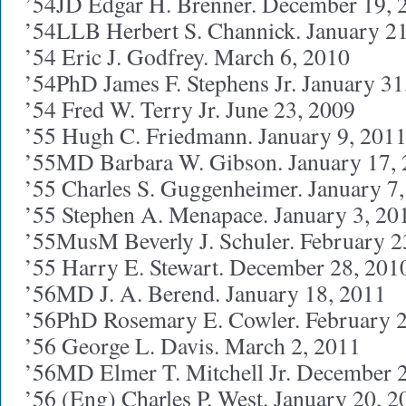
’54JD Edgar H. Brenner. December 19, 
’54LLB Herbert S. Channick. January 2
’54 Eric J. Godfrey. March 6, 2010
’54PhD James F. Stephens Jr. January 31
’54 Fred W. Terry Jr. June 23, 2009
’55 Hugh C. Friedmann. January 9, 201
’55MD Barbara W. Gibson. January 17,
’55 Charles S. Guggenheimer. January 7
’55 Stephen A. Menapace. January 3, 20
’55MusM Beverly J. Schuler. February 2
’55 Harry E. Stewart. December 28, 201
’56MD J. A. Berend. January 18, 2011
’56PhD Rosemary E. Cowler. February 2
’56 George L. Davis. March 2, 2011
’56MD Elmer T. Mitchell Jr. December 
’56 (Eng) Charles P. West. January 20, 2