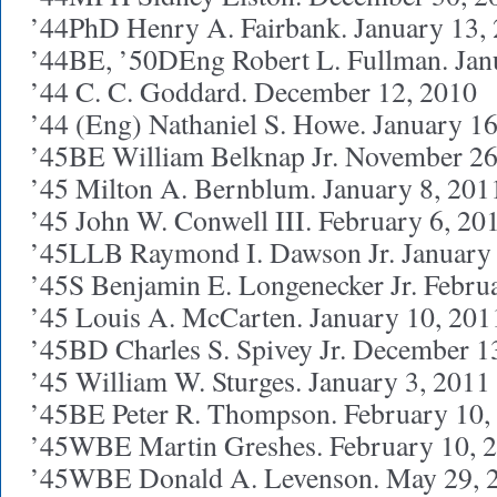
’44PhD Henry A. Fairbank. January 13,
’44BE, ’50DEng Robert L. Fullman. Jan
’44 C. C. Goddard. December 12, 2010
’44 (Eng) Nathaniel S. Howe. January 1
’45BE William Belknap Jr. November 26
’45 Milton A. Bernblum. January 8, 201
’45 John W. Conwell III. February 6, 20
’45LLB Raymond I. Dawson Jr. January 
’45S Benjamin E. Longenecker Jr. Febru
’45 Louis A. McCarten. January 10, 201
’45BD Charles S. Spivey Jr. December 1
’45 William W. Sturges. January 3, 2011
’45BE Peter R. Thompson. February 10,
’45WBE Martin Greshes. February 10, 
’45WBE Donald A. Levenson. May 29, 