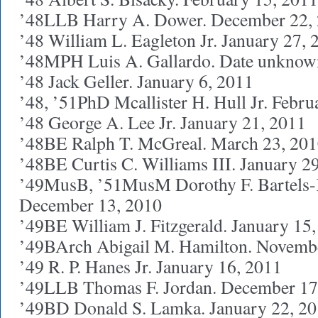
’48LLB Harry A. Dower. December 22,
’48 William L. Eagleton Jr. January 27, 
’48MPH Luis A. Gallardo. Date unknow
’48 Jack Geller. January 6, 2011
’48, ’51PhD Mcallister H. Hull Jr. Febru
’48 George A. Lee Jr. January 21, 2011
’48BE Ralph T. McGreal. March 23, 20
’48BE Curtis C. Williams III. January 2
’49MusB, ’51MusM Dorothy F. Bartels-
December 13, 2010
’49BE William J. Fitzgerald. January 15
’49BArch Abigail M. Hamilton. Novemb
’49 R. P. Hanes Jr. January 16, 2011
’49LLB Thomas F. Jordan. December 17
’49BD Donald S. Lamka. January 22, 2