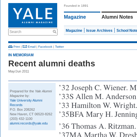
Founded in 1891
Magazine
Alumni Notes
Magazine
Issue Archives
School Not
Search
Print
|
Email
|
Facebook
|
Twitter
IN MEMORIAM
Recent alumni deaths
May/Jun 2011
’32 Joseph C. Wiener. M
Prepared for the
Yale Alumni
’33S Allen M. Anderson.
Magazine
by:
Yale University Alumni
’33 Hamilton W. Wright
Records
P.O. Box 208262
’35BFA Mary H. Jenning
New Haven, CT 06520-8262
(203) 432-1100
’36 Thomas A. Ritzman.
alumni.records@yale.edu
’37MA Martha W. Dresh