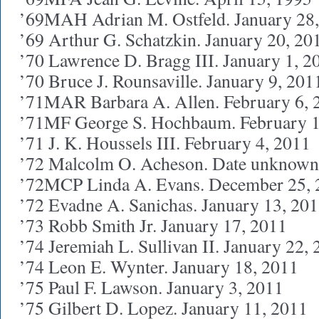
’69MAH Adrian M. Ostfeld. January 28
’69 Arthur G. Schatzkin. January 20, 20
’70 Lawrence D. Bragg III. January 1, 2
’70 Bruce J. Rounsaville. January 9, 201
’71MAR Barbara A. Allen. February 6, 
’71MF George S. Hochbaum. February 1
’71 J. K. Houssels III. February 4, 2011
’72 Malcolm O. Acheson. Date unknown
’72MCP Linda A. Evans. December 25, 
’72 Evadne A. Sanichas. January 13, 20
’73 Robb Smith Jr. January 17, 2011
’74 Jeremiah L. Sullivan II. January 22,
’74 Leon E. Wynter. January 18, 2011
’75 Paul F. Lawson. January 3, 2011
’75 Gilbert D. Lopez. January 11, 2011