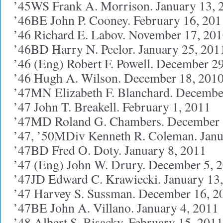
’45WS Frank A. Morrison. January 13, 
’46BE John P. Cooney. February 16, 201
’46 Richard E. Labov. November 17, 20
’46BD Harry N. Peelor. January 25, 201
’46 (Eng) Robert F. Powell. December 2
’46 Hugh A. Wilson. December 18, 201
’47MN Elizabeth F. Blanchard. Decembe
’47 John T. Breakell. February 1, 2011
’47MD Roland G. Chambers. December 
’47, ’50MDiv Kenneth R. Coleman. Janu
’47BD Fred O. Doty. January 8, 2011
’47 (Eng) John W. Drury. December 5, 
’47JD Edward C. Krawiecki. January 13
’47 Harvey S. Sussman. December 16, 2
’47BE John A. Villano. January 4, 2011
’48 Albert S. Bisacky. February 15, 2011