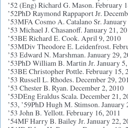
’52 (Eng) Richard G. Mason. February 1
’52PhD Raymond Rappaport Jr. Decembe
’53MFA Cosmo A. Catalano Sr. January 
’53 Michael J. Chasanoff. January 21, 2
’53BE Richard E. Cook. April 9, 2010
’53MDiv Theodore E. Leidenfrost. Febr
’53 Edward N. Marshman. January 29, 
’53PhD William B. Martin Jr. January 5
’53BE Christopher Pottle. February 15, 
’53 Russell L. Rhodes. December 29, 20
’53 Chester B. Ryan. December 2, 2010
’53DEng Eraldus Scala. December 21, 2
’53, ’59PhD Hugh M. Stimson. January 
’53 John B. Yellott. February 16, 2011
’54MF Harry B. Bailey Jr. January 22, 