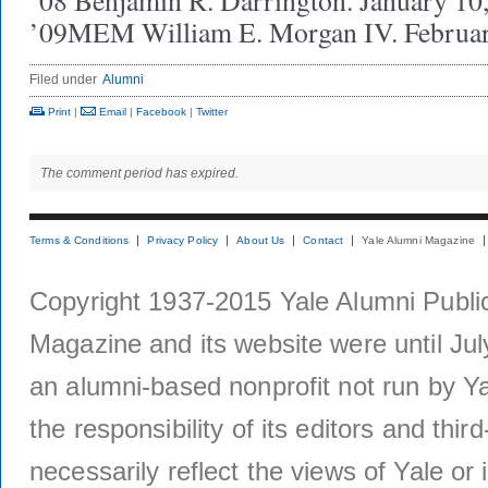
’08 Benjamin R. Darrington. January 10
’09MEM William E. Morgan IV. Februar
Filed under
Alumni
Print
|
Email
|
Facebook
|
Twitter
The comment period has expired.
Terms & Conditions
Privacy Policy
About Us
Contact
Yale Alumni Magazine
Copyright 1937-2015 Yale Alumni Publica
Magazine and its website were until Jul
an alumni-based nonprofit not run by Ya
the responsibility of its editors and thi
necessarily reflect the views of Yale or i