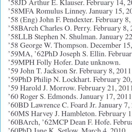
’58JD Arthur E. Klauser. February 14, 
’58MFA Romulus Linney. January 15, 2
’58 (Eng) John F. Pendexter. February 8
’58BArch Charles O. Perry. February 8,
’58LLB Stephen N. Shulman. January 22
’58 George W. Thompson. December 15
’59MA, ’62PhD Joseph S. Ellin. Februar
’59MPH Folly Hofer. Date unknown.
’59 John T. Jackson Sr. February 8, 2011
’59PhD Philip N. Lockhart. February 20
’59 Harold J. Morrow. February 21, 201
’60 Roger S. Edmonds. January 17, 2011
’60BD Lawrence C. Foard Jr. January 7,
’60MS Harvey J. Hambleton. February 1
’60BArch, ’62MCP Dean F. Hofe. Febru
’60PhD Jane K. Setlow. March 4, 2010