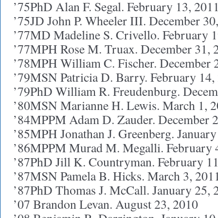
’75PhD Alan F. Segal. February 13, 201
’75JD John P. Wheeler III. December 30
’77MD Madeline S. Crivello. February 1
’77MPH Rose M. Truax. December 31, 
’78MPH William C. Fischer. December 
’79MSN Patricia D. Barry. February 14,
’79PhD William R. Freudenburg. Decem
’80MSN Marianne H. Lewis. March 1, 
’84MPPM Adam D. Zauder. December 2
’85MPH Jonathan J. Greenberg. January
’86MPPM Murad M. Megalli. February 
’87PhD Jill K. Countryman. February 11
’87MSN Pamela B. Hicks. March 3, 201
’87PhD Thomas J. McCall. January 25, 
’07 Brandon Levan. August 23, 2010