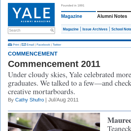
Founded in 1891
Magazine
Alumni Notes
Magazine
Issue Archives
School Not
Search
Print
|
Email
|
Facebook
|
Twitter
COMMENCEMENT
Commencement 2011
Under cloudy skies, Yale celebrated mor
graduates. We talked to a few—and check
creative mortarboards.
| Jul/Aug 2011
By
Cathy Shufro
Mauree
Teaneck