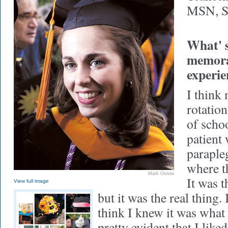
MSN, S
What' s
memorab
experie
I think 
rotation
of schoo
patient
parapleg
where th
Mark Ostow
It was t
View full image
but it was the real thing. 
think I knew it was what 
pretty evident that I like