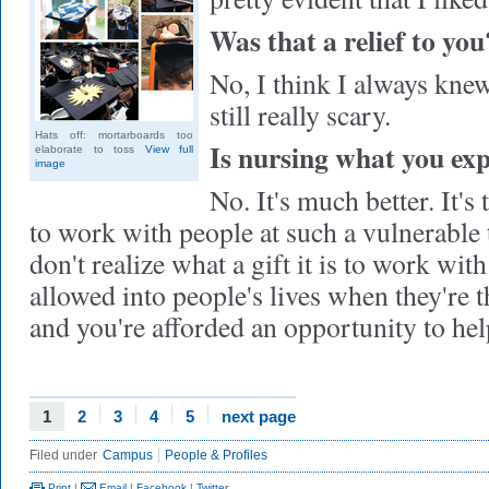
Was that a relief to you
No, I think I always knew 
still really scary.
Hats off: mortarboards too
Is nursing what you ex
elaborate to toss
View full
image
No. It's much better. It's
to work with people at such a vulnerable 
don't realize what a gift it is to work wit
allowed into people's lives when they're 
and you're afforded an opportunity to he
1
2
3
4
5
next page
Filed under
Campus
People & Profiles
Print
|
Email
|
Facebook
|
Twitter