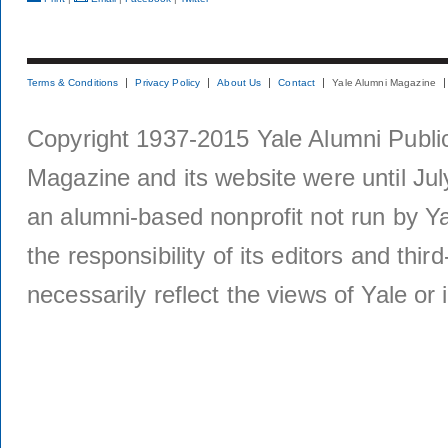
Terms & Conditions
Privacy Policy
About Us
Contact
Yale Alumni Magazine
Copyright 1937-2015 Yale Alumni Publica
Magazine and its website were until Jul
an alumni-based nonprofit not run by Ya
the responsibility of its editors and thi
necessarily reflect the views of Yale or i