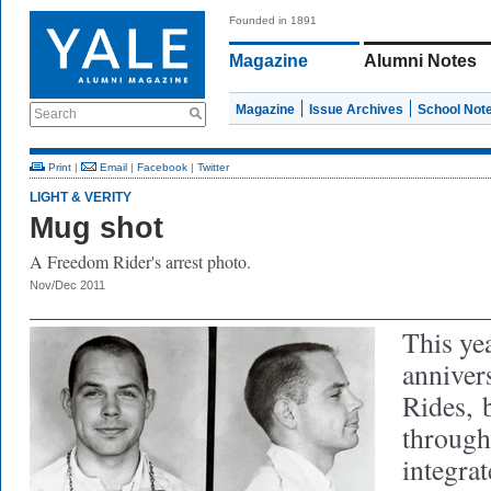
Founded in 1891
Magazine
Alumni Notes
Magazine
Issue Archives
School Not
Search
Print
|
Email
|
Facebook
|
Twitter
LIGHT & VERITY
Mug shot
A Freedom Rider's arrest photo.
Nov/Dec 2011
This ye
anniver
Rides,
b
through
integra