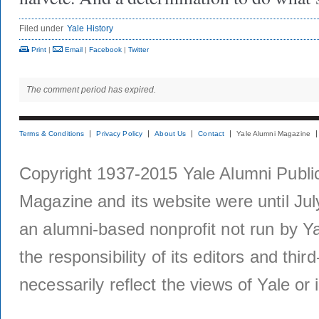
Filed under
Yale History
Print
|
Email
|
Facebook
|
Twitter
The comment period has expired.
Terms & Conditions
Privacy Policy
About Us
Contact
Yale Alumni Magazine
Copyright 1937-2015 Yale Alumni Publica
Magazine and its website were until Jul
an alumni-based nonprofit not run by Ya
the responsibility of its editors and thi
necessarily reflect the views of Yale or i