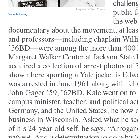
challen
public f
Margaret Walker Center
View full image
the web
documentary about the movement, at least
and professors—including chaplain Willi
’56BD—were among the more than 400 
Margaret Walker Center at Jackson State 
acquired a collection of arrest photos o
shown here sporting a Yale jacket is E
was arrested in June 1961 along with fell
John Gager ’59, ’62BD. Kale went on to s
campus minister, teacher, and political ac
Germany, and the United States; he now 
business in Wisconsin. Asked what he see
of his 24-year-old self, he says, “Arroga
naïveté. And a determination to do what’