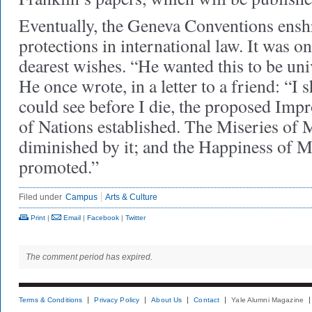
Eventually, the Geneva Conventions enshr
protections in international law. It was o
dearest wishes. “He wanted this to be uni
He once wrote, in a letter to a friend: “I 
could see before I die, the proposed Im
of Nations established. The Miseries of
diminished by it; and the Happiness of M
promoted.”
Filed under
Campus
Arts & Culture
Print
|
Email
|
Facebook
|
Twitter
The comment period has expired.
Terms & Conditions
Privacy Policy
About Us
Contact
Yale Alumni Magazine