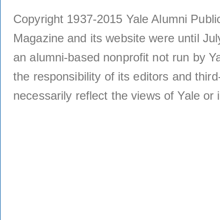
Copyright 1937-2015 Yale Alumni Publica
Magazine and its website were until Jul
an alumni-based nonprofit not run by Ya
the responsibility of its editors and thi
necessarily reflect the views of Yale or i