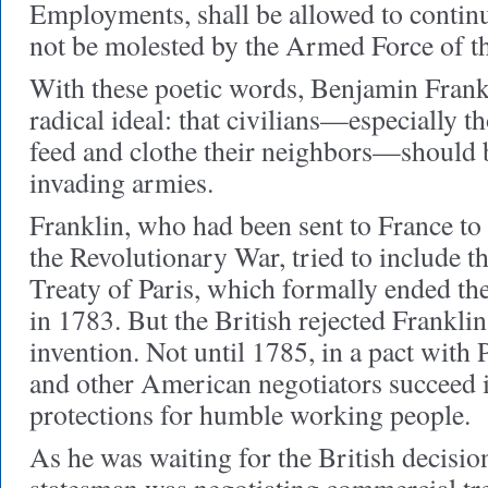
Employments, shall be allowed to continu
not be molested by the Armed Force of t
With these poetic words, Benjamin Frank
radical ideal: that civilians—especially 
feed and clothe their neighbors—should b
invading armies.
Franklin, who had been sent to France to 
the Revolutionary War, tried to include th
Treaty of Paris, which formally ended the
in 1783. But the British rejected Frankli
invention. Not until 1785, in a pact with 
and other American negotiators succeed 
protections for humble working people.
As he was waiting for the British decision