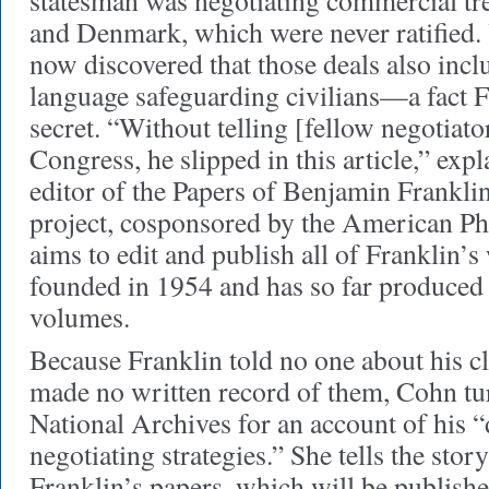
statesman was negotiating commercial tre
and Denmark, which were never ratified. 
now discovered that those deals also inc
language safeguarding civilians—a fact F
secret. “Without telling [fellow negotia
Congress, he slipped in this article,” exp
editor of the Papers of Benjamin Franklin
project, cosponsored by the American Phi
aims to edit and publish all of Franklin’s 
founded in 1954 and has so far produced 
volumes.
Because Franklin told no one about his cl
made no written record of them, Cohn tu
National Archives for an account of his 
negotiating strategies.” She tells the sto
Franklin’s papers, which will be publish