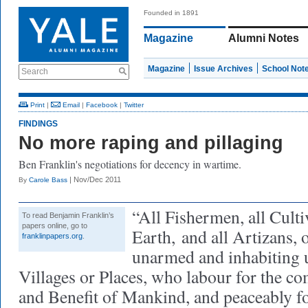
Founded in 1891
Magazine
Alumni Notes
Magazine
Issue Archives
School Not
Search
Print
|
Email
|
Facebook
|
Twitter
FINDINGS
No more raping and pillaging
Ben Franklin's negotiations for decency in wartime.
| Nov/Dec 2011
By
Carole Bass
“All Fishermen, all Culti
To read Benjamin Franklin’s
papers online, go to
Earth,
and all Artizans, 
franklinpapers.org
.
unarmed and inhabiting 
Villages or Places, who labour for the 
and Benefit of Mankind, and peaceably fo