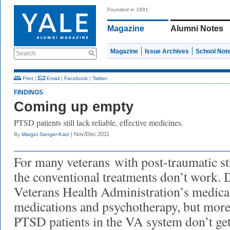
Founded in 1891
Magazine
Alumni Notes
Magazine
Issue Archives
School Not
Search
Print
|
Email
|
Facebook
|
Twitter
FINDINGS
Coming up empty
PTSD patients still lack reliable, effective medicines.
| Nov/Dec 2011
By
Margot Sanger-Katz
For many veterans
with post-traumatic st
the conventional treatments don’t work. D
Veterans Health Administration’s medical
medications and psychotherapy, but more
PTSD patients in the VA system don’t get 