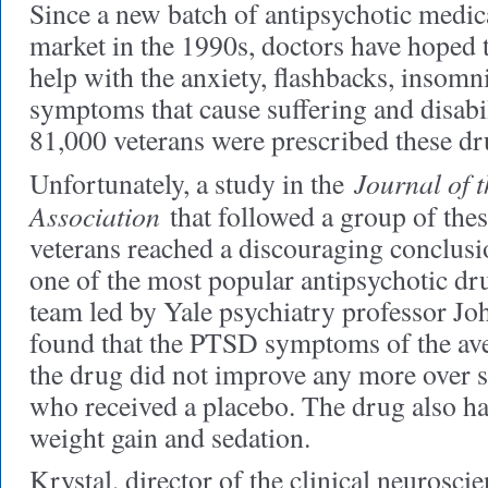
Since a new batch of antipsychotic medic
market in the 1990s, doctors have hoped 
help with the anxiety, flashbacks, insom
symptoms that cause suffering and disabil
81,000 veterans were prescribed these dr
Journal of 
Unfortunately, a study in the
Association
that followed a group of thes
veterans reached a discouraging conclusi
one of the most popular antipsychotic dru
team led by Yale psychiatry professor J
found that the PTSD symptoms of the ave
the drug did not improve any more over 
who received a placebo. The drug also h
weight gain and sedation.
Krystal, director of the clinical neurosci