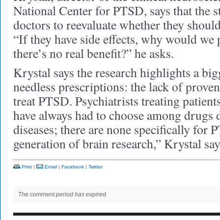
National Center for PTSD, says that the s
doctors to reevaluate whether they should
“If they have side effects, why would we 
there’s no real benefit?” he asks.
Krystal says the research highlights a bi
needless prescriptions: the lack of proven
treat PTSD. Psychiatrists treating patient
have always had to choose among drugs d
diseases; there are none specifically fo
generation of brain research,” Krystal s
Print
|
Email
|
Facebook
|
Twitter
The comment period has expired.