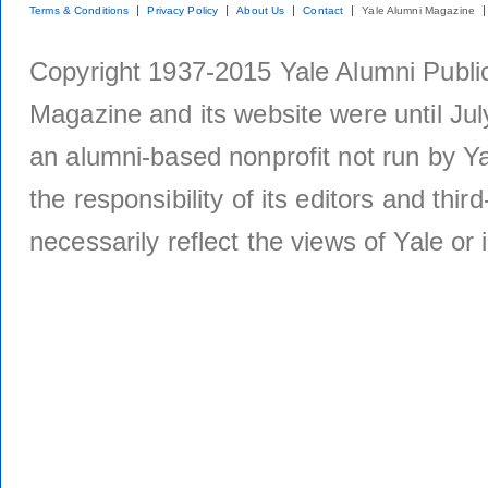
Terms & Conditions
Privacy Policy
About Us
Contact
Yale Alumni Magazine
Copyright 1937-2015 Yale Alumni Publica
Magazine and its website were until Jul
an alumni-based nonprofit not run by Ya
the responsibility of its editors and thi
necessarily reflect the views of Yale or i