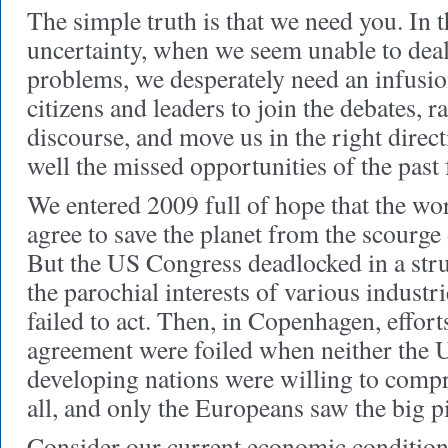
The simple truth is that we need you. In t
uncertainty, when we seem unable to deal
problems, we desperately need an infusio
citizens and leaders to join the debates, ra
discourse, and move us in the right direc
well the missed opportunities of the past 
We entered 2009 full of hope that the wor
agree to save the planet from the scourge
But the US Congress deadlocked in a str
the parochial interests of various industr
failed to act. Then, in Copenhagen, effort
agreement were foiled when neither the U
developing nations were willing to comp
all, and only the Europeans saw the big pi
Consider our current economic condition