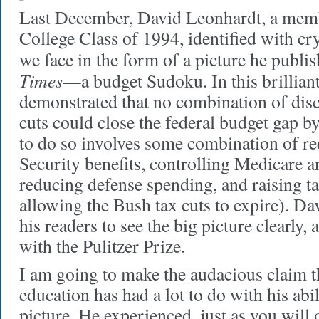
Last December, David Leonhardt, a memb
College Class of 1994, identified with crys
we face in the form of a picture he publi
Times
—a budget Sudoku. In this brilliant
demonstrated that no combination of dis
cuts could close the federal budget gap 
to do so involves some combination of re
Security benefits, controlling Medicare 
reducing defense spending, and raising tax
allowing the Bush tax cuts to expire). D
his readers to see the big picture clearly
with the Pulitzer Prize.
I am going to make the audacious claim t
education has had a lot to do with his abil
picture. He experienced, just as you will 