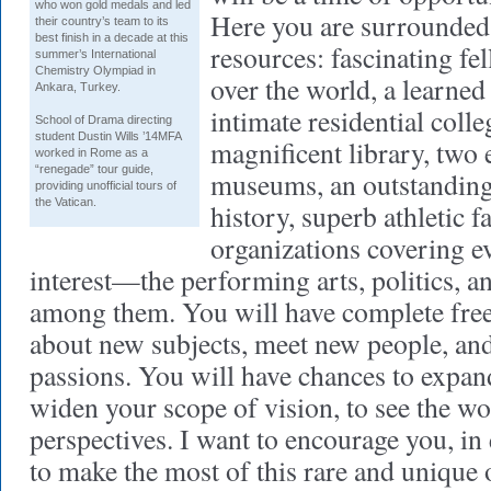
who won gold medals and led
Here you are surrounded
their country’s team to its
best finish in a decade at this
resources: fascinating fe
summer’s International
Chemistry Olympiad in
over the world, a learned
Ankara, Turkey.
intimate residential coll
School of Drama
directing
student Dustin Wills ’14MFA
magnificent library, two 
worked in Rome as a
“renegade” tour guide,
museums, an outstandin
providing unofficial tours of
the Vatican.
history, superb athletic fa
organizations covering e
interest—the performing arts, politics, 
among them. You will have complete free
about new subjects, meet new people, an
passions. You will have chances to expan
widen your scope of vision, to see the w
perspectives. I want to encourage you, in 
to make the most of this rare and unique 