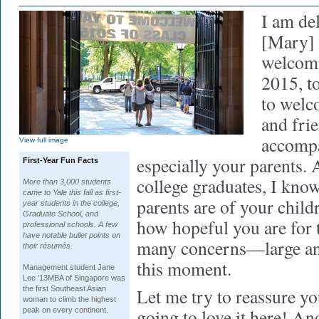
I am de
[Mary] 
welcomi
2015, t
to welco
and fri
accompa
View full image
especially your parents. A
First-Year Fun Facts
college graduates, I kn
More than 3,000 students
came to Yale this fall as first-
parents are of your child
year students in the college,
Graduate School, and
how hopeful you are for 
professional schools. A few
have notable bullet points on
many concerns—large an
their résumés.
this moment.
Management
student Jane
Lee ’13MBA of Singapore was
the first Southeast Asian
Let me try to reassure yo
woman to climb the highest
going to love it here! An
peak on every continent.