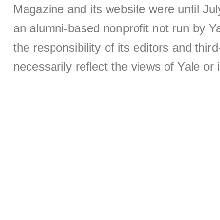
Magazine and its website were until Jul
an alumni-based nonprofit not run by Ya
the responsibility of its editors and thi
necessarily reflect the views of Yale or i