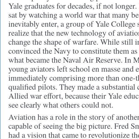
Yale graduates for decades, if not longer
sat by watching a world war that many be
inevitably enter, a group of Yale College
realize that the new technology of aviatio
change the shape of warfare. While still i
convinced the Navy to constitute them as 
what became the Naval Air Reserve. In M
young aviators left school en masse and e
immediately comprising more than one-thi
qualified pilots. They made a substantial 
Allied war effort, because their Yale edu
see clearly what others could not.
Aviation has a role in the story of anoth
capable of seeing the big picture. Fred S
had a vision that came to revolutionize th