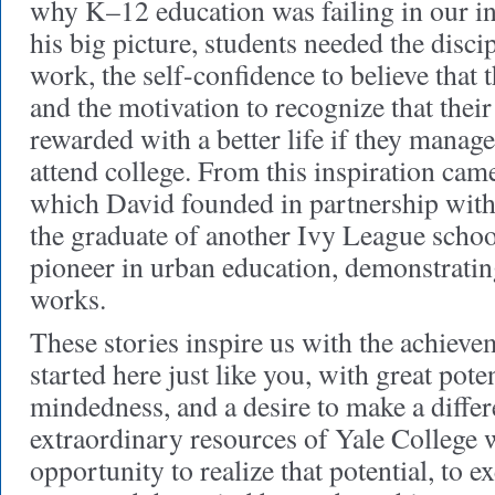
why K–12 education was failing in our in
his big picture, students needed the discip
work, the self-confidence to believe that 
and the motivation to recognize that thei
rewarded with a better life if they manag
attend college. From this inspiration ca
which David founded in partnership with
the graduate of another Ivy League schoo
pioneer in urban education, demonstratin
works.
These stories inspire us with the achiev
started here just like you, with great poten
mindedness, and a desire to make a differ
extraordinary resources of Yale College w
opportunity to realize that potential, to ex