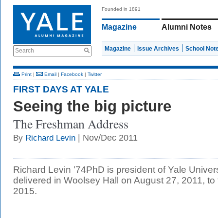
Founded in 1891
Magazine
Alumni Notes
Magazine
Issue Archives
School Not
Search
Print
|
Email
|
Facebook
|
Twitter
FIRST DAYS AT YALE
Seeing the big picture
The Freshman Address
| Nov/Dec 2011
By
Richard Levin
Richard Levin ’74PhD is president of Yale Univer
delivered in Woolsey Hall on August 27, 2011, to
2015.