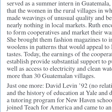
served as a summer intern in Guatemala,
that the women in the rural villages in 
made weavings of unusual quality and bea
nearly nothing in local markets. Ruth e
to form cooperatives and market their war
She brought them fashion magazines to i
woolens in patterns that would appeal t
tastes. Today, the earnings of the coopera
establish provide substantial support to p
well as access to electricity and clean wat
more than 30 Guatemalan villages.
Just one more: David Levin ’92 (no relati
and the history of education at Yale and 
a tutoring program for New Haven school
joined Teach for America and came to an