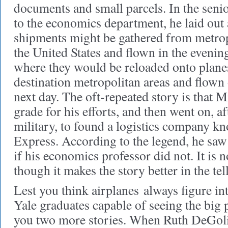
documents and small parcels. In the seni
to the economics department, he laid out 
shipments might be gathered from metropo
the United States and flown in the evening
where they would be reloaded onto planes
destination metropolitan areas and flown 
next day. The oft-repeated story is that 
grade for his efforts, and then went on, af
military, to found a logistics company k
Express. According to the legend, he saw 
if his economics professor did not. It is n
though it makes the story better in the tel
Lest you think airplanes
always figure int
Yale graduates capable of seeing the big p
you two more stories. When Ruth DeGoli