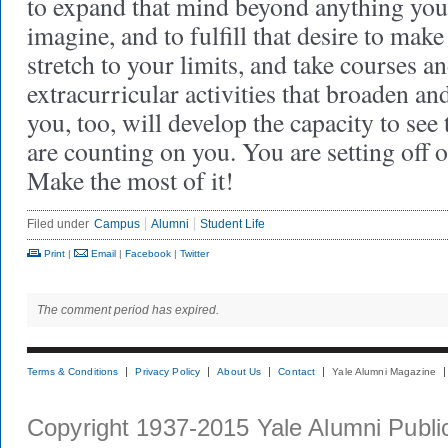
to expand that mind beyond anything you
imagine, and to fulfill that desire to make
stretch to your limits, and take courses a
extracurricular activities that broaden an
you, too, will develop the capacity to see
are counting on you. You are setting off 
Make the most of it!
Filed under
Campus
Alumni
Student Life
Print
|
Email
|
Facebook
|
Twitter
The comment period has expired.
Terms & Conditions
Privacy Policy
About Us
Contact
Yale Alumni Magazine
Copyright 1937-2015 Yale Alumni Publica