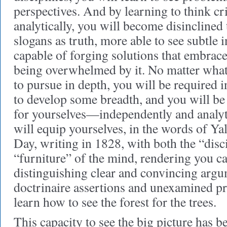
perspectives. And by learning to think cri
analytically, you will become disinclined 
slogans as truth, more able to see subtle
capable of forging solutions that embrac
being overwhelmed by it. No matter what
to pursue in depth, you will be required i
to develop some breadth, and you will be
for yourselves—independently and analyti
will equip yourselves, in the words of Ya
Day, writing in 1828, with both the “disc
“furniture” of the mind, rendering you c
distinguishing clear and convincing arg
doctrinaire assertions and unexamined pr
learn how to see the forest for the trees.
This capacity to see the big picture has be