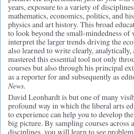
years, exposure to a variety of discipline
mathematics, economics, politics, and hist
physics and art history. This broad educ
to look beyond the small-mindedness of w
interpret the larger trends driving the e
also learned to write clearly, analytically,
mastered this essential tool not only thr
courses but also through his principal ext
as a reporter for and subsequently as edi
News.
David Leonhardt is but one of many visib
profound way in which the liberal arts e
to experience can help you to develop the 
big picture. By sampling courses across 
disciplines, you will learn to see proble