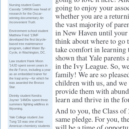
going to enjoy your assoc
Nursing
student Gwen
Cassidy ’14MSN was head of
whether you are a return
research for the Oscar-
winning documentary
An
the vast majority of pare
Inconvenient Truth.
in New Haven until your 
Environment
school student
Matthew Fried ’13MF
think about where to go 
developed the first bicycle-
based tree maintenance
take comfort in learning 
program, called Water By-
Cycle, in Washington, DC.
shown that Yale parents a
Law
student Hank Moon
in the Ivy League. So, w
’14JD spent seven years in
the Air Force, including a year
family! We are so please
as an embedded trainer for
the Iraqi army—for which he
children with us, and we 
was awarded the Bronze
Star.
provide them with abunda
Divinity
student Kendra
learn and thrive in the f
Joyner ’14MDiv spent three
summers fighting wildfires in
And to you, the Class of
Wyoming.
same pledge. For you, the
Yale College
student Joe
Tung ’15 was one of two
will be a time of opportu
American chemistry students