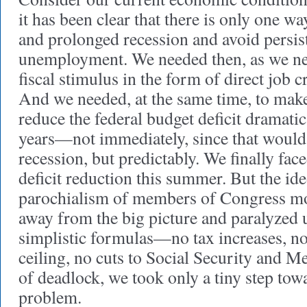
it has been clear that there is only one wa
and prolonged recession and avoid persis
unemployment. We needed then, as we ne
fiscal stimulus in the form of direct job cr
And we needed, at the same time, to mak
reduce the federal budget deficit dramatic
years—not immediately, since that would
recession, but predictably. We finally fac
deficit reduction this summer. But the ide
parochialism of members of Congress mo
away from the big picture and paralyzed 
simplistic formulas—no tax increases, no 
ceiling, no cuts to Social Security and M
of deadlock, we took only a tiny step tow
problem.