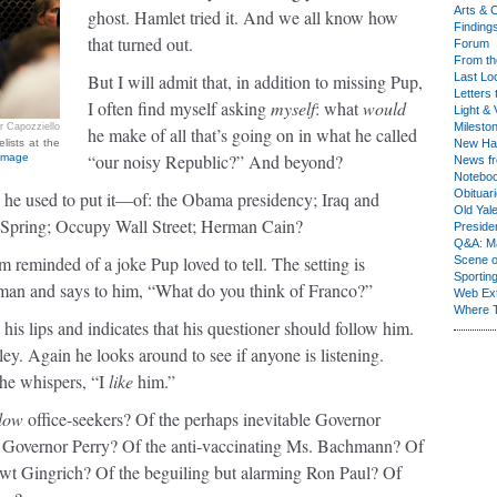
Arts & C
ghost. Hamlet tried it. And we all know how
Finding
that turned out.
Forum
From th
But I will admit that, in addition to missing Pup,
Last Lo
Letters 
I often find myself asking
myself
: what
would
Light & 
Milesto
r Capozziello
he make of all that’s going on in what he called
lists at the
New Ha
“our noisy Republic?” And beyond?
 image
News fr
Notebo
Obituar
 he used to put it—of: the Obama presidency; Iraq and
Old Yal
b Spring; Occupy Wall Street; Herman Cain?
Presiden
Q&A: Ma
m reminded of a joke Pup loved to tell. The setting is
Scene 
Sporting
 man and says to him, “What do you think of Franco?”
Web Ex
Where 
his lips and indicates that his questioner should follow him.
ey. Again he looks around to see if anyone is listening.
 he whispers, “I
like
him.”
llow
office-seekers? Of the perhaps inevitable Governor
g Governor Perry? Of the anti-vaccinating Ms. Bachmann? Of
wt Gingrich? Of the beguiling but alarming Ron Paul? Of