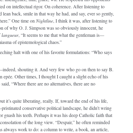
ed on intellectual rigor. On coherence. After listening to
d lean back, smile in that way he had, and say, ever so gently,
 there.” One time on
Nightline
, I think it was, after listening to
tion of why O. J. Simpson was so obviously innocent, he
f
langueur
, “It seems to me that what the gentleman is—
 miasma of epistemological chaos.”
eching halt with one of his favorite formulations: “Who says
—indeed, shouting it. And very few who go on then to say B.
epée. Other times, I thought I caught a slight echo of his
 said, “Where there are no alternatives, there are no
t it’s quite liberating, really. If, toward the end of his life,
pristinated conservative political landscape, he didn’t wring
or gnash his teeth. Perhaps it was his deep Catholic faith that
onsolation of the long view. “Despair,” he often reminded
s always work to do: a column to write, a book, an article,