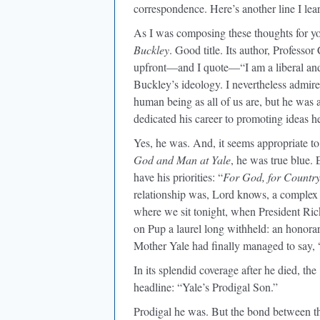
correspondence. Here’s another line I le
As I was composing these thoughts for you 
Buckley
. Good title. Its author, Professo
upfront—and I quote—“I am a liberal and 
Buckley’s ideology. I nevertheless admi
human being as all of us are, but he was
dedicated his career to promoting ideas h
Yes, he was. And, it seems appropriate to
God and Man at Yale
, he was true blue. 
have his priorities: “
For God, for Country
relationship was, Lord knows, a complex 
where we sit tonight, when President 
on Pup a laurel long withheld: an honorar
Mother Yale had finally managed to say, “
In its splendid coverage after he died, the
headline: “Yale’s Prodigal Son.”
Prodigal he was. But the bond between th