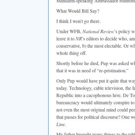
Mandarin-speaking Ambassador Hunts
What Would Bill Say?
I think I won’t go there.
Under WFB,
National Review
’s policy 
leave it to
NR
’s editors to decide who, am
conservative, b) the most electable. Or wh
whole thing off.
Shortly before he died, Pup was asked wha
that it was in need of “re-pristination.”
Only Pup would have put it quite that way.
today. Technology, cable television, the 
Republic into a cacophonous hive. De Toc
bureaucracy would ultimately conspire to 
not even the most original mind could pen
that passes for political discourse? One
Line
.
My father brought many things to the table