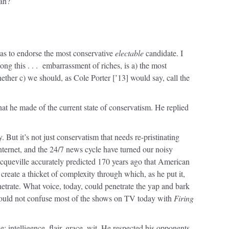
man?
was to endorse the most conservative
electable
candidate. I
ong this . . . embarrassment of riches, is a) the most
ether c) we should, as Cole Porter [’13] would say, call the
t he made of the current state of conservatism. He replied
 But it’s not just conservatism that needs re-pristinating
Internet, and the 24/7 news cycle have turned our noisy
queville accurately predicted 170 years ago that American
create a thicket of complexity through which, as he put it,
etrate. What voice, today, could penetrate the yap and bark
 would not confuse most of the shows on TV today with
Firing
: intelligence, flair, grace, wit. He respected his opponents