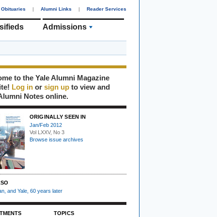
Obituaries
|
Alumni Links
|
Reader Services
sifieds
Admissions
me to the Yale Alumni Magazine
ite!
Log in
or
sign up
to view and
Alumni Notes online.
ORIGINALLY SEEN IN
Jan/Feb 2012
Vol LXXV, No 3
Browse issue archives
LSO
n, and Yale, 60 years later
TMENTS
TOPICS