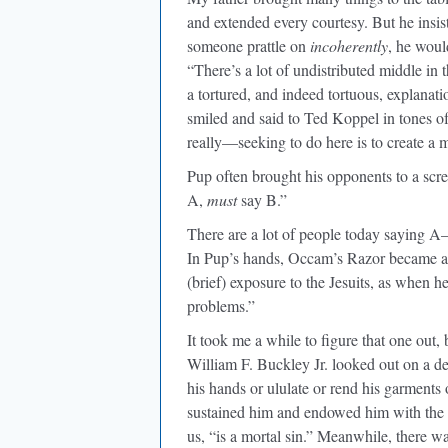
and extended every courtesy. But he insist
someone prattle on
incoherently
, he woul
“There’s a lot of undistributed middle in
a tortured, and indeed tortuous, explana
smiled and said to Ted Koppel in tones o
really—seeking to do here is to create a
Pup often brought his opponents to a scre
A,
must
say B.”
There are a lot of people today saying A
In Pup’s hands, Occam’s Razor became an 
(brief) exposure to the Jesuits, as when he
problems.”
It took me a while to figure that one out, bu
William F. Buckley Jr. looked out on a de-
his hands or ululate or rend his garments 
sustained him and endowed him with the c
us, “is a mortal sin.” Meanwhile, there wa