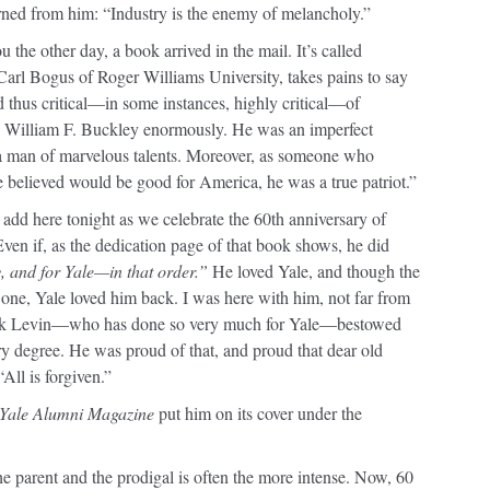
arned from him: “Industry is the enemy of melancholy.”
the other day, a book arrived in the mail. It’s called
r Carl Bogus of Roger Williams University, takes pains to say
thus critical—in some instances, highly critical—of
re William F. Buckley enormously. He was an imperfect
 a man of marvelous talents. Moreover, as someone who
e believed would be good for America, he was a true patriot.”
 add here tonight as we celebrate the 60th anniversary of
Even if, as the dedication page of that book shows, he did
, and for Yale—in that order.”
He loved Yale, and though the
one, Yale loved him back. I was here with him, not far from
Rick Levin—who has done so very much for Yale—bestowed
y degree. He was proud of that, and proud that dear old
All is forgiven.”
Yale Alumni Magazine
put him on its cover under the
e parent and the prodigal is often the more intense. Now, 60