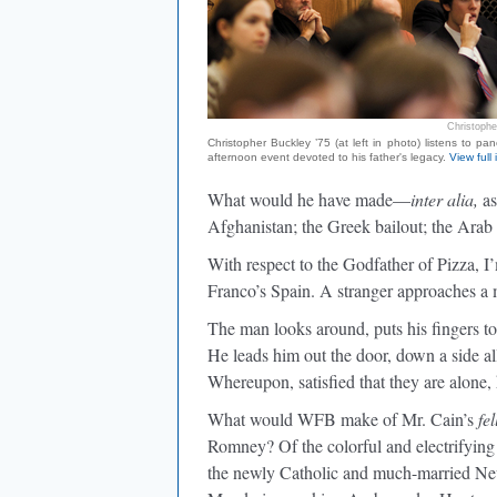
Christophe
Christopher Buckley ’75 (at left in photo) listens to pane
afternoon event devoted to his father's legacy.
View full
What would he have made—
inter alia,
as
Afghanistan; the Greek bailout; the Ara
With respect to the Godfather of Pizza, I’
Franco’s Spain. A stranger approaches a
The man looks around, puts his fingers to 
He leads him out the door, down a side all
Whereupon, satisfied that they are alone,
What would WFB make of Mr. Cain’s
fe
Romney? Of the colorful and electrifyin
the newly Catholic and much-married Ne