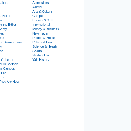
ulture
Admissions
s
Alumni
Arts & Culture
e Editor
Campus
ok
Faculty & Staff
to the Editor
International
Verity
Money & Business
nes
New Haven
ven
People & Profiles
om Alumni House
Politics & Law
ok
Science & Health
ies
Sports
e
Student Life
t's Letter
Yale History
urie McInnis
on Campus
 Life
tra
They Are Now