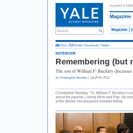
Founded in 189
Magazine
Magazine
Search
Print
|
Email
|
Facebook
|
Twitter
NOTEBOOK
Remembering (but 
The son of William F. Buckley discusses 
| Jan/Feb 2012
By
Christopher Buckley
Christopher Buckley ’75, William F. Buckley’s on
about his parents,
Losing Mum and Pup
. He was
at the dinner. His prepared remarks follow.