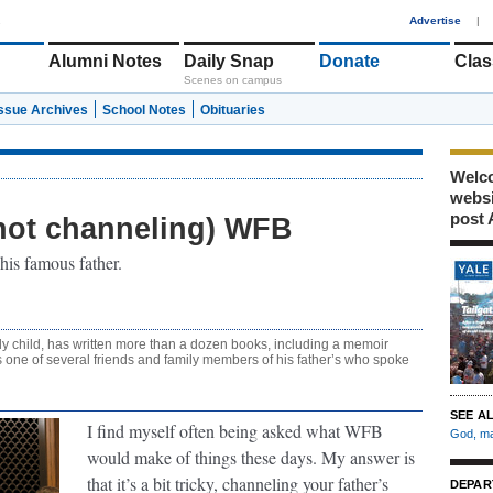
1
Advertise
|
Alumni Notes
Daily Snap
Donate
Clas
Scenes on campus
Issue Archives
School Notes
Obituaries
Welco
webs
post 
not channeling) WFB
his famous father.
ly child, has written more than a dozen books, including a memoir
 one of several friends and family members of his father’s who spoke
SEE A
I find myself often being asked what WFB
God, ma
would make of things these days. My answer is
that it’s a bit tricky, channeling your father’s
DEPAR