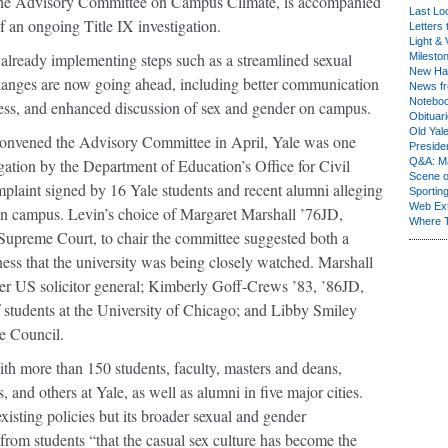
 the Advisory Committee on Campus Climate, is accompanied
Last Lo
f an ongoing Title IX investigation.
Letters 
Light & 
s already implementing steps such as a streamlined sexual
Milesto
New Ha
hanges are now going ahead, including better communication
News fr
Notebo
ess, and enhanced discussion of sex and gender on campus.
Obituar
Old Yal
nvened the Advisory Committee in April, Yale was one
Presiden
igation by the Department of Education’s Office for Civil
Q&A: Ma
Scene 
mplaint signed by 16 Yale students and recent alumni alleging
Sporting
Web Ex
on campus. Levin’s choice of Margaret Marshall ’76JD,
Where 
 Supreme Court, to chair the committee suggested both a
ness that the university was being closely watched. Marshall
r US solicitor general; Kimberly Goff-Crews ’83, ’86JD,
f students at the University of Chicago; and Libby Smiley
ge Council.
th more than 150 students, faculty, masters and deans,
 and others at Yale, as well as alumni in five major cities.
existing policies but its broader sexual and gender
from students “that the casual sex culture has become the