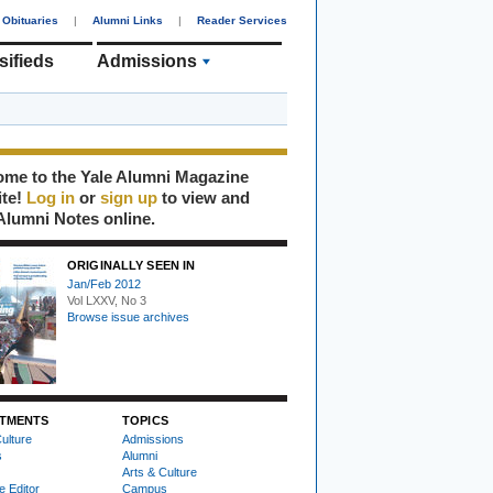
Obituaries
|
Alumni Links
|
Reader Services
sifieds
Admissions
me to the Yale Alumni Magazine
ite!
Log in
or
sign up
to view and
Alumni Notes online.
ORIGINALLY SEEN IN
Jan/Feb 2012
Vol LXXV, No 3
Browse issue archives
TMENTS
TOPICS
ulture
Admissions
s
Alumni
Arts & Culture
e Editor
Campus