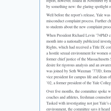
report, however, issued in November by
by something new: the glaring spotlight o
Well before the report’s release, Yale wa
misconduct complaint process. Further c
to students about the new complaint proc
When President Richard Levin ’74PhD co
month into a nationally publicized invest
Rights, which had received a Title IX co
a hostile sexual environment for women 
former chief justice of the Massachusetts
desire for rigorous analysis and an aware
was joined by Seth Waxman ’77JD, forme
vice president for campus life and dean o
’02, a former president of the Yale Colle
Over five months, the committee spoke wi
coaches and athletes, freshman counselors,
Tasked with investigating not just Yale’s 
environment, the committee says it heard 