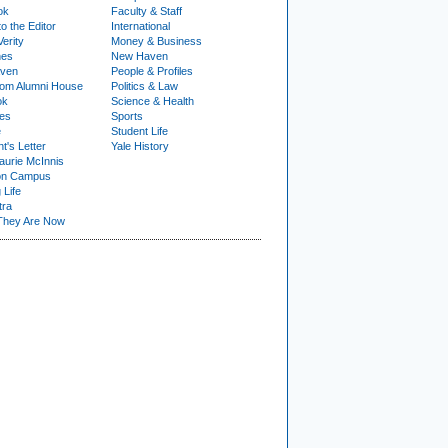
ok
Faculty & Staff
to the Editor
International
Verity
Money & Business
nes
New Haven
ven
People & Profiles
om Alumni House
Politics & Law
ok
Science & Health
ies
Sports
e
Student Life
t's Letter
Yale History
urie McInnis
on Campus
 Life
tra
They Are Now