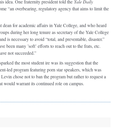
his idea. One fraternity president told the
Yale Daily
ome “an overbearing, regulatory agency that aims to limit the
tant dean for academic affairs in Yale College, and who heard
ups during her long tenure as secretary of the Yale College
d is necessary to avoid “total, and preventable, disaster.”
ve been many ’soft’ efforts to reach out to the frats, etc.
have not succeeded.”
arked the most student ire was its suggestion that the
dent-led program featuring porn star speakers, which was
Levin chose not to ban the program but rather to request a
that would warrant its continued role on campus.