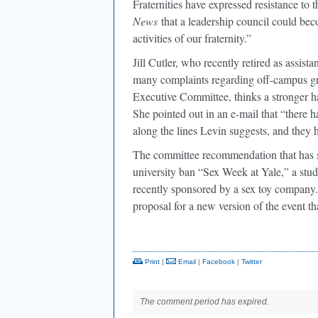
Fraternities have expressed resistance to t
News
that a leadership council could bec
activities of our fraternity.”
Jill Cutler, who recently retired as assis
many complaints regarding off-campus gro
Executive Committee, thinks a stronger han
She pointed out in an e-mail that “there ha
along the lines Levin suggests, and they 
The committee recommendation that has sp
university ban “Sex Week at Yale,” a stu
recently sponsored by a sex toy company. 
proposal for a new version of the event 
Print
|
Email
|
Facebook
|
Twitter
The comment period has expired.