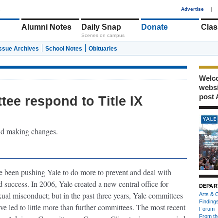
1
Advertise
|
Alumni Notes
Daily Snap
Donate
Clas
Scenes on campus
Issue Archives
School Notes
Obituaries
Welco
webs
post 
tee respond to Title IX
and making changes.
 been pushing Yale to do more to prevent and deal with
success. In 2006, Yale created a new central office for
DEPAR
xual misconduct; but in the past three years, Yale committees
Arts & C
Finding
ave led to little more than further committees. The most recent
Forum
From th