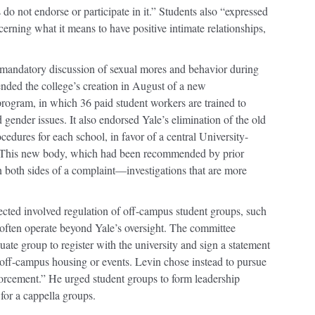
do not endorse or participate in it.” Students also “expressed
cerning what it means to have positive intimate relationships,
ndatory discussion of sexual mores and behavior during
ded the college’s creation in August of a new
gram, in which 36 paid student workers are trained to
gender issues. It also endorsed Yale’s elimination of the old
edures for each school, in favor of a central University-
This new body, which had been recommended by prior
n both sides of a complaint—investigations that are more
cted involved regulation of off-campus student groups, such
h often operate beyond Yale’s oversight. The committee
ate group to register with the university and sign a statement
 off-campus housing or events. Levin chose instead to pursue
orcement.” He urged student groups to form leadership
for a cappella groups.