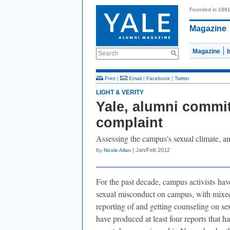
Founded in 189
Magazine
Magazine
Search
Print
|
Email
|
Facebook
|
Twitter
LIGHT & VERITY
Yale, alumni commit
complaint
Assessing the campus's sexual climate, 
| Jan/Feb 2012
By
Nicole Allan
For the past decade, campus activists
have
sexual misconduct on campus, with mixed 
reporting of and getting counseling on se
have produced at least four reports that h