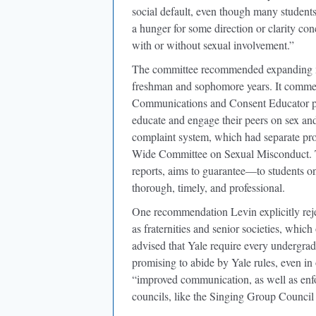
social default, even though many students 
a hunger for some direction or clarity con
with or without sexual involvement.”
The committee recommended expanding ma
freshman and sophomore years. It commen
Communications and Consent Educator pro
educate and engage their peers on sex and 
complaint system, which had separate proc
Wide Committee on Sexual Misconduct. 
reports, aims to guarantee—to students o
thorough, timely, and professional.
One recommendation Levin explicitly reje
as fraternities and senior societies, whic
advised that Yale require every undergradu
promising to abide by Yale rules, even in
“improved communication, as well as enf
councils, like the Singing Group Council 