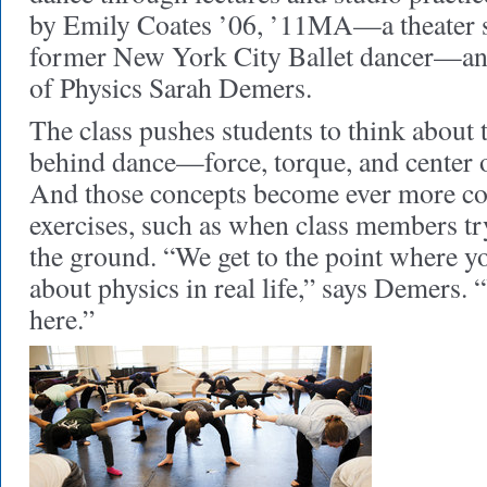
by Emily Coates ’06, ’11MA—a theater st
former New York City Ballet dancer—and
of Physics Sarah Demers.
The class pushes students to think about 
behind dance—force, torque, and center 
And those concepts become ever more co
exercises, such as when class members try 
the ground. “We get to the point where yo
about physics in real life,” says Demers. 
here.”