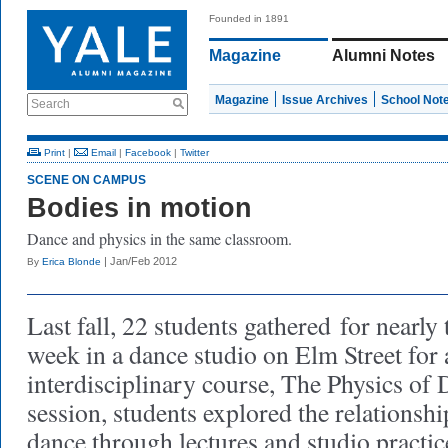
Founded in 1891
Magazine
Alumni Notes
Magazine
Issue Archives
School Not
Search
Print
|
Email
|
Facebook
|
Twitter
SCENE ON CAMPUS
Bodies in motion
Dance and physics in the same classroom.
| Jan/Feb 2012
By
Erica Blonde
Last fall, 22 students gathered
for nearly 
week in a dance studio on Elm Street for
interdisciplinary course, The Physics of
session, students explored the relationsh
dance through lectures and studio practic