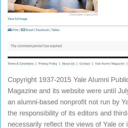
Christopher Capozziello
View full image
Print
|
Email
|
Facebook
|
Twitter
The comment period has expired.
Terms & Conditions
Privacy Policy
About Us
Contact
Yale Alumni Magazine
Copyright 1937-2015 Yale Alumni Publica
Magazine and its website were until Jul
an alumni-based nonprofit not run by Ya
the responsibility of its editors and thi
necessarily reflect the views of Yale or i