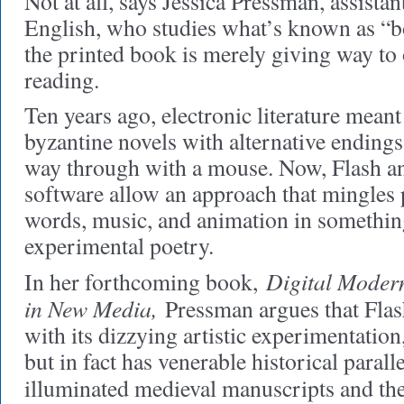
Not at all, says Jessica Pressman, assistan
English, who studies what’s known as “bor
the printed book is merely giving way to
reading.
Ten years ago, electronic literature meant
byzantine novels with alternative endings
way through with a mouse. Now, Flash a
software allow an approach that mingles 
words, music, and animation in somethin
experimental poetry.
Digital Moder
In her forthcoming book,
in New Media,
Pressman argues that Flash
with its dizzying artistic experimentatio
but in fact has venerable historical parall
illuminated medieval manuscripts and th