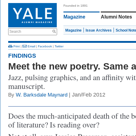
Founded in 1891
Magazine
Alumni Notes
Magazine
Issue Archives
School Not
Search
Print
|
Email
|
Facebook
|
Twitter
FINDINGS
Meet the new poetry. Same a
Jazz, pulsing graphics, and an affinity wi
manuscript.
| Jan/Feb 2012
By
W. Barksdale Maynard
Does the much-anticipated death of the 
of literature? Is reading over?