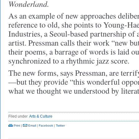
Wonderland.
As an example of new approaches delibe
reference to old, she points to Young-H
Industries, a Seoul-based partnership of
artist. Pressman calls their work “new but
their poems, a barrage of words is laid ou
synchronized to a rhythmic jazz score.
The new forms, says Pressman, are terrif
—but they provide “this wonderful oppor
what we thought we understood by liter
Filed under
Arts & Culture
Print
|
Email
|
Facebook
|
Twitter