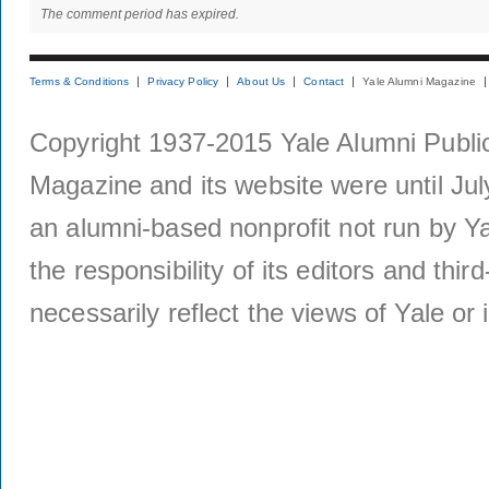
The comment period has expired.
Terms & Conditions
Privacy Policy
About Us
Contact
Yale Alumni Magazine
Copyright 1937-2015 Yale Alumni Publica
Magazine and its website were until Jul
an alumni-based nonprofit not run by Ya
the responsibility of its editors and thi
necessarily reflect the views of Yale or i