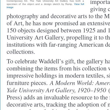
importan
Contemporary Art. The Yale University Art Gallery has both a
specimen of the object and a design sketch by Ramp.
View full
giving c
image
photography and decorative arts to the
of Art, he has now promised an extensive
150 objects designed between 1925 and 1
University Art Gallery, propelling it to th
institutions with far-ranging American de
collections.
To celebrate Waddell’s gift, the gallery 
combining the items from his collection w
impressive holdings in modern textiles, si
A Modern World: Ameri
furniture pieces.
Yale University Art Gallery, 1920–1950
(
Press) adds an invaluable resource to the
decorative arts, tracking the adoption of