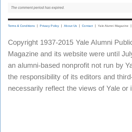
The comment period has expired.
Terms & Conditions
Privacy Policy
About Us
Contact
Yale Alumni Magazine
Copyright 1937-2015 Yale Alumni Publica
Magazine and its website were until Jul
an alumni-based nonprofit not run by Ya
the responsibility of its editors and thi
necessarily reflect the views of Yale or i