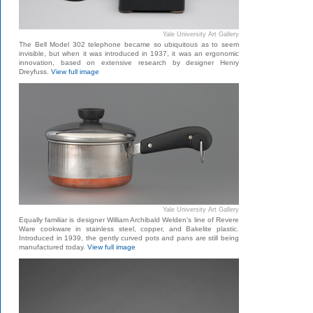
Yale University Art Gallery
The Bell Model 302 telephone became so ubiquitous as to seem
invisible, but when it was introduced in 1937, it was an ergonomic
innovation, based on extensive research by designer Henry
Dreyfuss.
View full image
Yale University Art Gallery
Equally familiar is designer William Archibald Welden’s line of Revere
Ware cookware in stainless steel, copper, and Bakelite plastic.
Introduced in 1939, the gently curved pots and pans are still being
manufactured today.
View full image