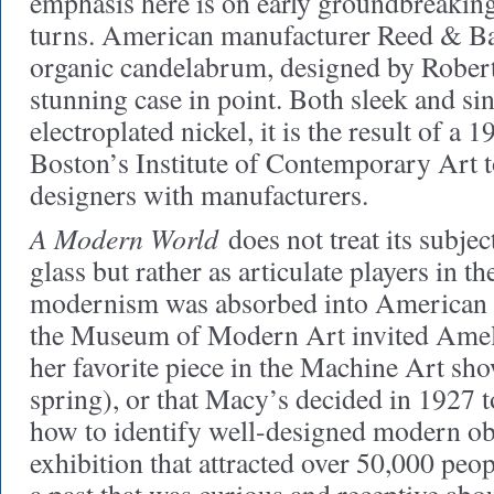
emphasis here is on early groundbreaking 
turns. American manufacturer Reed & B
organic candelabrum, designed by Robert
stunning case in point. Both sleek and s
electroplated nickel, it is the result of a 1
Boston’s Institute of Contemporary Art 
designers with manufacturers.
A Modern World
does not treat its subjec
glass but rather as articulate players in 
modernism was absorbed into American c
the Museum of Modern Art invited Ameli
her favorite piece in the Machine Art sho
spring), or that Macy’s decided in 1927 
how to identify well-designed modern obj
exhibition that attracted over 50,000 peop