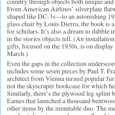
country through objects both unique an
From American Airlines’ silverplate fla
shaped like DC-3s—to an astonishing 1
glass chair by Louis Dierra, the book is a
for scholars. It’s also a dream to dabble i
in the stories objects tell. (An installati
gifts, focused on the 1930s, is on display
March.)
Even the gaps in the collection underscore 
includes some seven pieces by Paul T. Fr
architect from Vienna turned popular furn
not the skyscraper bookcase for which h
Similarly, there’s the plywood leg splint
Eames that launched a thousand bentwood
other items by the inimitable duo. The mes