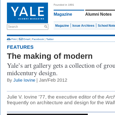
Founded in 1891
Magazine
Alumni Notes
Magazine
Issue Archives
School Not
Search
Print
|
Email
|
Facebook
|
Twitter
FEATURES
The making of modern
Yale’s art gallery gets a collection of gr
midcentury design.
| Jan/Feb 2012
By
Julie Iovine
Julie V. Iovine '77, the executive editor of the
Arch
frequently on architecture and design for the
Wall