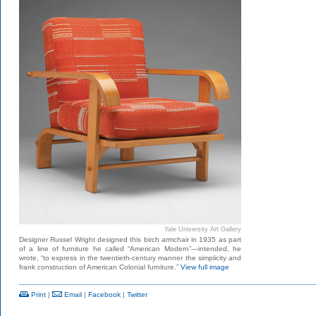
Yale University Art Gallery
Designer Russel Wright designed this birch armchair in 1935 as part
of a line of furniture he called “American Modern”—intended, he
wrote, “to express in the twentieth-century manner the simplicity and
frank construction of American Colonial furniture.”
View full image
Print
|
Email
|
Facebook
|
Twitter