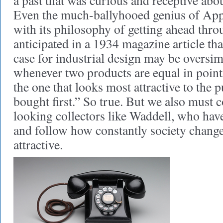
a past that was curious and receptive abo
Even the much-ballyhooed genius of App
with its philosophy of getting ahead thr
anticipated in a 1934 magazine article th
case for industrial design may be oversim
whenever two products are equal in point 
the one that looks most attractive to the 
bought first.” So true. But we also must 
looking collectors like Waddell, who have
and follow how constantly society changes
attractive.