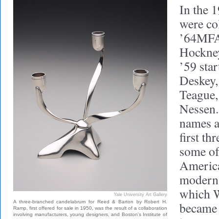
In the 
were co
’64MF
Hockney
’59 sta
Deskey,
Teague,
Nessen.
names a
first th
some of
America
modern p
which W
Yale University Art Gallery
A three-branched candelabrum for Reed & Barton by Robert H.
became 
Ramp, first offered for sale in 1950, was the result of a collaboration
involving manufacturers, young designers, and Boston's Institute of