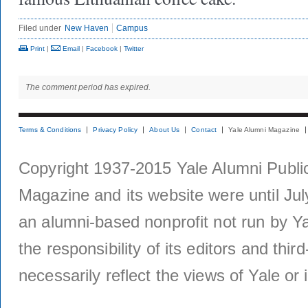
Filed under
New Haven
Campus
Print
|
Email
|
Facebook
|
Twitter
The comment period has expired.
Terms & Conditions
Privacy Policy
About Us
Contact
Yale Alumni Magazine
Copyright 1937-2015 Yale Alumni Publica
Magazine and its website were until Jul
an alumni-based nonprofit not run by Ya
the responsibility of its editors and thi
necessarily reflect the views of Yale or i