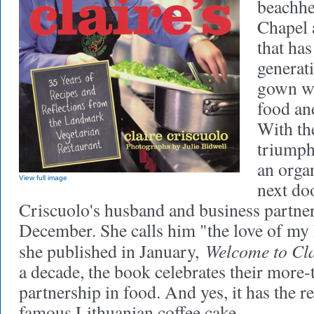
beachhe
Chapel 
that has
generat
gown wi
food an
With th
triumph
an organ
View full image
next do
Criscuolo's husband and business partner,
December. She calls him "the love of my 
Welcome to Cla
she published in January,
a decade, the book celebrates their more
partnership in food. And yes, it has the re
famous Lithuanian coffee cake.