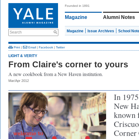
Founded in 1891
Magazine
Alumni Notes
Magazine
Issue Archives
School Not
Search
Print
|
Email
|
Facebook
|
Twitter
LIGHT & VERITY
From Claire's corner to yours
A new cookbook from a New Haven institution.
Mar/Apr 2012
In 1975
New Hav
known fo
Criscuol
Corner 