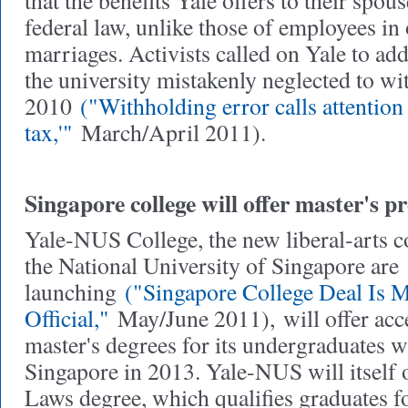
that the benefits Yale offers to their spou
federal law, unlike those of employees in
marriages. Activists called on Yale to add
the university mistakenly neglected to wi
2010
("Withholding error calls attention 
tax,'"
March/April 2011).
Singapore college will offer master's 
Yale-NUS College, the new liberal-arts co
the National University of Singapore are
launching
("Singapore College Deal Is 
Official,"
May/June 2011),
will offer acc
master's degrees for its undergraduates w
Singapore in 2013. Yale-NUS will itself o
Laws degree, which qualifies graduates fo