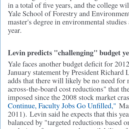
in a total of five years, and the college wi
Yale School of Forestry and Environmenta
master's degree in environmental studies 
year.
Levin predicts "challenging" budget y
Yale faces another budget deficit for 201
January statement by President Richard 
adds that there will likely be no need for
across-the-board cost reductions" that th
imposed since the 2008 stock market cr
Continue, Faculty Jobs Go Unfilled,"
Mar
2011).
Levin said he expects that this ye
balanced by "targeted reductions based o