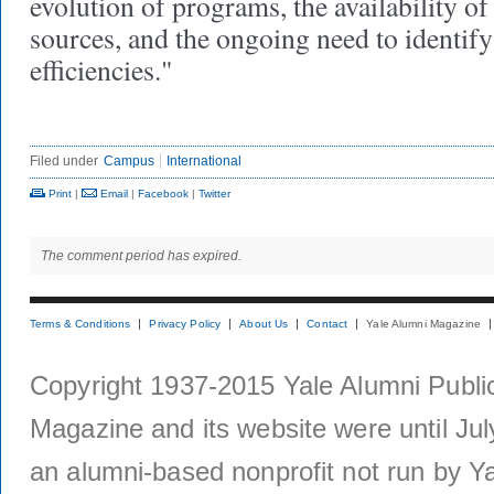
evolution of programs, the availability of
sources, and the ongoing need to identify
efficiencies."
Filed under
Campus
International
Print
|
Email
|
Facebook
|
Twitter
The comment period has expired.
Terms & Conditions
Privacy Policy
About Us
Contact
Yale Alumni Magazine
Copyright 1937-2015 Yale Alumni Publica
Magazine and its website were until Jul
an alumni-based nonprofit not run by Ya