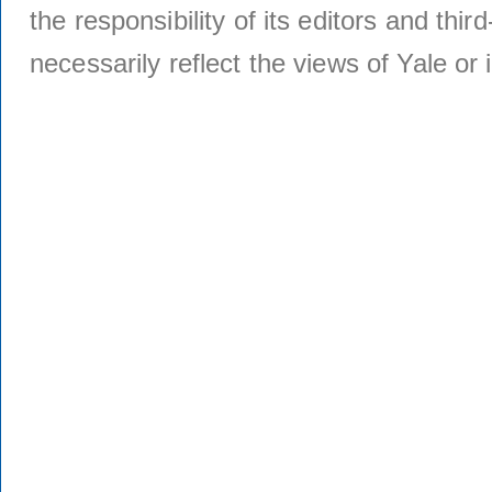
the responsibility of its editors and thi
necessarily reflect the views of Yale or i