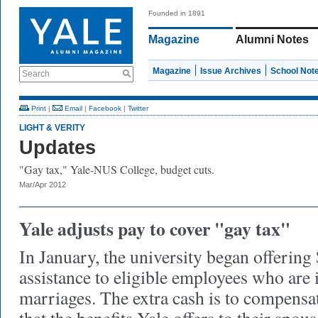
Founded in 1891
Magazine
Alumni Notes
Magazine
Issue Archives
School Not
Search
Print
|
Email
|
Facebook
|
Twitter
LIGHT & VERITY
Updates
"Gay tax," Yale-NUS College, budget cuts.
Mar/Apr 2012
Yale adjusts pay to cover "gay tax"
In January, the university began offering
assistance to eligible employees who are
marriages. The extra cash is to compensat