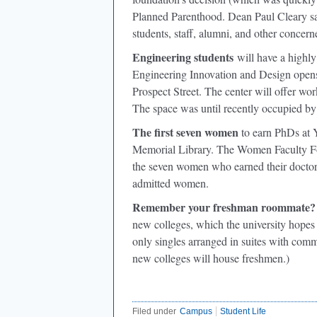
Planned Parenthood. Dean Paul Cleary sai
students, staff, alumni, and other concerne
Engineering students
will have a highly
Engineering Innovation and Design opens
Prospect Street. The center will offer wor
The space was until recently occupied by 
The first seven women
to earn PhDs at 
Memorial Library. The Women Faculty Foru
the seven women who earned their doctorat
admitted women.
Remember your freshman roommate?
new colleges, which the university hopes 
only singles arranged in suites with co
new colleges will house freshmen.)
Filed under
Campus
Student Life