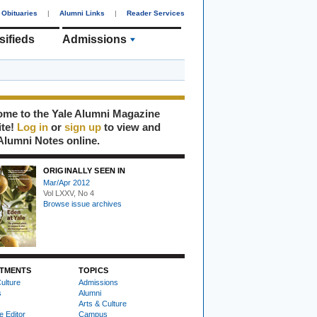
Obituaries
|
Alumni Links
|
Reader Services
sifieds
Admissions
me to the Yale Alumni Magazine
ite!
Log in
or
sign up
to view and
Alumni Notes online.
ORIGINALLY SEEN IN
Mar/Apr 2012
Vol LXXV, No 4
Browse issue archives
TMENTS
TOPICS
ulture
Admissions
s
Alumni
Arts & Culture
e Editor
Campus