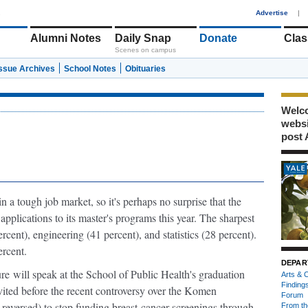
1
Advertise
|
Alumni Notes
Daily Snap
Donate
Clas
Scenes on campus
Issue Archives
School Notes
Obituaries
Welco
webs
post 
n a tough job market, so it's perhaps no surprise that the
pplications to its master's programs this year. The sharpest
cent), engineering (41 percent), and statistics (28 percent).
rcent.
DEPAR
ure
will speak at the School of Public Health's graduation
Arts & C
Finding
ted before the recent controversy over the Komen
Forum
reversed) to stop funding breast-cancer screenings through
From th