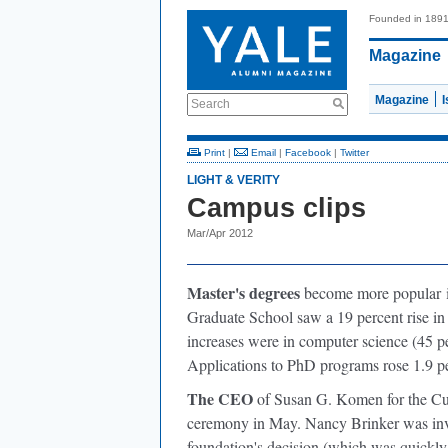
Founded in 189
Magazine
Magazine
Search
Print
|
Email
|
Facebook
|
Twitter
LIGHT & VERITY
Campus clips
Mar/Apr 2012
Master's degrees
become more popular
i
Graduate School saw a 19 percent rise in a
increases were in computer science (45 per
Applications to PhD programs rose 1.9 pe
The CEO
of Susan G. Komen for the C
ceremony in May. Nancy Brinker was invi
foundation's decision (which was quickly 