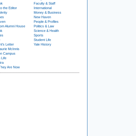
ok
Faculty & Staff
to the Editor
International
Verity
Money & Business
nes
New Haven
ven
People & Profiles
om Alumni House
Politics & Law
ok
Science & Health
ies
Sports
e
Student Life
t's Letter
Yale History
urie McInnis
on Campus
 Life
tra
They Are Now