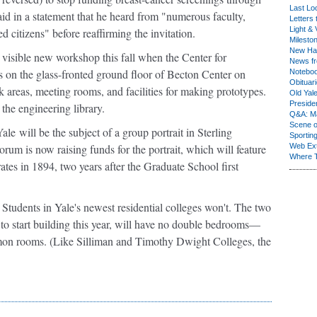
Last Lo
d in a statement that he heard from "numerous faculty,
Letters 
Light & 
d citizens" before reaffirming the invitation.
Milesto
New Ha
 visible new workshop this fall when the Center for
News fr
 on the glass-fronted ground floor of Becton Center on
Notebo
Obituar
k areas, meeting rooms, and facilities for making prototypes.
Old Yal
Presiden
the engineering library.
Q&A: Ma
Scene 
Yale
will be the subject of a group portrait in Sterling
Sporting
m is now raising funds for the portrait, which will feature
Web Ex
Where 
es in 1894, two years after the Graduate School first
Students in Yale's newest residential colleges won't. The two
to start building this year, will have no double bedrooms—
mmon rooms. (Like Silliman and Timothy Dwight Colleges, the