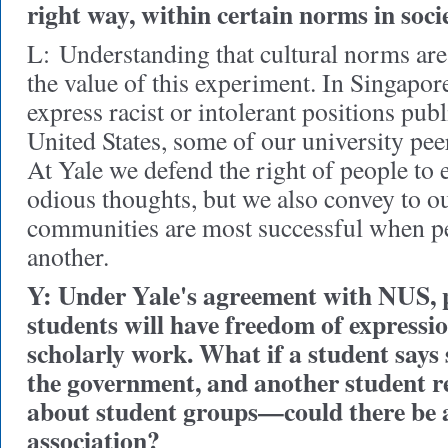
right way, within certain norms in soci
L:
Understanding that cultural norms are d
the value of this experiment. In Singapore, 
express racist or intolerant positions publ
United States, some of our university pee
At Yale we defend the right of people to 
odious thoughts, but we also convey to ou
communities are most successful when pe
another.
Y: Under Yale's agreement with NUS, 
students will have freedom of expressi
scholarly work. What if a student says 
the government, and another student r
about student groups—could there be a
association?