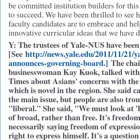
be committed institution builders for thi
to succeed. We have been thrilled to see 
faculty candidates are to embrace and he
innovative curricular ideas that we have 
Y: The trustees of Yale-NUS have been
[See
http://news.yale.edu/2011/11/21/ya
announces-governing-board.]
The chai
businesswoman Kay Kuok, talked with 
Times about Asians' concerns with the l
which is novel in the region. She said c
the main issue, but people are also tro
"liberal." She said, "We must look at 'l
of broad, rather than free. It's freedo
necessarily saying freedom of expressi
right to express himself. It's a question