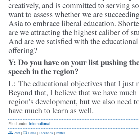
creatively, and is committed to serving so
want to assess whether we are succeeding 
Asia to embrace liberal education. Shorte
are we attracting the highest caliber of s
And are we satisfied with the educationa
offering?
Y: Do you have on your list pushing the
speech in the region?
L:
The educational objectives that I just 
Beyond that, I believe that we have much 
region's development, but we also need t
have much to learn as well.
Filed under
International
Print
|
Email
|
Facebook
|
Twitter