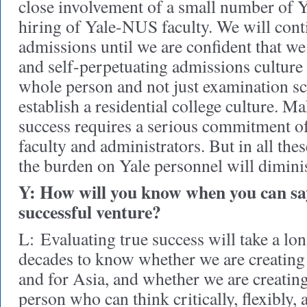
close involvement of a small number of Ya
hiring of Yale-NUS faculty. We will conti
admissions until we are confident that we
and self-perpetuating admissions culture 
whole person and not just examination s
establish a residential college culture. M
success requires a serious commitment of
faculty and administrators. But in all the
the burden on Yale personnel will dimini
Y: How will you know when you can say
successful venture?
L:
Evaluating true success will take a long
decades to know whether we are creating 
and for Asia, and whether we are creating 
person who can think critically, flexibly, 