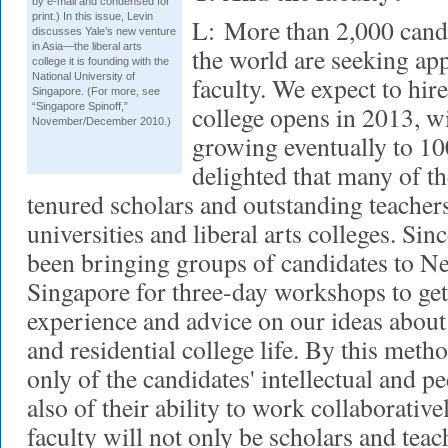
by e-mail and condensed for
print.) In this issue, Levin
L:
More than 2,000 candi
discusses Yale’s new venture
in Asia—the liberal arts
the world are seeking ap
college it is founding with the
National University of
faculty. We expect to hir
Singapore. (For more, see
“Singapore Spinoff,”
college opens in 2013, w
November/December 2010.)
growing eventually to 1
delighted that many of th
tenured scholars and outstanding teachers
universities and liberal arts colleges. Si
been bringing groups of candidates to 
Singapore for three-day workshops to get 
experience and advice on our ideas about 
and residential college life. By this meth
only of the candidates' intellectual and pe
also of their ability to work collaborative
faculty will not only be scholars and teac