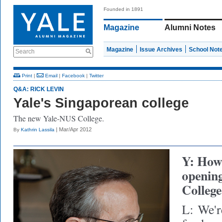
Founded in 1891
Magazine
Alumni Notes
Magazine
Issue Archives
School Not
Search
Print
|
Email
|
Facebook
|
Twitter
Q&A: RICK LEVIN
Yale's Singaporean college
The new Yale-NUS College.
| Mar/Apr 2012
By
Kathrin Lassila
Y: How 
openin
College
L:
We'r