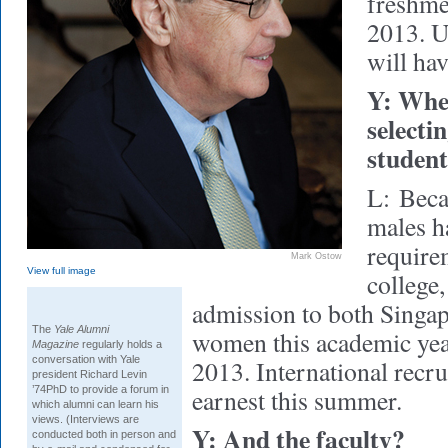
freshmen
2013. U
will hav
Y: Whe
selecti
student
L:
Beca
males h
requirem
Mark Ostow
View full image
college,
admission to both Singa
The
Yale Alumni
women this academic year
Magazine
regularly holds a
conversation with Yale
2013. International recru
president Richard Levin
’74PhD to provide a forum in
earnest this summer.
which alumni can learn his
views. (Interviews are
Y: And the faculty?
conducted both in person and