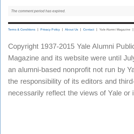
The comment period has expired.
Terms & Conditions
Privacy Policy
About Us
Contact
Yale Alumni Magazine
Copyright 1937-2015 Yale Alumni Publica
Magazine and its website were until Jul
an alumni-based nonprofit not run by Ya
the responsibility of its editors and thi
necessarily reflect the views of Yale or i