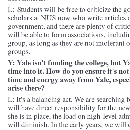
L:
Students will be free to criticize the 
scholars at NUS now who write articles cr
government, and there are plenty of critic
will be able to form associations, includi
group, as long as they are not intolerant o
groups.
Y: Yale isn't funding the college, but Ya
time into it. How do you ensure it's n
time and energy away from Yale, especi
arise there?
L
: It's a balancing act. We are searching 
will have direct responsibility for the ne
she is in place, the load on high-level adm
will diminish. In the early years, we will