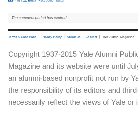
Print
|
Email
|
Facebook
|
Twitter
The comment period has expired.
Terms & Conditions
Privacy Policy
About Us
Contact
Yale Alumni Magazine
Copyright 1937-2015 Yale Alumni Publica
Magazine and its website were until Jul
an alumni-based nonprofit not run by Ya
the responsibility of its editors and thi
necessarily reflect the views of Yale or i