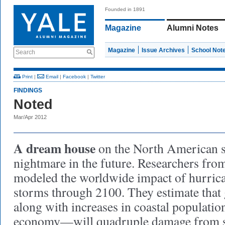
Founded in 1891
Magazine
Alumni Notes
Magazine
Issue Archives
School Not
Search
Print
|
Email
|
Facebook
|
Twitter
FINDINGS
Noted
Mar/Apr 2012
A dream house
on the North American 
nightmare in the future. Researchers fr
modeled the worldwide impact of hurrica
storms through 2100. They estimate tha
along with increases in coastal populatio
economy—will quadruple damage from 