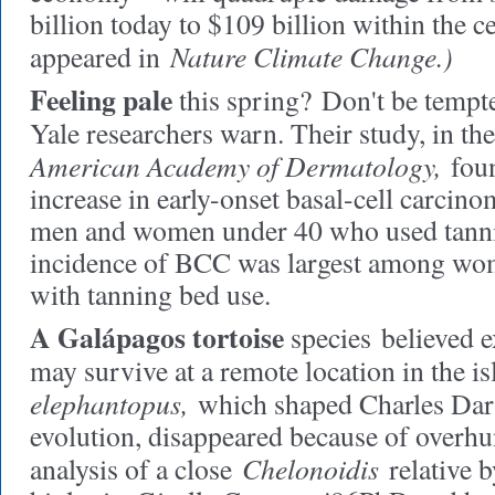
billion today to $109 billion within the c
Nature Climate Change.)
appeared in
Feeling pale
this spring?
Don't be tempte
Yale researchers warn. Their study, in th
American Academy of Dermatology,
foun
increase in early-onset basal-cell carci
men and women under 40 who used tanni
incidence of BCC was largest among wo
with tanning bed use.
A Galápagos tortoise
species
believed e
may survive at a remote location in the i
elephantopus,
which shaped Charles Darw
evolution, disappeared because of overhun
Chelonoidis
analysis of a close
relative b