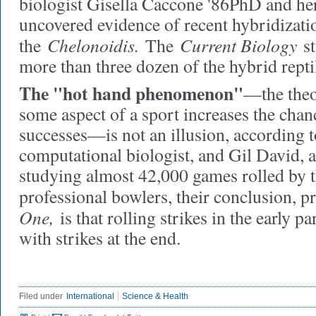
biologist Gisella Caccone '86PhD and he
uncovered evidence of recent hybridizati
Chelonoidis.
Current Biology
the
The
st
more than three dozen of the hybrid repti
The "hot hand phenomenon"
—the theo
some aspect of a sport increases the chan
successes—is not an illusion, according t
computational biologist, and Gil David, 
studying almost 42,000 games rolled by 
professional bowlers, their conclusion, p
One,
is that rolling strikes in the early p
with strikes at the end.
Filed under
International
Science & Health