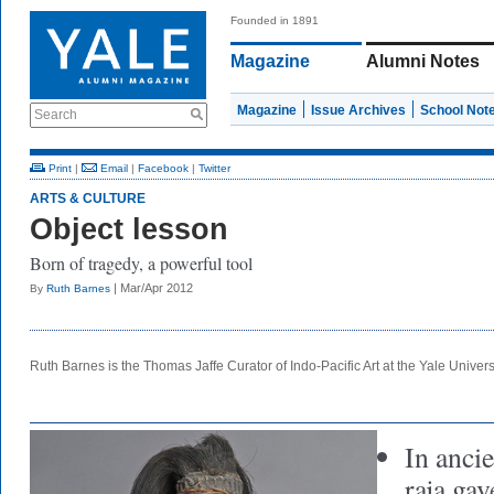
Founded in 1891
Magazine
Alumni Notes
Magazine
Issue Archives
School Not
Search
Print
|
Email
|
Facebook
|
Twitter
ARTS & CULTURE
Object lesson
Born of tragedy, a powerful tool
| Mar/Apr 2012
By
Ruth Barnes
Ruth Barnes is the Thomas Jaffe Curator of Indo-Pacific Art at the Yale Universi
In ancie
raja gave