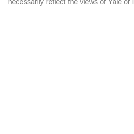
necessarily reflect the views of Yale or i