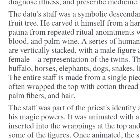
diagnose illness, and prescribe medicine.
The datu's staff was a symbolic descenda
fruit tree. He carved it himself from a h
patina from repeated ritual anointments 
blood, and palm wine. A series of human
are vertically stacked, with a male figure 
female—a representation of the twins. T
buffalo, horses, elephants, dogs, snakes, l
The entire staff is made from a single pi
often wrapped the top with cotton thread 
palm fibers, and hair.
The staff was part of the priest's identity
his magic powers. It was animated with a
inserted into the wrappings at the top and
some of the figures. Once animated, the s