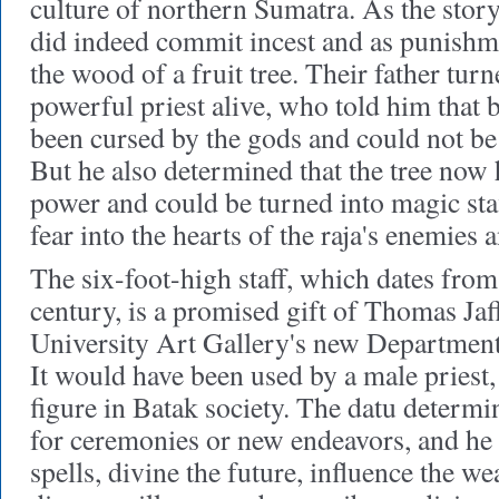
culture of northern Sumatra. As the story
did indeed commit incest and as punishm
the wood of a fruit tree. Their father tur
powerful priest alive, who told him that b
been cursed by the gods and could not be 
But he also determined that the tree now 
power and could be turned into magic staf
fear into the hearts of the raja's enemies
The six-foot-high staff, which dates fro
century, is a promised gift of Thomas Jaff
University Art Gallery's new Department 
It would have been used by a male priest,
figure in Batak society. The datu determi
for ceremonies or new endeavors, and he 
spells, divine the future, influence the wea