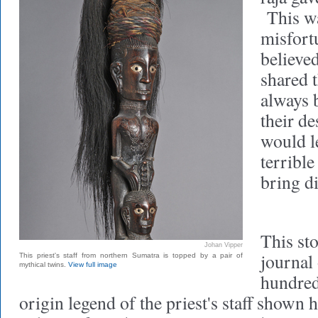
This wa
misfort
believed
shared 
always 
their de
would le
terribl
bring di
This sto
Johan Vipper
journal
This priest's staff from northern Sumatra is topped by a pair of
mythical twins.
View full image
hundred 
origin legend of the priest's staff shown 