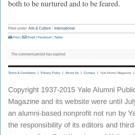
both to be nurtured and to be feared.
Filed under
Arts & Culture
International
Print
|
Email
|
Facebook
|
Twitter
The comment period has expired.
Terms & Conditions
Privacy Policy
About Us
Contact
Yale Alumni Magazine
Copyright 1937-2015 Yale Alumni Publica
Magazine and its website were until Jul
an alumni-based nonprofit not run by Ya
the responsibility of its editors and thi