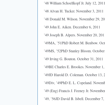
’48 William Schoellkopf Jr. July 12, 201
’48 Alvan H. Tucker. November 3, 2011
’48 Donald M. Wilson. November 29, 2
’49 John E. Aiken. December 6, 2011
’49 Joseph B. Alpers. November 20, 201
’49MA, ’51PhD Robert M. Benbow. Octo
’49MS, ’52PhD Stanley Bloom. October
’49 Irving G. Bouton. October 31, 2011
’49BE Charles E. Brookes. November 1,
’49JD Harold D. Coleman. October 13, 
’49Div, ’49PhD E. L. Copeland. Novemb
’49 (Eng) Francis J. Feeney Jr. Novembe
’49, ’56JD David B. Isbell. December 7,