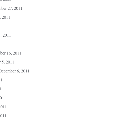
mber 27, 2011
, 2011
1, 2011
ber 16, 2011
 5, 2011
December 6, 2011
11
1
2011
2011
2011