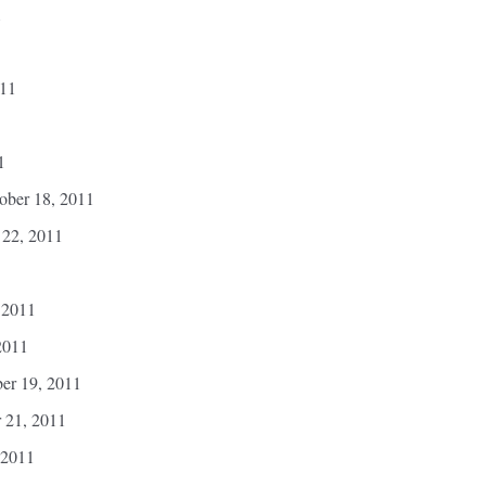
1
011
1
ber 18, 2011
 22, 2011
 2011
2011
er 19, 2011
r 21, 2011
 2011