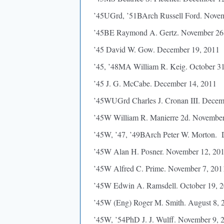
’45UGrd, ’51BArch Russell Ford. Nove
’45BE Raymond A. Gertz. November 26
’45 David W. Gow. December 19, 2011
’45, ’48MA William R. Keig. October 3
’45 J. G. McCabe. December 14, 2011
’45WUGrd Charles J. Cronan III. Decem
’45W William R. Manierre 2d. November
’45W, ’47, ’49BArch Peter W. Morton. 
’45W Alan H. Posner. November 12, 20
’45W Alfred C. Prime. November 7, 201
’45W Edwin A. Ramsdell. October 19, 
’45W (Eng) Roger M. Smith. August 8, 
’45W, ’54PhD J. J. Wulff. November 9, 