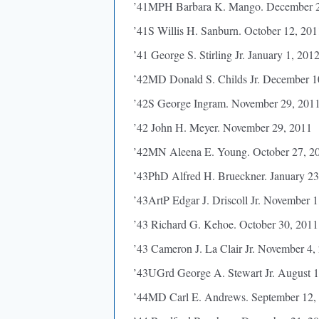
’41MPH Barbara K. Mango. December 2
’41S Willis H. Sanburn. October 12, 201
’41 George S. Stirling Jr. January 1, 201
’42MD Donald S. Childs Jr. December 1
’42S George Ingram. November 29, 201
’42 John H. Meyer. November 29, 2011
’42MN Aleena E. Young. October 27, 2
’43PhD Alfred H. Brueckner. January 23
’43ArtP Edgar J. Driscoll Jr. November 1
’43 Richard G. Kehoe. October 30, 2011
’43 Cameron J. La Clair Jr. November 4,
’43UGrd George A. Stewart Jr. August 1
’44MD Carl E. Andrews. September 12,