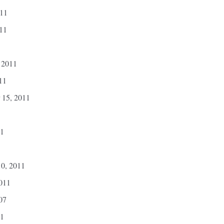
011
011
 2011
11
 15, 2011
11
10, 2011
2011
07
11