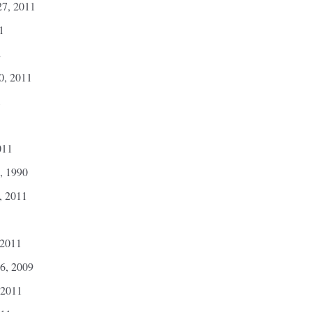
7, 2011
1
2
0, 2011
1
011
, 1990
, 2011
 2011
6, 2009
 2011