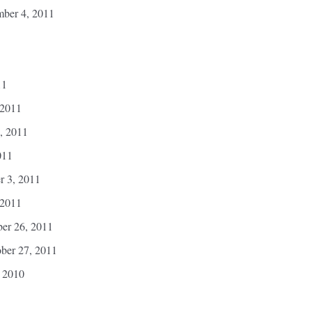
mber 4, 2011
11
 2011
, 2011
011
r 3, 2011
 2011
ber 26, 2011
ber 27, 2011
 2010