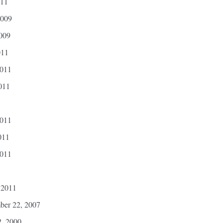
011
2009
2009
011
2011
011
2011
011
2011
 2011
ber 22, 2007
2, 2000