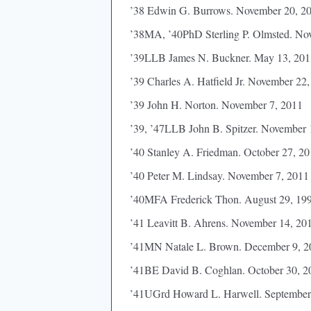
’38 Edwin G. Burrows. November 20, 2
’38MA, ’40PhD Sterling P. Olmsted. No
’39LLB James N. Buckner. May 13, 201
’39 Charles A. Hatfield Jr. November 22
’39 John H. Norton. November 7, 2011
’39, ’47LLB John B. Spitzer. November 
’40 Stanley A. Friedman. October 27, 2
’40 Peter M. Lindsay. November 7, 2011
’40MFA Frederick Thon. August 29, 19
’41 Leavitt B. Ahrens. November 14, 20
’41MN Natale L. Brown. December 9, 2
’41BE David B. Coghlan. October 30, 2
’41UGrd Howard L. Harwell. September