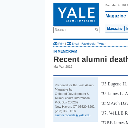
Founded in 189
Magazine
Magazine
Search
Print
|
Email
|
Facebook
|
Twitter
IN MEMORIAM
Recent alumni deat
Mar/Apr 2012
’33 Eugene H.
Prepared for the
Yale Alumni
Magazine
by:
’35 James L. A
Ofﬁce of Development &
Alumni Affairs Information
’35MArch Davi
P.O. Box 208262
New Haven, CT 06520-8262
(203) 432-1100
’37, ’41LLB R
alumni.records@yale.edu
’37BE James M