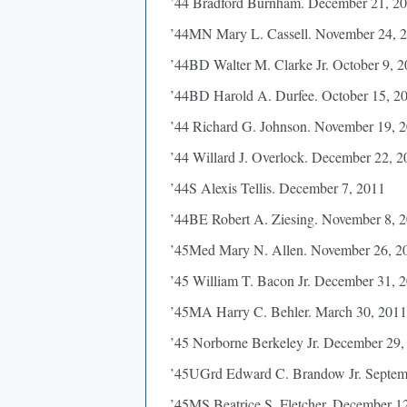
’44 Bradford Burnham. December 21, 2
’44MN Mary L. Cassell. November 24, 
’44BD Walter M. Clarke Jr. October 9, 
’44BD Harold A. Durfee. October 15, 2
’44 Richard G. Johnson. November 19, 
’44 Willard J. Overlock. December 22, 2
’44S Alexis Tellis. December 7, 2011
’44BE Robert A. Ziesing. November 8, 
’45Med Mary N. Allen. November 26, 2
’45 William T. Bacon Jr. December 31, 
’45MA Harry C. Behler. March 30, 2011
’45 Norborne Berkeley Jr. December 29,
’45UGrd Edward C. Brandow Jr. Septem
’45MS Beatrice S. Fletcher. December 1