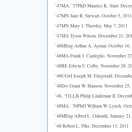
’47MA, ’57PhD Maurice K. Starr. Dece
’47MN Jane R. Stewart. October 5, 2011
’47MN Mary J. Thawley. May 7, 2011
’47MA Tyson Wilson. December 21, 20
’48MEng Arthur A. Aymar. October 16,
’48MA Frank J. Ciarleglio. November 27
’48BE Edwin F. Colby. November 28, 2
’48UGrd Joseph M. Fitzgerald. Decembe
’48Div Grant W. Hanson. November 25,
’48, ’51LLB Philip Lindeman II. Decem
’48MA, ’50PhD William W. Lynch. Octo
’48MEng Albert L. Odmark. January 21,
’48 Robert L. Pike. December 13, 2011