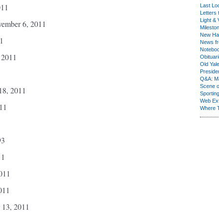
011
Last Lo
Letters 
Light & 
vember 6, 2011
Milesto
New Ha
1
News fr
Notebo
, 2011
Obituar
Old Yal
Presiden
Q&A: Ma
Scene 
18, 2011
Sporting
Web Ex
011
Where 
93
11
011
011
 13, 2011