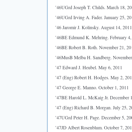
’46UGrd Joseph T. Childs. March 18, 2
’46UGrd Irving A. Fader. January 25, 2
’46 Jaromir J. Kolinsky. August 14, 2011
’46BE Edmund K. Mehring. February 4,
’46BE Robert B. Roth. November 21, 20
’46MusB Melba H. Sandberg. November
’47 Edward J. Heubel. May 6, 2011
’47 (Eng) Robert H. Hodges. May 2, 20
’47 George E. Manno. October 1, 2011
’47BE Harold L. McKaig Jr. December 
’47 (Eng) Richard B. Morgan. July 25, 
’47UGrd Peter H. Page. December 5, 20
’47JD Albert Rosenblum. October 7, 20