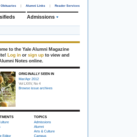
Obituaries
|
Alumni Links
|
Reader Services
sifieds
Admissions
me to the Yale Alumni Magazine
ite!
Log in
or
sign up
to view and
Alumni Notes online.
ORIGINALLY SEEN IN
Mar/Apr 2012
Vol LXXV, No 4
Browse issue archives
TMENTS
TOPICS
ulture
Admissions
s
Alumni
Arts & Culture
e Editor
Campus