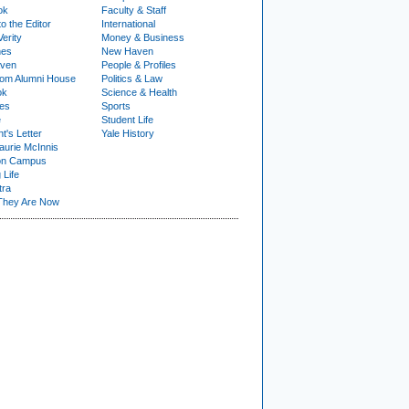
ok
Faculty & Staff
to the Editor
International
Verity
Money & Business
nes
New Haven
ven
People & Profiles
om Alumni House
Politics & Law
ok
Science & Health
ies
Sports
e
Student Life
t's Letter
Yale History
urie McInnis
on Campus
 Life
tra
They Are Now