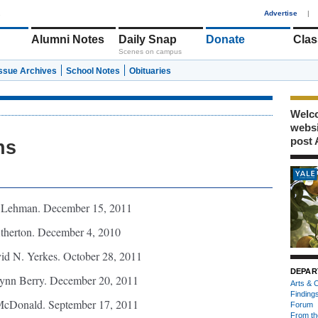
1
Advertise
|
Alumni Notes
Daily Snap
Donate
Clas
Scenes on campus
Issue Archives
School Notes
Obituaries
Welco
webs
post 
hs
 Lehman. December 15, 2011
therton. December 4, 2010
d N. Yerkes. October 28, 2011
DEPAR
ynn Berry. December 20, 2011
Arts & C
Finding
cDonald. September 17, 2011
Forum
From th