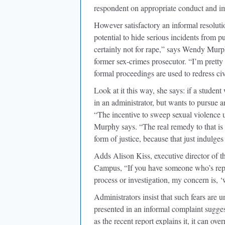
respondent on appropriate conduct and imp
However satisfactory an informal resoluti
potential to hide serious incidents from p
certainly not for rape,” says Wendy Mur
former sex-crimes prosecutor. “I’m pretty
formal proceedings are used to redress civi
Look at it this way, she says: if a studen
in an administrator, but wants to pursue 
“The incentive to sweep sexual violence u
Murphy says. “The real remedy to that is no
form of justice, because that just indulge
Adds Alison Kiss, executive director of 
Campus, “If you have someone who’s report
process or investigation, my concern is, ‘
Administrators insist that such fears are 
presented in an informal complaint sugges
as the recent report explains it, it can ov