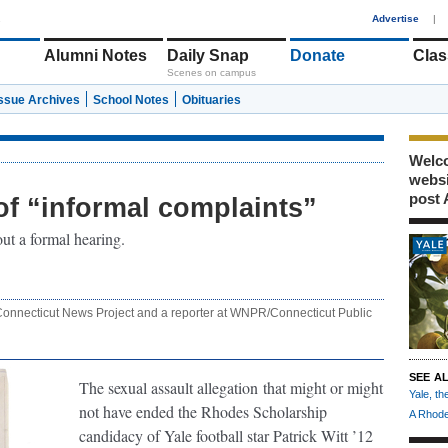
1
Advertise
|
Alumni Notes
Daily Snap
Donate
Clas
Scenes on campus
Issue Archives
School Notes
Obituaries
Welco
webs
post 
of “informal complaints”
ut a formal hearing.
e Connecticut News Project and a reporter at WNPR/Connecticut Public
SEE A
The sexual assault allegation
that might or might
Yale, t
not have ended the Rhodes Scholarship
A Rhode
candidacy of Yale football star Patrick Witt ’12