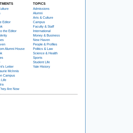
TMENTS
TOPICS
ulture
Admissions
s
Alumni
Arts & Culture
e Editor
Campus
ok
Faculty & Staff
to the Editor
International
Verity
Money & Business
nes
New Haven
ven
People & Profiles
om Alumni House
Politics & Law
ok
Science & Health
ies
Sports
e
Student Life
t's Letter
Yale History
urie McInnis
on Campus
 Life
tra
They Are Now