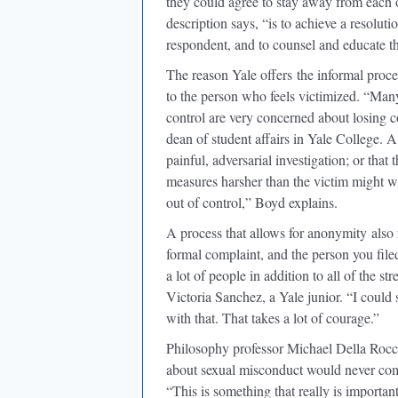
they could agree to stay away from each o
description says, “is to achieve a resoluti
respondent, and to counsel and educate th
The reason Yale offers
the informal proces
to the person who feels victimized. “Ma
control are very concerned about losing c
dean of student affairs in Yale College. 
painful, adversarial investigation; or that
measures harsher than the victim might wan
out of control,” Boyd explains.
A process that allows for anonymity
also 
formal complaint, and the person you filed
a lot of people in addition to all of the s
Victoria Sanchez, a Yale junior. “I could 
with that. That takes a lot of courage.”
Philosophy professor Michael Della Rocc
about sexual misconduct would never come
“This is something that really is importa