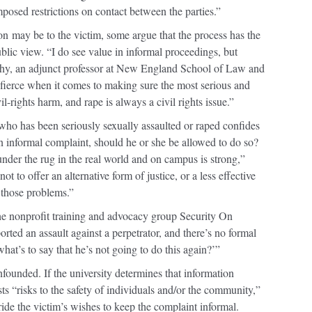
osed restrictions on contact between the parties.”
on
may be to the victim, some argue that the process has the
ublic view. “I do see value in informal proceedings, but
phy, an adjunct professor at New England School of Law and
 fierce when it comes to making sure the most serious and
l-rights harm, and rape is always a civil rights issue.”
t who has been seriously sexually assaulted or raped confides
an informal complaint, should he or she be allowed to do so?
nder the rug in the real world and on campus is strong,”
t to offer an alternative form of justice, or a less effective
s those problems.”
the nonprofit training and advocacy group Security On
ed an assault against a perpetrator, and there’s no formal
what’s to say that he’s not going to do this again?’”
unfounded. If the university determines that information
ts “risks to the safety of individuals and/or the community,”
erride the victim’s wishes to keep the complaint informal.