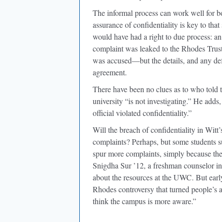
The informal process can work well for bo
assurance of confidentiality is key to that
would have had a right to due process: an 
complaint was leaked to the Rhodes Trus
was accused—but the details, and any defen
agreement.
There have been no clues as to who told
university “is not investigating.” He adds
official violated confidentiality.”
Will the breach of confidentiality in Wit
complaints? Perhaps, but some students s
spur more complaints, simply because the
Snigdha Sur ’12, a freshman counselor in
about the resources at the UWC. But early 
Rhodes controversy that turned people’s at
think the campus is more aware.”