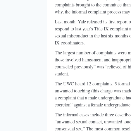
complaints brought to the committee than 
why, the informal complaint process may b
Last month, Yale released its first report 
respond to last year’s Title IX complaint 
sexual misconduct in the last six months
IX coordinators.
The largest number of complaints were ma
those involved harassment and inappropr
counseled previously” was “relieved of hi
student.
The UWC heard 12 complaints, 5 formal a
unwanted touching (this charge was made
a complaint that a male undergraduate had
coercion” against a female undergraduate
The informal cases include three describ
“unwanted sexual contact, unwanted tou
consensual sex.” The most common resol