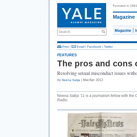
Founded in 189
Magazine
Magazine
Search
Print
|
Email
|
Facebook
|
Twitter
FEATURES
The pros and cons 
Resolving sexual misconduct issues witho
| Mar/Apr 2012
By
Neena Satija
Neena Satija ’11 is a journalism fellow with th
Radio.