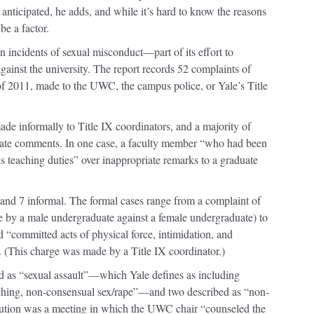
anticipated, he adds, and while it’s hard to know the reasons
e a factor.
on incidents of sexual misconduct—part of its effort to
against the university. The report records 52 complaints of
 of 2011, made to the UWC, the campus police, or Yale’s Title
de informally to Title IX coordinators, and a majority of
iate comments. In one case, a faculty member “who had been
s teaching duties” over inappropriate remarks to a graduate
nd 7 informal. The formal cases range from a complaint of
 by a male undergraduate against a female undergraduate) to
 “committed acts of physical force, intimidation, and
. (This charge was made by a Title IX coordinator.)
ed as “sexual assault”—which Yale defines as including
ching, non-consensual sex/rape”—and two described as “non-
ution was a meeting in which the UWC chair “counseled the