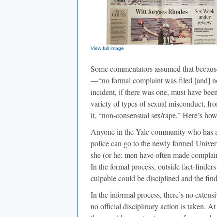
View full image
Some commentators assumed that because
—“no formal complaint was filed [and] no
incident, if there was one, must have been
variety of types of sexual misconduct, f
it, “non-consensual sex/rape.” Here’s how
Anyone in the Yale community who has a s
police can go to the newly formed Univ
she (or he; men have often made complaint
In the formal process, outside fact-finder
culpable could be disciplined and the find
In the informal process, there’s no exten
no official disciplinary action is taken. A