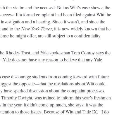
th the victim and the accused. But as Witt’s case shows, the
 success. If a formal complaint had been filed against Witt, he
investigation and a hearing. Since it wasn’t, and since the
t and to the
New York Times
, it is now widely known that he
se he might offer, are still subject to a confidentiality
 the Rhodes Trust, and Yale spokesman Tom Conroy says the
, “Yale does not have any reason to believe that any Yale
t’s case discourage students from coming forward with future
uggest the opposite—that the revelations about Witt could
y have sparked discussion about the complaint processes.
 Timothy Dwight, was trained to inform this year’s freshmen
in the year, it didn’t come up much, she says: it was the
tention to those issues. Because of Witt and Title IX, “I do