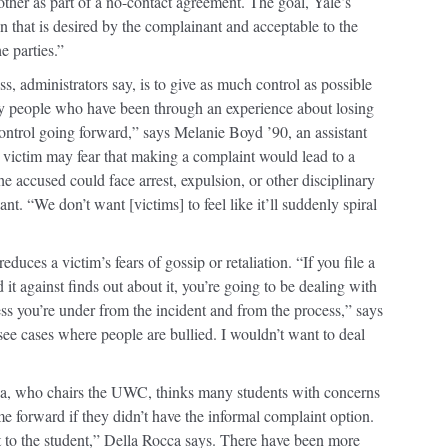
ther as part of a no-contact agreement. The goal, Yale’s
on that is desired by the complainant and acceptable to the
e parties.”
s, administrators say, is to give as much control as possible
ny people who have been through an experience about losing
ontrol going forward,” says Melanie Boyd ’90, an assistant
A victim may fear that making a complaint would lead to a
 the accused could face arrest, expulsion, or other disciplinary
t. “We don’t want [victims] to feel like it’ll suddenly spiral
reduces a victim’s fears of gossip or retaliation. “If you file a
 it against finds out about it, you’re going to be dealing with
tress you’re under from the incident and from the process,” says
see cases where people are bullied. I wouldn’t want to deal
a, who chairs the UWC, thinks many students with concerns
 forward if they didn’t have the informal complaint option.
nt to the student,” Della Rocca says. There have been more