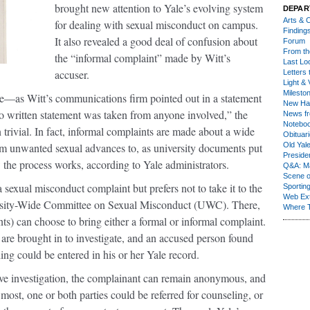
brought new attention to Yale’s evolving system
DEPAR
Arts & C
for dealing with sexual misconduct on campus.
Finding
It also revealed a good deal of confusion about
Forum
From th
the “informal complaint” made by Witt’s
Last Lo
accuser.
Letters 
Light & 
Milesto
—as Witt’s communications firm pointed out in a statement
New Ha
 written statement was taken from anyone involved,” the
News fr
Notebo
 trivial. In fact, informal complaints are made about a wide
Obituar
rom unwanted sexual advances to, as university documents put
Old Yal
Presiden
 the process works, according to Yale administrators.
Q&A: Ma
Scene 
exual misconduct complaint but prefers not to take it to the
Sporting
Web Ex
ersity-Wide Committee on Sexual Misconduct (UWC). There,
Where 
s) can choose to bring either a formal or informal complaint.
s are brought in to investigate, and an accused person found
ing could be entered in his or her Yale record.
sive investigation, the complainant can remain anonymous, and
t most, one or both parties could be referred for counseling, or