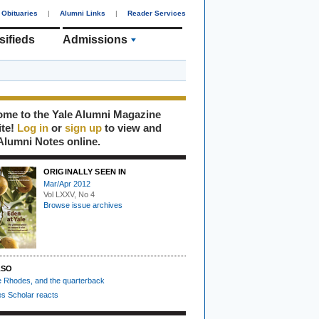
Obituaries
|
Alumni Links
|
Reader Services
sifieds
Admissions
me to the Yale Alumni Magazine
ite!
Log in
or
sign up
to view and
Alumni Notes online.
ORIGINALLY SEEN IN
Mar/Apr 2012
Vol LXXV, No 4
Browse issue archives
LSO
he Rhodes, and the quarterback
s Scholar reacts