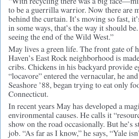
“With recycling there was a big face—min
to be a guerrilla warrior. Now there are
behind the curtain. It’s moving so fast, it
in some ways, that’s the way it should be. 
seeing the end of the Wild West.”
May lives a green life. The front gate of
Haven’s East Rock neighborhood is made 
cribs. Chickens in his backyard provide e
“locavore” entered the vernacular, he and
Seashore ’88, began trying to eat only f
Connecticut.
In recent years May has developed a magi
environmental causes. He calls it “resour
show on the road occasionally. But he’s st
job. “As far as I know,” he says, “Yale isn