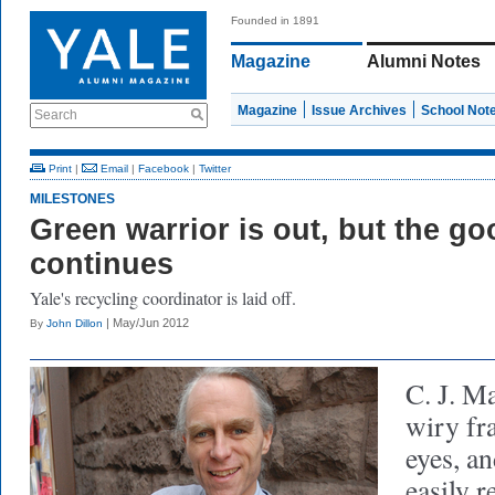
Founded in 1891
Magazine
Alumni Notes
Magazine
Issue Archives
School Not
Search
Print
|
Email
|
Facebook
|
Twitter
MILESTONES
Green warrior is out, but the go
continues
Yale's recycling coordinator is laid off.
| May/Jun 2012
By
John Dillon
C. J. 
wiry fr
eyes, an
easily 