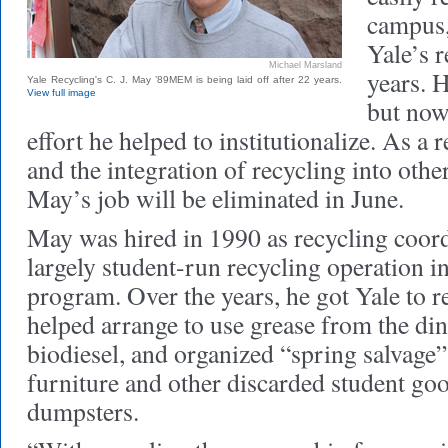
campus,
Yale’s r
Michael Marsland
years. H
Yale Recycling's C. J. May ’89MEM is being laid off after 22 years.
View full image
but now
effort he helped to institutionalize. As a 
and the integration of recycling into oth
May’s job will be eliminated in June.
May was hired in 1990 as recycling coord
largely student-run recycling operation i
program. Over the years, he got Yale to re
helped arrange to use grease from the din
biodiesel, and organized “spring salvage”
furniture and other discarded student goo
dumpsters.