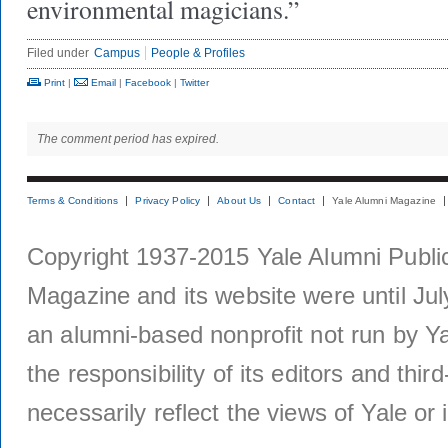
environmental magicians.”
Filed under
Campus
People & Profiles
Print
|
Email
|
Facebook
|
Twitter
The comment period has expired.
Terms & Conditions
Privacy Policy
About Us
Contact
Yale Alumni Magazine
Copyright 1937-2015 Yale Alumni Publica
Magazine and its website were until Jul
an alumni-based nonprofit not run by Ya
the responsibility of its editors and thi
necessarily reflect the views of Yale or i