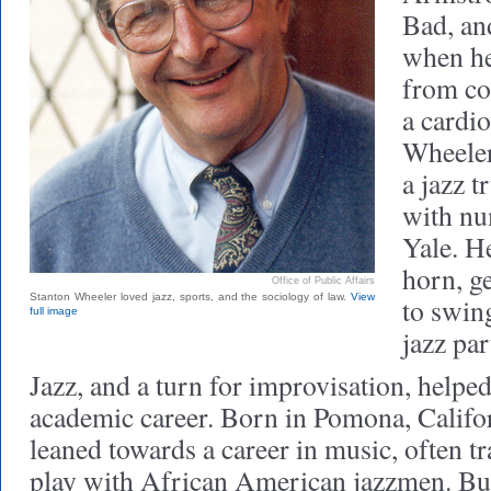
Bad, an
when he
from co
a cardio
Wheeler
a jazz 
with nu
Yale. He
horn, g
Office of Public Affairs
Stanton Wheeler loved jazz, sports, and the sociology of law.
View
to swing
full image
jazz pa
Jazz, and a turn for improvisation, helpe
academic career. Born in Pomona, Califor
leaned towards a career in music, often tr
play with African American jazzmen. Bu