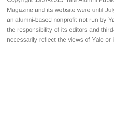
Magazine and its website were until Jul
an alumni-based nonprofit not run by Ya
the responsibility of its editors and thi
necessarily reflect the views of Yale or i