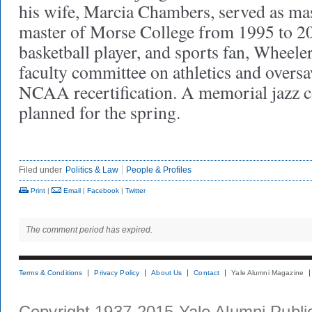
his wife, Marcia Chambers, served as mas
master of Morse College from 1995 to 20
basketball player, and sports fan, Wheele
faculty committee on athletics and oversa
NCAA recertification. A memorial jazz co
planned for the spring.
Filed under
Politics & Law
People & Profiles
Print
|
Email
|
Facebook
|
Twitter
The comment period has expired.
Terms & Conditions
Privacy Policy
About Us
Contact
Yale Alumni Magazine
Copyright 1937-2015 Yale Alumni Publica