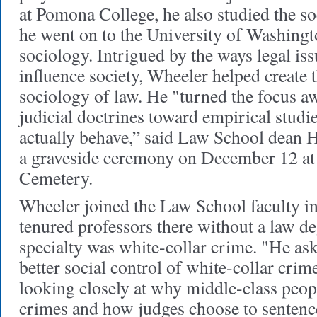
at Pomona College, he also studied the so
he went on to the University of Washingto
sociology. Intrigued by the ways legal iss
influence society, Wheeler helped create t
sociology of law. He "turned the focus a
judicial doctrines toward empirical studi
actually behave,” said Law School dean 
a graveside ceremony on December 12 at 
Cemetery.
Wheeler joined the Law School faculty in 
tenured professors there without a law de
specialty was white-collar crime. "He as
better social control of white-collar crim
looking closely at why middle-class peop
crimes and how judges choose to senten