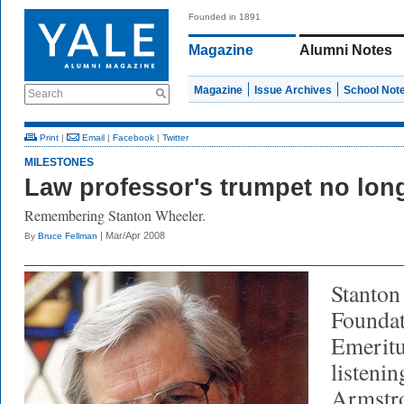
Founded in 1891
Magazine
Alumni Notes
Magazine
Issue Archives
School Not
Search
Print
|
Email
|
Facebook
|
Twitter
MILESTONES
Law professor's trumpet no lon
Remembering Stanton Wheeler.
| Mar/Apr 2008
By
Bruce Fellman
Stanton
Foundat
Emeritu
listenin
Armstro