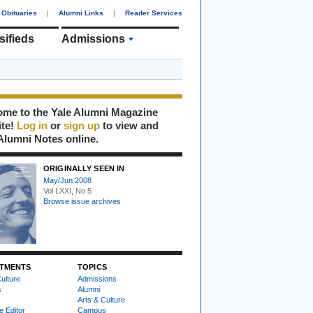
Obituaries
|
Alumni Links
|
Reader Services
sifieds
Admissions
me to the Yale Alumni Magazine
ite!
Log in
or
sign up
to view and
Alumni Notes online.
ORIGINALLY SEEN IN
May/Jun 2008
Vol LXXI, No 5
Browse issue archives
TMENTS
TOPICS
ulture
Admissions
s
Alumni
Arts & Culture
e Editor
Campus