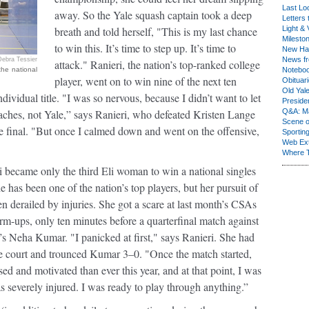
Last Lo
away. So the Yale squash captain took a deep
Letters 
breath and told herself, "This is my last chance
Light & 
Milesto
to win this. It’s time to step up. It’s time to
New Ha
News fr
Debra Tessier
attack." Ranieri, the nation’s top-ranked college
the national
Notebo
player, went on to win nine of the next ten
Obituar
Old Yal
dividual title. "I was so nervous, because I didn’t want to let
Presiden
hes, not Yale,” says Ranieri, who defeated Kristen Lange
Q&A: Ma
Scene 
he final. "But once I calmed down and went on the offensive,
Sporting
Web Ex
Where 
i became only the third Eli woman to win a national singles
she has been one of the nation’s top players, but her pursuit of
en derailed by injuries. She got a scare at last month’s CSAs
m-ups, only ten minutes before a quarterfinal match against
n’s Neha Kumar. "I panicked at first," says Ranieri. She had
he court and trounced Kumar 3–0. "Once the match started,
d and motivated than ever this year, and at that point, I was
s severely injured. I was ready to play through anything.”