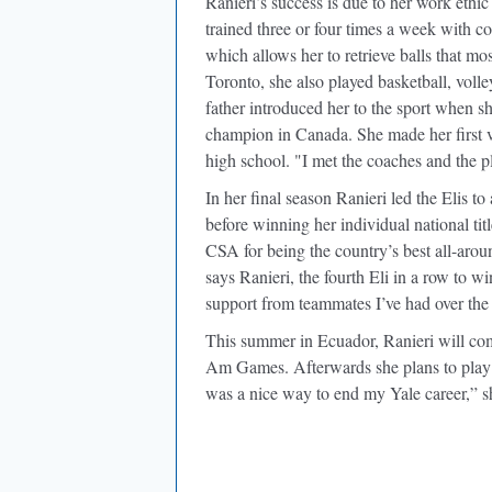
Ranieri’s success is due to her work ethic
trained three or four times a week with 
which allows her to retrieve balls that mos
Toronto, she also played basketball, volle
father introduced her to the sport when s
champion in Canada. She made her first vi
high school. "I met the coaches and the pla
In her final season Ranieri led the Elis t
before winning her individual national t
CSA for being the country’s best all-arou
says Ranieri, the fourth Eli in a row to 
support from teammates I’ve had over the 
This summer in Ecuador, Ranieri will co
Am Games. Afterwards she plans to play p
was a nice way to end my Yale career,” sh