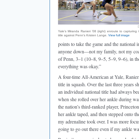
Yale's Miranda Ranieri ’08 (right) enroute to capturing 
title against Penn's Kristen Lange.
View full image
points to take the game and the national in
anyone down—not my family, not my coac
of Penn, 3–1 (10–8, 9–5, 5–9, 9–6), in t
everything was okay.”
A four-time All-American at Yale, Ranier
title in squash. Over the last three years 
an individual national title had always be
when she rolled over her ankle during war
the nation’s third-ranked player, Princeto
her ankle taped, and then stepped onto t
my adrenaline took over. I was more focuse
going to go out there even if my ankle wa