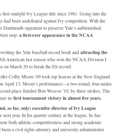
first outright Ivy League title since 1981. Going into the
s had been undefeated against Ivy competition. With the
her Dartmouth opponent to preserve Yale’s unblemished
a first-ever appearance in the NCAA
 Next stop:
attracting the
writing the Yale baseball record book and
All-American last season who won the NCAA Division I
un on March 20 to break the Eli record.
e, golfer Colby Moore '09 took top honors at the New England
on April 13. Moore’s performance—a two-round, four-under-
cond-place finisher Ben Wescoe '10, by three strokes. The
first tournament victory in almost five years.
ture its
and, so far, only) executive director of Ivy League
 next year. In his quarter century at the league, he has
ote both athletic competitiveness and strong academic
been a civil rights attorney and university administrator