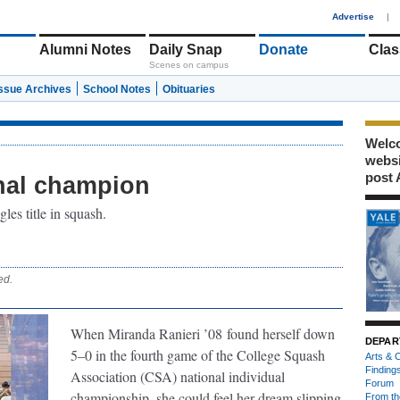
1
Advertise
|
Alumni Notes
Daily Snap
Donate
Clas
Scenes on campus
Issue Archives
School Notes
Obituaries
Welco
webs
post 
onal champion
les title in squash.
ed.
When Miranda Ranieri ’08
found herself down
DEPAR
5–0 in the fourth game of the College Squash
Arts & C
Finding
Association (CSA) national individual
Forum
championship, she could feel her dream slipping
From th