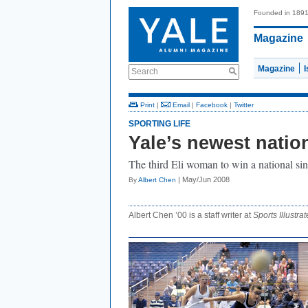
Founded in 189
Magazine
Magazine
Search
Print
|
Email
|
Facebook
|
Twitter
SPORTING LIFE
Yale’s newest nati
The third Eli woman to win a national sing
| May/Jun 2008
By
Albert Chen
Albert Chen ’00 is a staff writer at
Sports Illustrat