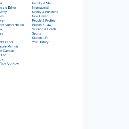
ok
Faculty & Staff
to the Editor
International
Verity
Money & Business
nes
New Haven
ven
People & Profiles
om Alumni House
Politics & Law
ok
Science & Health
ies
Sports
e
Student Life
t's Letter
Yale History
urie McInnis
on Campus
 Life
tra
They Are Now