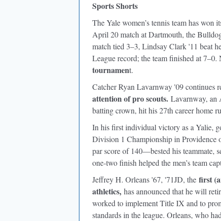
Sports Shorts
The Yale women’s tennis team has won its 
April 20 match at Dartmouth, the Bulldog
match tied 3–3, Lindsay Clark '11 beat 
League record; the team finished at 7–0.
tournamen
t.
Catcher Ryan Lavarnway '09 continues re
attention of pro scouts.
Lavarnway, an 
batting crown, hit his 27th career home r
In his first individual victory as a Yali
Division 1 Championship in Providence 
par score of 140—bested his teammate, se
one-two finish helped the men’s team cap
first (
Jeffrey H. Orleans '67, '71JD, the
athletics,
has announced that he will retire
worked to implement Title IX and to prom
standards in the league. Orleans, who had 