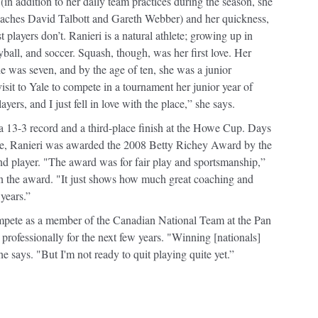
 (in addition to her daily team practices during the season, she
coaches David Talbott and Gareth Webber) and her quickness,
t players don’t. Ranieri is a natural athlete; growing up in
yball, and soccer. Squash, though, was her first love. Her
he was seven, and by the age of ten, she was a junior
sit to Yale to compete in a tournament her junior year of
yers, and I just fell in love with the place,” she says.
o a 13-3 record and a third-place finish at the Howe Cup. Days
itle, Ranieri was awarded the 2008 Betty Richey Award by the
nd player. "The award was for fair play and sportsmanship,”
win the award. "It just shows how much great coaching and
years.”
mpete as a member of the Canadian National Team at the Pan
rofessionally for the next few years. "Winning [nationals]
e says. "But I'm not ready to quit playing quite yet.”