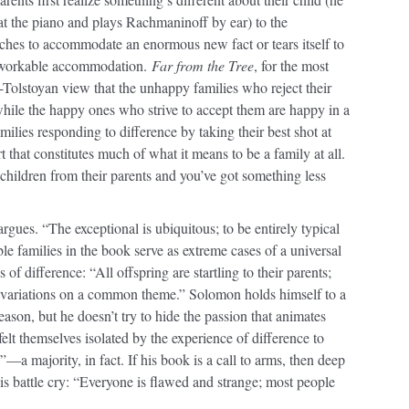
 at the piano and plays Rachmaninoff by ear) to the
tches to accommodate an enormous new fact or tears itself to
 a workable accommodation.
Far from the Tree
, for the most
i-Tolstoyan view that the unhappy families who reject their
ile the happy ones who strive to accept them are happy in a
lies responding to difference by taking their best shot at
t that constitutes much of what it means to be a family at all.
 children from their parents and you’ve got something less
gues. “The exceptional is ubiquitous; to be entirely typical
ble families in the book serve as extreme cases of a universal
 of difference: “All offspring are startling to their parents;
y variations on a common theme.” Solomon holds himself to a
eason, but he doesn’t try to hide the passion that animates
lt themselves isolated by the experience of difference to
a majority, in fact. If his book is a call to arms, then deep
s battle cry: “Everyone is flawed and strange; most people