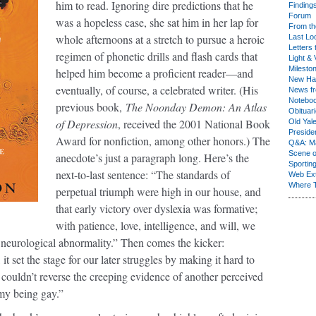
him to read. Ignoring dire predictions that he
Finding
Forum
was a hopeless case, she sat him in her lap for
From th
whole afternoons at a stretch to pursue a heroic
Last Lo
Letters 
regimen of phonetic drills and flash cards that
Light & 
Milesto
helped him become a proficient reader—and
New Ha
eventually, of course, a celebrated writer. (His
News fr
Notebo
previous book,
The Noonday Demon: An Atlas
Obituar
of Depression
, received the 2001 National Book
Old Yal
Presiden
Award for nonfiction, among other honors.) The
Q&A: Ma
Scene 
anecdote’s just a paragraph long. Here’s the
Sporting
next-to-last sentence: “The standards of
Web Ex
Where 
perpetual triumph were high in our house, and
that early victory over dyslexia was formative;
with patience, love, intelligence, and will, we
 neurological abnormality.” Then comes the kicker:
it set the stage for our later struggles by making it hard to
 couldn’t reverse the creeping evidence of another perceived
y being gay.”