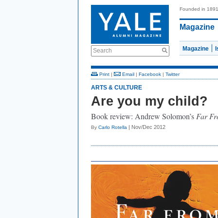
Founded in 189
Magazine
Magazine
Search
Print
|
Email
|
Facebook
|
Twitter
ARTS & CULTURE
Are you my child?
Book review: Andrew Solomon’s
Far Fr
| Nov/Dec 2012
By
Carlo Rotella