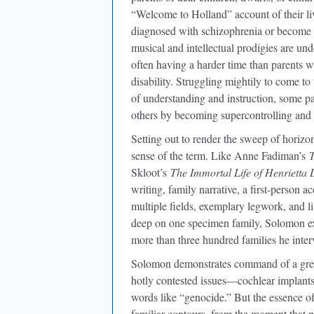
“Welcome to Holland” account of their live
diagnosed with schizophrenia or become cr
musical and intellectual prodigies are undo
often having a harder time than parents w
disability. Struggling mightily to come t
of understanding and instruction, some pa
others by becoming supercontrolling and fo
Setting out to render the sweep of horizont
sense of the term. Like Anne Fadiman’s
T
Skloot’s
The Immortal Life of Henrietta 
writing, family narrative, a first-person 
multiple fields, exemplary legwork, and l
deep on one specimen family, Solomon ex
more than three hundred families he inte
Solomon demonstrates command of a great
hotly contested issues—cochlear implants 
words like “genocide.” But the essence of 
familiar contours, from the moment that par