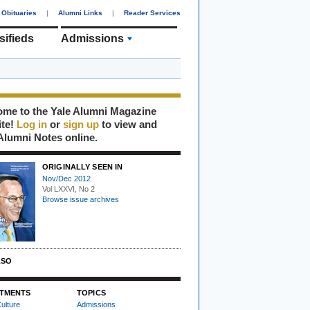
Obituaries
|
Alumni Links
|
Reader Services
sifieds
Admissions
me to the Yale Alumni Magazine
ite!
Log in
or
sign up
to view and
Alumni Notes online.
ORIGINALLY SEEN IN
Nov/Dec 2012
Vol LXXVI, No 2
Browse issue archives
LSO
TMENTS
TOPICS
ulture
Admissions