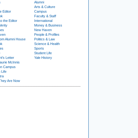
s
Alumni
Arts & Culture
e Editor
Campus
ok
Faculty & Staff
to the Editor
International
Verity
Money & Business
nes
New Haven
ven
People & Profiles
om Alumni House
Politics & Law
ok
Science & Health
ies
Sports
e
Student Life
t's Letter
Yale History
urie McInnis
on Campus
 Life
tra
They Are Now