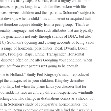
f the book’s many capsule stories, each a highly crafted mini-
tences or pages long, in which families reckon with life-
nces between children and their parents. Solomon’s subject is
that develops when a child “has an inherent or acquired trait
ust therefore acquire identity from a peer group.” That’s as
ionality, language, and other such attributes that are typically
 the generations not only through strands of DNA, but also
d by Solomon’s opening and closing accounts of being a son
an a range of horizontal possibilities: Deaf, Dwarfs, Down
ity, Prodigies, Rape, Crime, Transgender. Horizontal
 discover, often online after Googling your condition, when
y you got from your parents isn’t going to be enough.
ome to Holland,” Emily Perl Kingsley’s much-reproduced
ept the unexpected in your children. Kingsley describes
p to Italy, but when the plane lands you discover that for
ou suddenly face an entirely different experience: windmills,
elangelos. The change in destinations comes as a shock, but
ust. In Solomon’s study of comparative horizontalities, the
dren with Down syndrome or autism often find their way to a