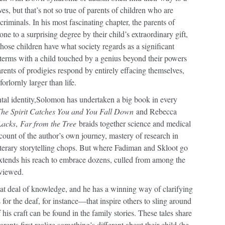
s, but that’s not so true of parents of children who are
iminals. In his most fascinating chapter, the parents of
ne to a surprising degree by their child’s extraordinary gift,
hose children have what society regards as a significant
o terms with a child touched by a genius beyond their powers
rents of prodigies respond by entirely effacing themselves,
rlornly larger than life.
al identity,
Solomon has undertaken a big book in every
he Spirit Catches You and You Fall Down
and Rebecca
Lacks
,
Far from the Tree
braids together science and medical
account of the author’s own journey, mastery of research in
iterary storytelling chops. But where Fadiman and Skloot go
tends his reach to embrace dozens, culled from among the
rviewed.
 deal of knowledge, and he has a winning way of clarifying
for the deaf, for instance—that inspire others to sling around
his craft can be found in the family stories. These tales share
ents first realize something’s different about their child (he