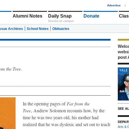
1
Advertise
|
Alumni Notes
Daily Snap
Donate
Clas
Scenes on campus
Issue Archives
School Notes
Obituaries
Welco
webs
post 
om the Tree.
In the opening pages of
Far from the
SEE A
Tree
,
Andrew Solomon recounts how, by the
time he was two years old, his mother had
DEPAR
realized that he was dyslexic and set out to teach
Arts & C