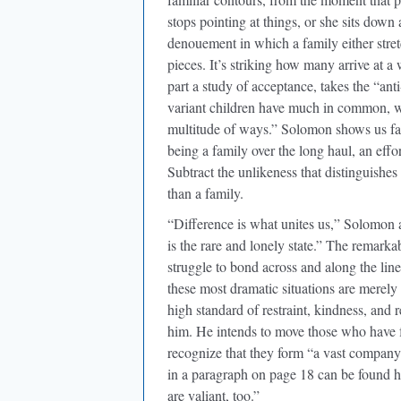
stops pointing at things, or she sits down
denouement in which a family either stre
pieces. It’s striking how many arrive at
part a study of acceptance, takes the “ant
variant children have much in common, wh
multitude of ways.” Solomon shows us fami
being a family over the long haul, an effor
Subtract the unlikeness that distinguishes
than a family.
“Difference is what unites us,” Solomon ar
is the rare and lonely state.” The remarka
struggle to bond across and along the lines
these most dramatic situations are merel
high standard of restraint, kindness, and r
him. He intends to move those who have fe
recognize that they form “a vast company”—
in a paragraph on page 18 can be found hi
are valiant, too.”