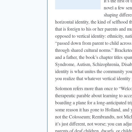
It’s the first o
novel a few sen
shaping differe
horizontal identity, the kind of selfhood 
that is foreign to his or her parents and m
opposed to vertical identity: ethnicity, nat
“passed down from parent to child across
through shared cultural norms.” Brackete
and a father, the book’s chapter titles sp
Syndrome, Autism, Schizophrenia, Disabil
identity is what unites the community you
you realize that whatever vertical identit
Solomon refers more than once to “Welc
therapeutic parable about learning to acc
boarding a plane for a long-anticipated tri
some reason it has gone to Holland, and y
not the Colosseum; Rembrandts, not Mich
it’s just different, not worse; you can adj
parents of deaf children, dwarfs, or chil