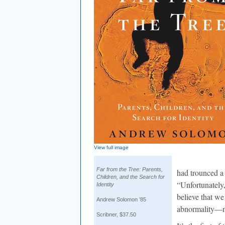
View full image
Far from the Tree: Parents,
had trounced a
Children, and the Search for
“Unfortunately, 
Identity
believe that we
Andrew Solomon ’85
abnormality—m
Scribner, $37.50